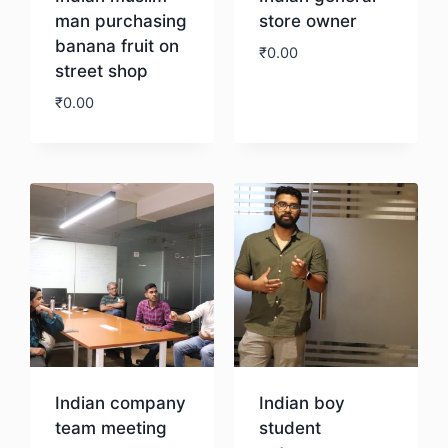
man purchasing
store owner
banana fruit on
₹
0.00
street shop
₹
0.00
Download
Download
Indian company
Indian boy
team meeting
student