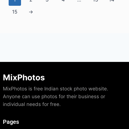
15
→
MixPhotos
MixPhotos is free Indian stock photo website.
Anyone can use photos for their business or
individual needs for free.
Pages