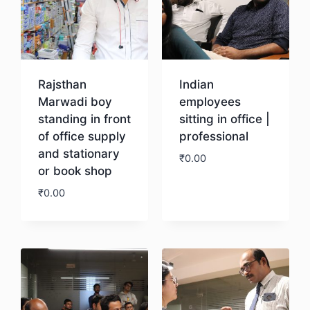
Rajsthan
Indian
Marwadi boy
employees
standing in front
sitting in office |
of office supply
professional
and stationary
₹
0.00
or book shop
₹
0.00
Download
Download