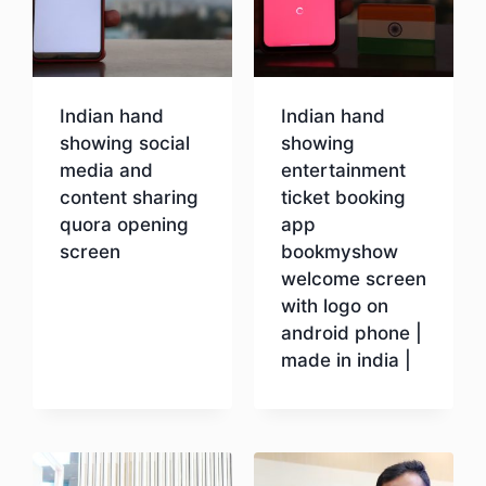
Indian hand
Indian hand
showing social
showing
media and
entertainment
content sharing
ticket booking
quora opening
app
screen
bookmyshow
welcome screen
with logo on
Download
android phone |
made in india |
Download