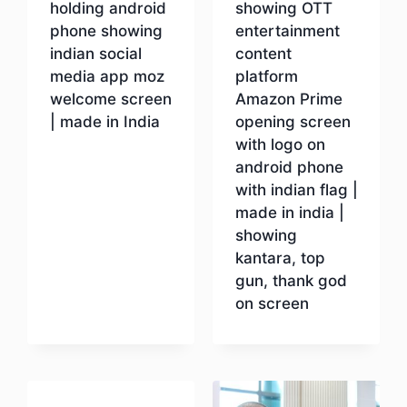
holding android
showing OTT
phone showing
entertainment
indian social
content
media app moz
platform
welcome screen
Amazon Prime
| made in India
opening screen
with logo on
android phone
Download
with indian flag |
made in india |
showing
kantara, top
gun, thank god
on screen
Download