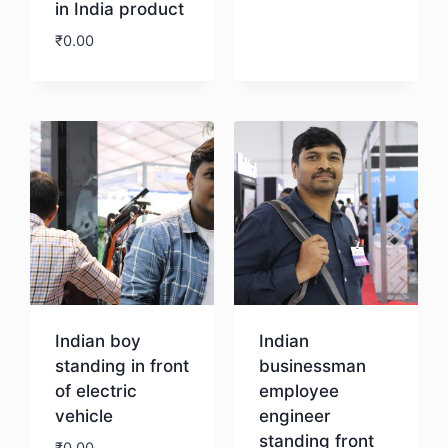
in India product
₹
0.00
Download
Download
Indian boy
Indian
standing in front
businessman
of electric
employee
vehicle
engineer
standing front