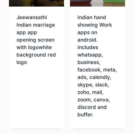
Jeewansathi
Indian hand
Indian marriage
showing Work
app app
apps on
opening screen
android.
with logowhite
Includes
background red
whatsapp,
logo
business,
facebook, meta,
ads, calendly,
Download
skype, slack,
zoho, mail,
zoom, canva,
discord and
buffer.
Download