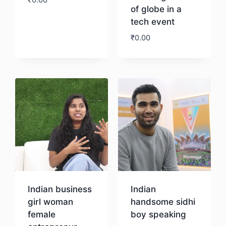
₹
0.00
of globe in a
tech event
Download
₹
0.00
Download
Indian business
Indian
girl woman
handsome sidhi
female
boy speaking