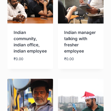
Indian
Indian manager
community,
talking with
indian office,
fresher
indian employee
employee
₹
0.00
₹
0.00
Download
Download