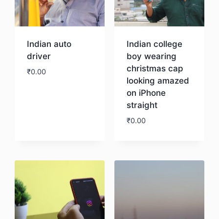
Indian auto
Indian college
driver
boy wearing
christmas cap
₹
0.00
looking amazed
on iPhone
Download
straight
₹
0.00
Download