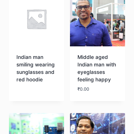
Indian man
Middle aged
smiling wearing
Indian man with
sunglasses and
eyeglasses
red hoodie
feeling happy
₹
0.00
Download
Download