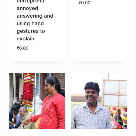
entreprenur
₹
0.00
annoyed
answering and
Download
using hand
gestures to
explain
₹
0.00
Download