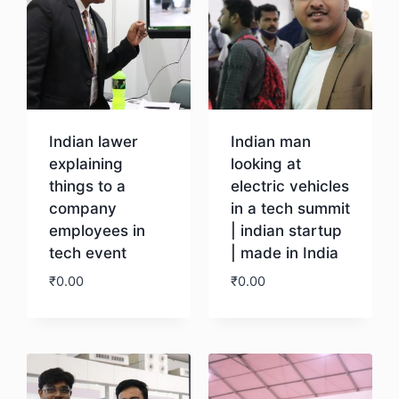
Indian lawer
Indian man
explaining
looking at
things to a
electric vehicles
company
in a tech summit
employees in
| indian startup
tech event
| made in India
₹
0.00
₹
0.00
Download
Download