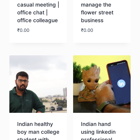
casual meeting |
manage the
office chat |
flower street
office colleague
business
₹
0.00
₹
0.00
Download
Download
Indian healthy
Indian hand
boy man college
using linkedin
student with
professional