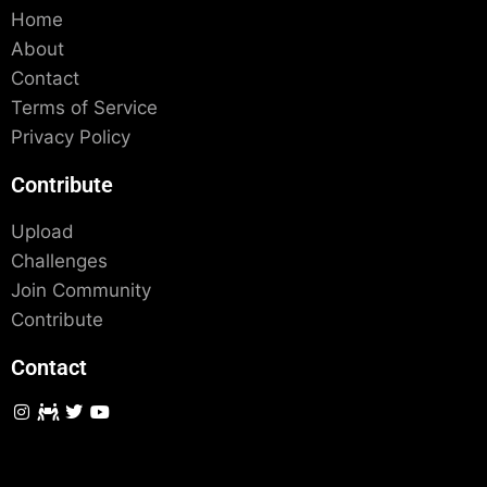
Home
About
Contact
Terms of Service
Privacy Policy
Contribute
Upload
Challenges
Join Community
Contribute
Contact