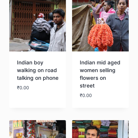
Indian boy
Indian mid aged
walking on road
women selling
talking on phone
flowers on
street
₹
0.00
₹
0.00
Download
Download