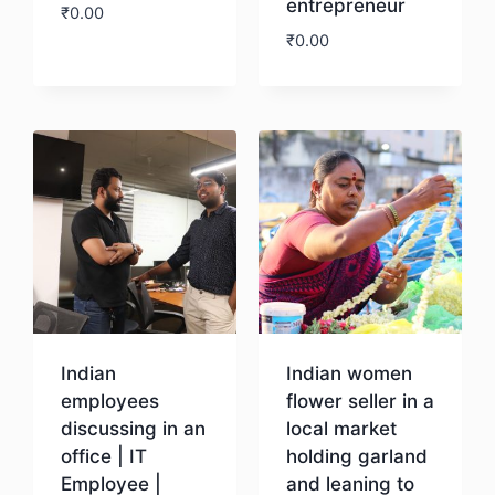
entrepreneur
₹
0.00
₹
0.00
Download
Download
Indian
Indian women
employees
flower seller in a
discussing in an
local market
office | IT
holding garland
Employee |
and leaning to