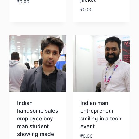
₹
0.00
₹
0.00
Download
Download
Indian
Indian man
handsome sales
entrepreneur
employee boy
smiling in a tech
man student
event
showing made
₹
0.00