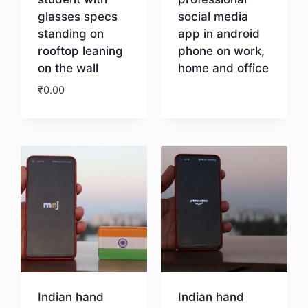
glasses specs
social media
standing on
app in android
rooftop leaning
phone on work,
on the wall
home and office
₹
0.00
Download
Download
Indian hand
Indian hand