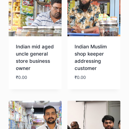
Indian mid aged
Indian Muslim
uncle general
shop keeper
store business
addressing
owner
customer
₹
0.00
₹
0.00
Download
Download