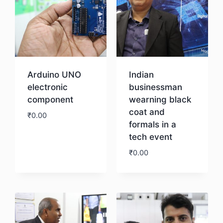
Arduino UNO
Indian
electronic
businessman
component
wearning black
coat and
₹
0.00
formals in a
tech event
Download
₹
0.00
Download