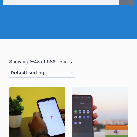
Showing 1–48 of 688 results