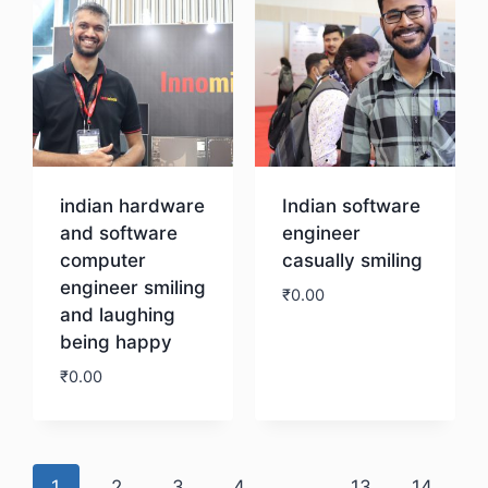
indian hardware
Indian software
and software
engineer
computer
casually smiling
engineer smiling
₹
0.00
and laughing
being happy
Download
₹
0.00
Download
1
2
3
4
…
13
14