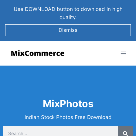
Use DOWNLOAD button to download in high
quality.
Dismiss
MixPhotos
Indian Stock Photos Free Download