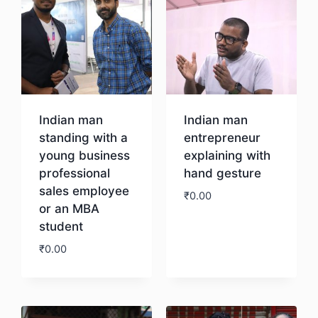
Indian man
Indian man
standing with a
entrepreneur
young business
explaining with
professional
hand gesture
sales employee
₹
0.00
or an MBA
student
Download
₹
0.00
Download