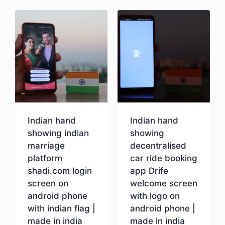
Indian hand
Indian hand
showing indian
showing
marriage
decentralised
platform
car ride booking
shadi.com login
app Drife
screen on
welcome screen
android phone
with logo on
with indian flag |
android phone |
made in india
made in india