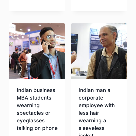
Download
Download
Indian business
Indian man a
MBA students
corporate
wearning
employee with
spectacles or
less hair
eyeglasses
wearning a
talking on phone
sleeveless
jacket