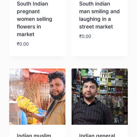
South Indian
South indian
pregnant
man smiling and
women selling
laughing in a
flowers in
street market
market
₹
0.00
₹
0.00
Download
Download
Indian muslim
Indian general