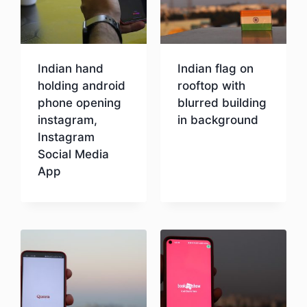
Indian hand
Indian flag on
holding android
rooftop with
phone opening
blurred building
instagram,
in background
Instagram
Social Media
Download
App
Download