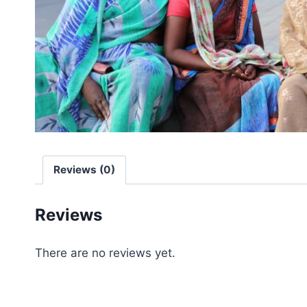
Reviews (0)
Reviews
There are no reviews yet.