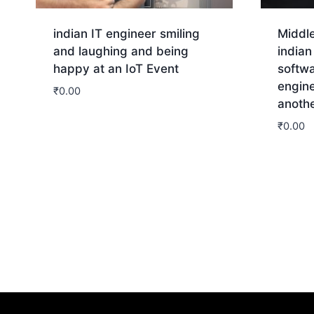
indian IT engineer smiling
Middl
and laughing and being
india
happy at an IoT Event
softw
engine
₹
0.00
anoth
Download
₹
0.00
Dow