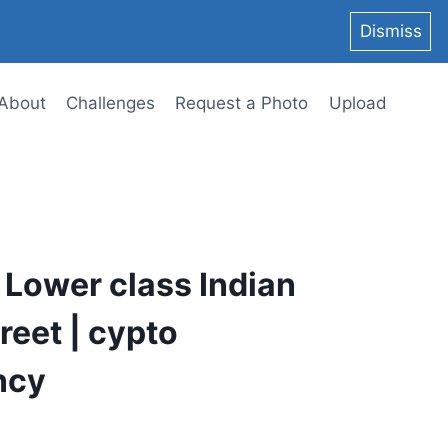
Dismiss
About
Challenges
Request a Photo
Upload
 Lower class Indian
eet | cypto
ncy