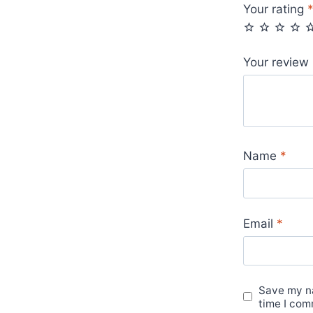
Your rating
Your review
Name
*
Email
*
Save my na
time I com