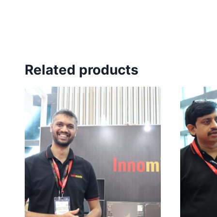
Related products