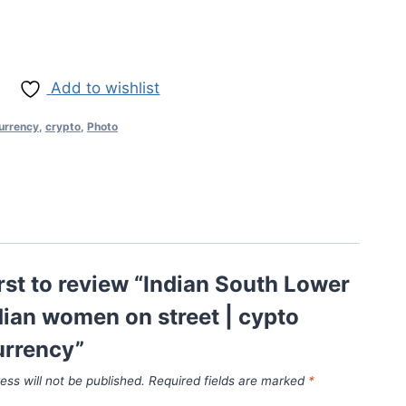
Add to wishlist
urrency
,
crypto
,
Photo
irst to review “Indian South Lower
dian women on street | cypto
urrency”
ess will not be published.
Required fields are marked
*