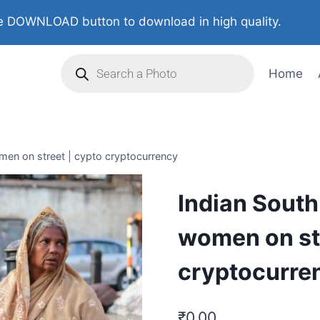
 DOWNLOAD button to download in high quality.
Home
men on street | cypto cryptocurrency
Indian South
women on str
cryptocurre
₹
0.00