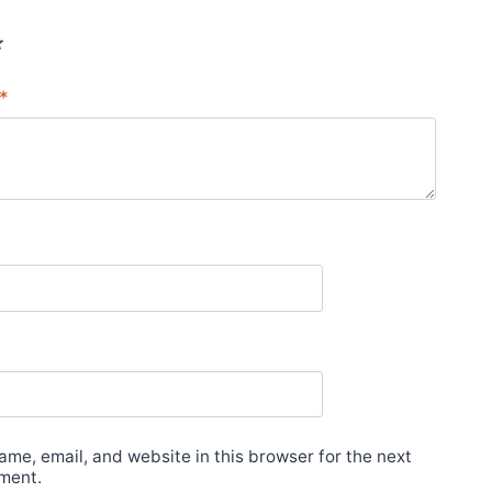
*
*
me, email, and website in this browser for the next
ment.