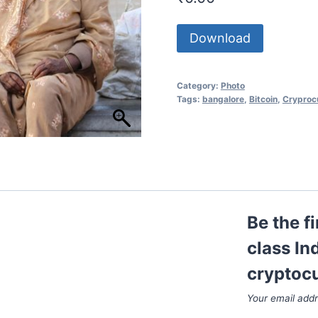
Download
Category:
Photo
Tags:
bangalore
,
Bitcoin
,
Cryproc
Be the f
class In
cryptoc
Your email addr