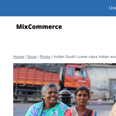
Use
Home
/
Shop
/
Photo
/
Indian South Lower class Indian wo