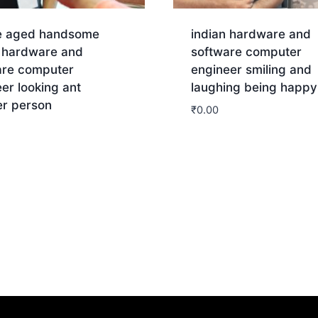
e aged handsome
indian hardware and
n hardware and
software computer
are computer
engineer smiling and
er looking ant
laughing being happy
er person
₹
0.00
Download
nload