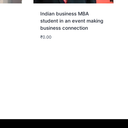
Indian business MBA
student in an event making
business connection
₹
0.00
Download