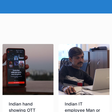
Indian hand
Indian IT
showing OTT
employee Man or