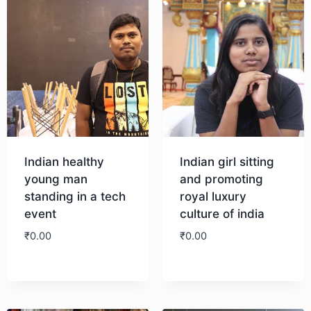
Indian healthy
Indian girl sitting
young man
and promoting
standing in a tech
royal luxury
event
culture of india
₹
0.00
₹
0.00
Download
Download