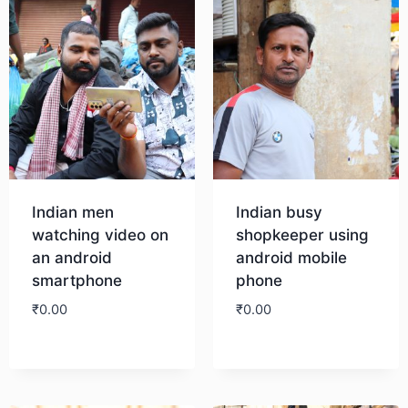
Indian men
Indian busy
watching video on
shopkeeper using
an android
android mobile
smartphone
phone
₹
0.00
₹
0.00
Download
Download