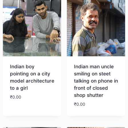
Indian boy
Indian man uncle
pointing on a city
smiling on steet
model architecture
talking on phone in
to a girl
front of closed
shop shutter
₹
0.00
₹
0.00
Download
Download