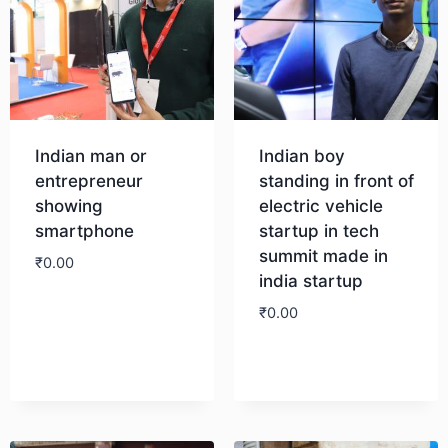
Indian man or
Indian boy
entrepreneur
standing in front of
showing
electric vehicle
smartphone
startup in tech
summit made in
₹
0.00
india startup
₹
0.00
Download
Download