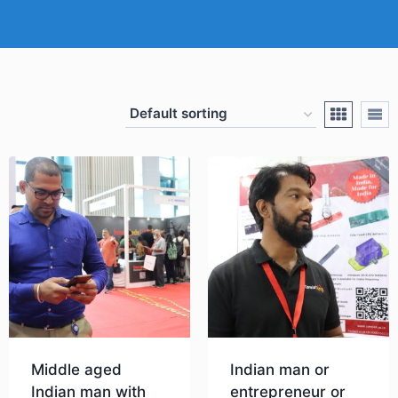
Middle aged
Indian man or
Indian man with
entrepreneur or