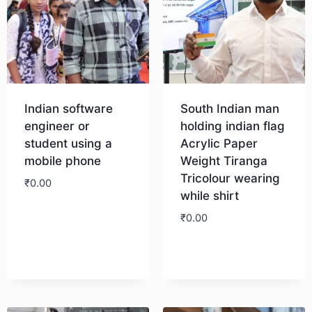
Indian software
South Indian man
engineer or
holding indian flag
student using a
Acrylic Paper
mobile phone
Weight Tiranga
Tricolour wearing
₹
0.00
while shirt
₹
0.00
Download
Download