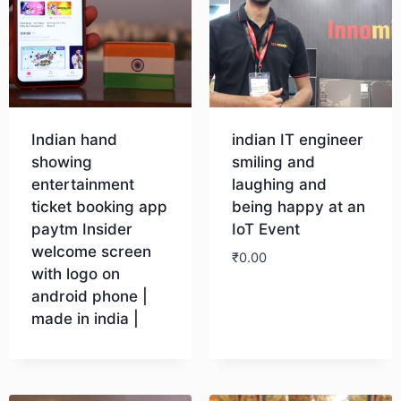
Indian hand
indian IT engineer
showing
smiling and
entertainment
laughing and
ticket booking app
being happy at an
paytm Insider
IoT Event
welcome screen
₹
0.00
with logo on
android phone |
Download
made in india |
Download