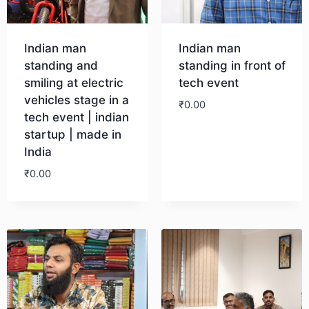
Indian man
Indian man
standing and
standing in front of
smiling at electric
tech event
vehicles stage in a
₹
0.00
tech event | indian
startup | made in
Download
India
₹
0.00
Download