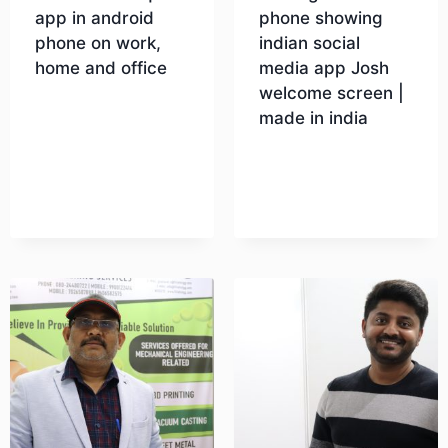
app in android
phone showing
phone on work,
indian social
home and office
media app Josh
welcome screen |
made in india
Download
Download