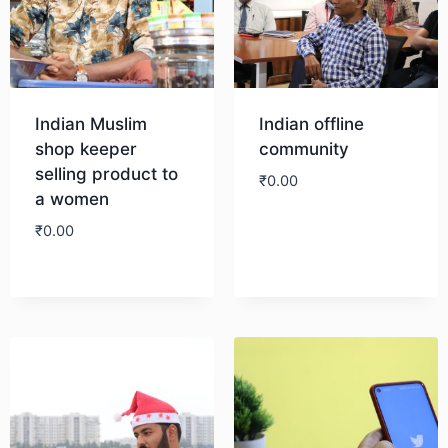
Indian Muslim
Indian offline
shop keeper
community
selling product to
₹
0.00
a women
₹
0.00
Download
Download