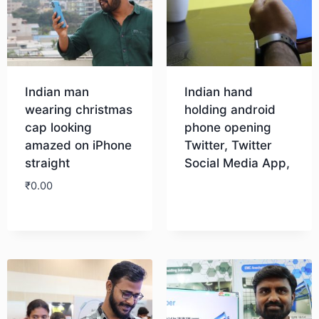
Indian man
Indian hand
wearing christmas
holding android
cap looking
phone opening
amazed on iPhone
Twitter, Twitter
straight
Social Media App,
₹
0.00
Download
Download