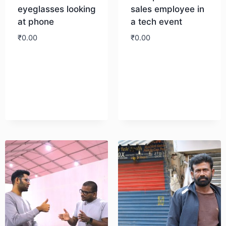
eyeglasses looking
sales employee in
at phone
a tech event
₹
0.00
₹
0.00
Download
Download