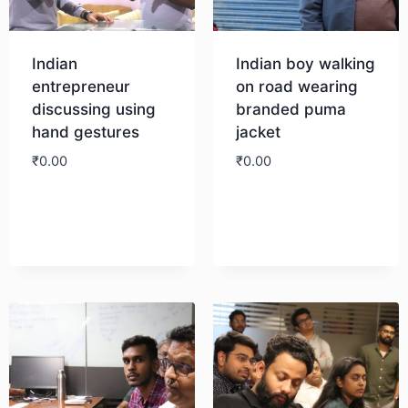
Indian
Indian boy walking
entrepreneur
on road wearing
discussing using
branded puma
hand gestures
jacket
₹
0.00
₹
0.00
Download
Download