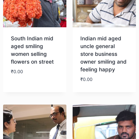
South Indian mid
Indian mid aged
aged smiling
uncle general
women selling
store business
flowers on street
owner smiling and
feeling happy
₹
0.00
₹
0.00
Download
Download