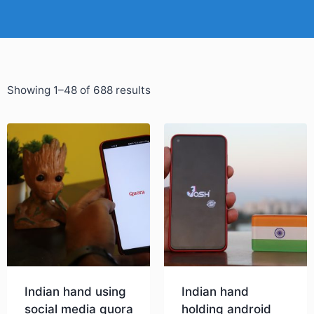
Showing 1–48 of 688 results
Indian hand using
Indian hand
social media quora
holding android