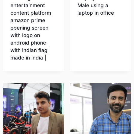
entertainment
Male using a
content platform
laptop in office
amazon prime
opening screen
Download
with logo on
android phone
with indian flag |
made in india |
Download