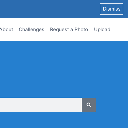
Dismiss
About
Challenges
Request a Photo
Upload