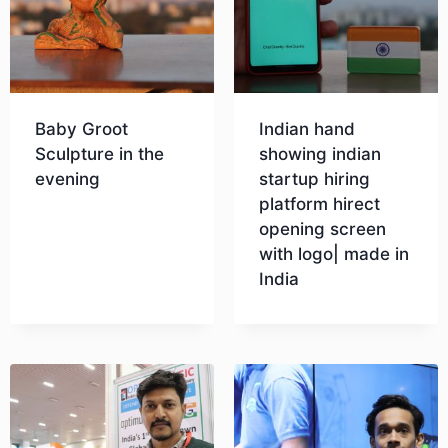
Baby Groot
Indian hand
Sculpture in the
showing indian
evening
startup hiring
platform hirect
opening screen
Download
with logo| made in
India
Download