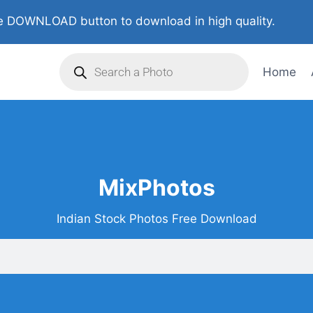
 DOWNLOAD button to download in high quality.
Home
MixPhotos
Indian Stock Photos Free Download