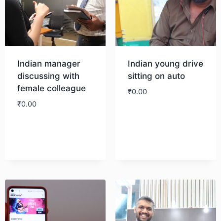
Indian manager
Indian young drive
discussing with
sitting on auto
female colleague
₹
0.00
₹
0.00
Download
Download