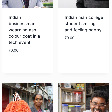
Indian
Indian man college
businessman
student smiling
wearning ash
and feeling happy
colour coat in a
₹
0.00
tech event
₹
0.00
Download
Download