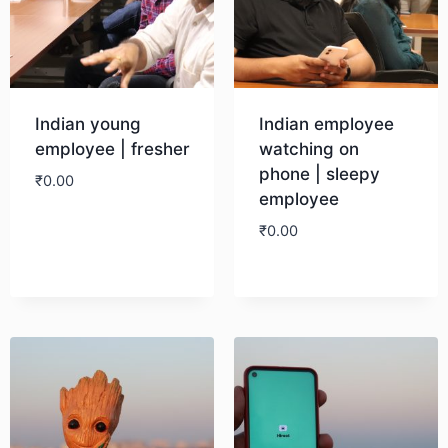
Indian young
Indian employee
employee | fresher
watching on
phone | sleepy
₹
0.00
employee
₹
0.00
Download
Download