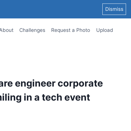
Dismiss
About
Challenges
Request a Photo
Upload
are engineer corporate
ling in a tech event