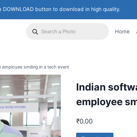
 DOWNLOAD button to download in high quality.
Home
e employee smiling in a tech event
Indian softw
employee smi
₹
0.00