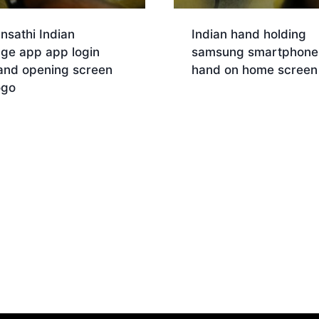
nsathi Indian
Indian hand holding
age app app login
samsung smartphone 
and opening screen
hand on home screen
ogo
Download
nload