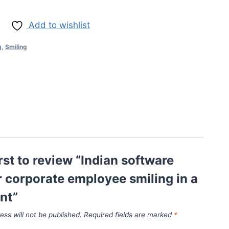
Add to wishlist
g
,
Smiling
irst to review “Indian software
 corporate employee smiling in a
nt”
ess will not be published.
Required fields are marked
*