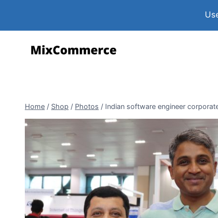
Use
Home
/
Shop
/
Photos
/
Indian software engineer corporat