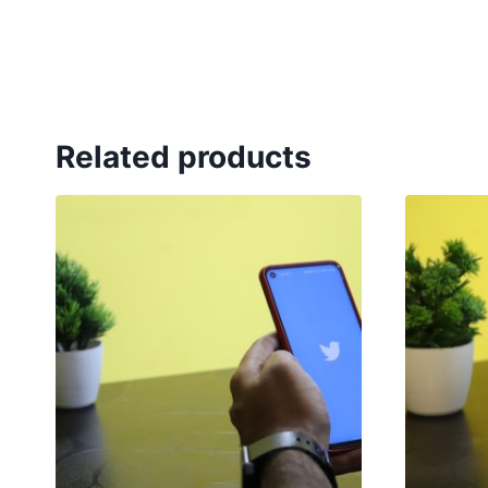
Related products