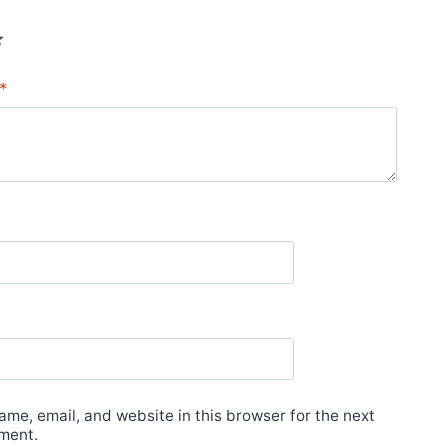
*
*
me, email, and website in this browser for the next
ment.