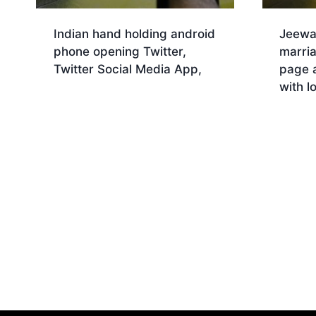
Indian hand holding android
Jeewa
phone opening Twitter,
marri
Twitter Social Media App,
page 
with l
Download
Dow