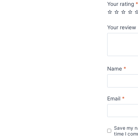
Your rating
Your review
Name
*
Email
*
Save my na
time I com