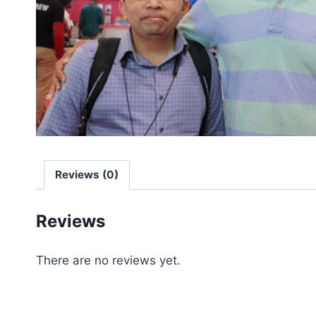
Reviews (0)
Reviews
There are no reviews yet.