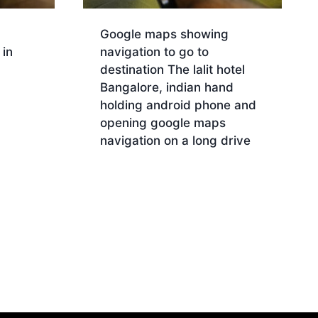
Google maps showing
in
navigation to go to
destination The lalit hotel
Bangalore, indian hand
holding android phone and
opening google maps
navigation on a long drive
Download