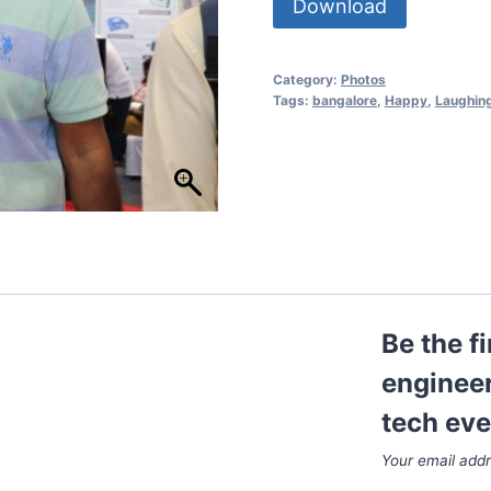
Download
Category:
Photos
Tags:
bangalore
,
Happy
,
Laughin
Be the f
engineer
tech eve
Your email addr