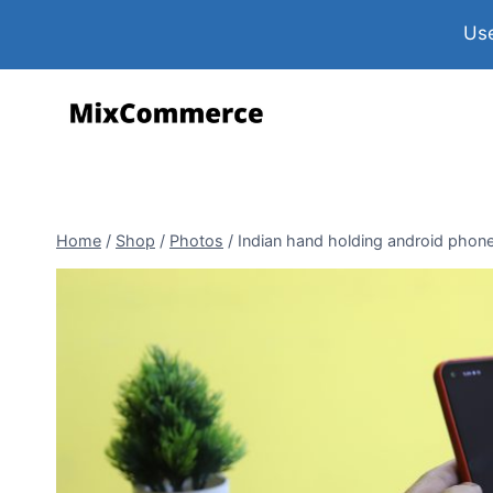
Use
Home
/
Shop
/
Photos
/
Indian hand holding android phon