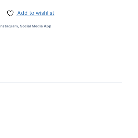
Add to wishlist
Instagram
,
Social Media App