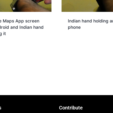
e Maps App screen
Indian hand holding a
roid and Indian hand
phone
g it
Download
nload
s
Contribute