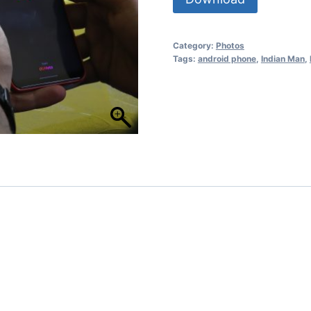
Category:
Photos
Tags:
android phone
,
Indian Man
,