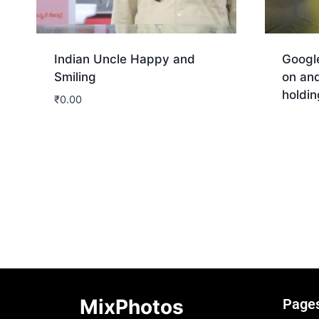
Indian Uncle Happy and
Googl
Smiling
on and
holdin
₹
0.00
Dow
Download
MixPhotos
Page