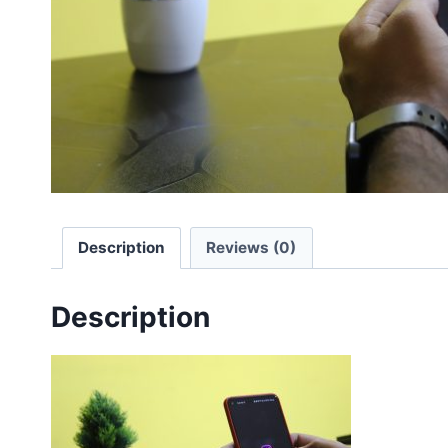
Description
Reviews (0)
Description