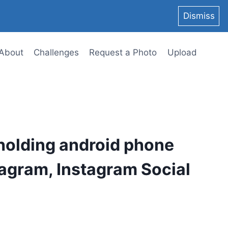
Dismiss
About
Challenges
Request a Photo
Upload
holding android phone
agram, Instagram Social