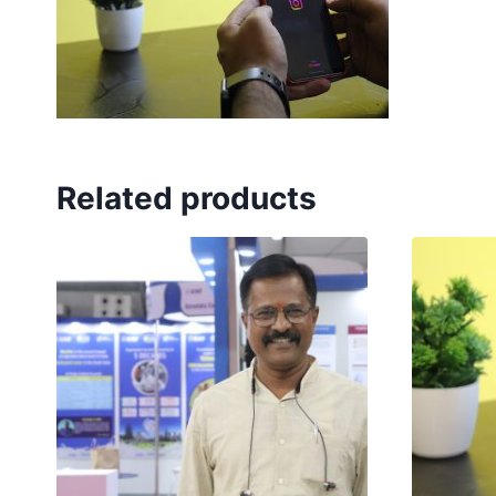
Related products