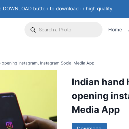
 DOWNLOAD button to download in high quality.
Home
e opening instagram, Instagram Social Media App
Indian hand 
opening inst
Media App
Download