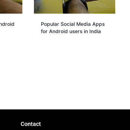
ndroid
Popular Social Media Apps
for Android users in India
Download
Contact