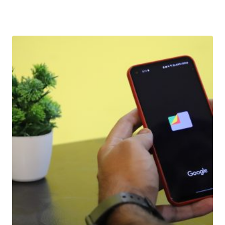
Download