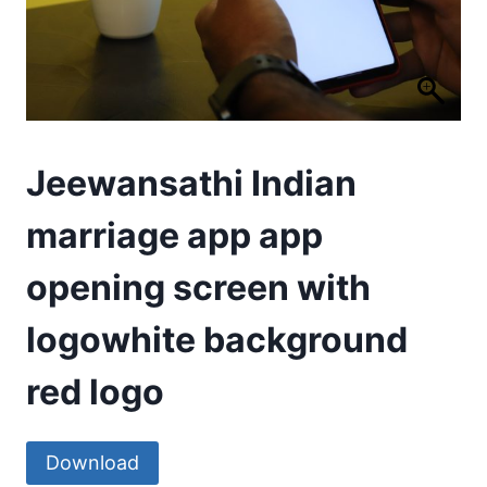
Jeewansathi Indian
marriage app app
opening screen with
logowhite background
red logo
Download