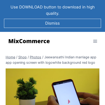
Use DOWNLOAD button to download in high
quality.
Dismiss
Home
/
Shop
/
Photos
/
Jeewansathi Indian marriage app
app opening screen with logowhite background red logo