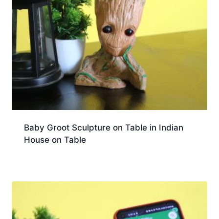
Baby Groot Sculpture on Table in Indian
House on Table
Download