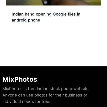
Indian hand opening Google files in
android phone
Download
MixPhotos
MixPhotos is free Indian stock photo website.
Anyone can use photos for their business or
individual needs for free.