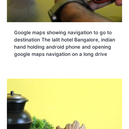
Google maps showing navigation to go to
destination The lalit hotel Bangalore, indian
hand holding android phone and opening
google maps navigation on a long drive
Download