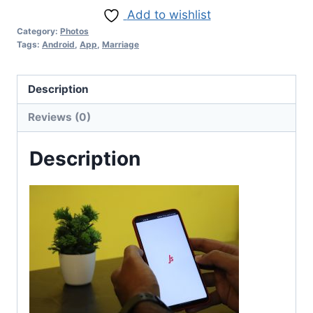
Add to wishlist
Category:
Photos
Tags:
Android
,
App
,
Marriage
Description
Reviews (0)
Description