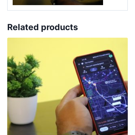
Related products