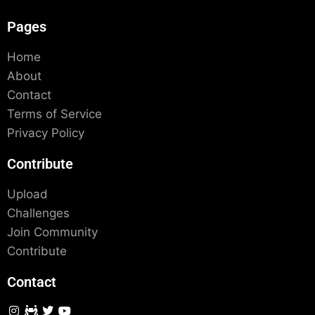
Pages
Home
About
Contact
Terms of Service
Privacy Policy
Contribute
Upload
Challenges
Join Community
Contribute
Contact