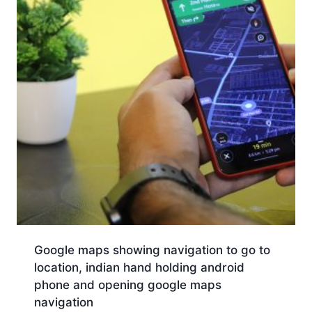
Google maps showing navigation to go to
location, indian hand holding android
phone and opening google maps
navigation