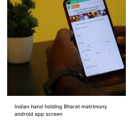
Indian hand holding Bharat matrimony
android app screen
Download