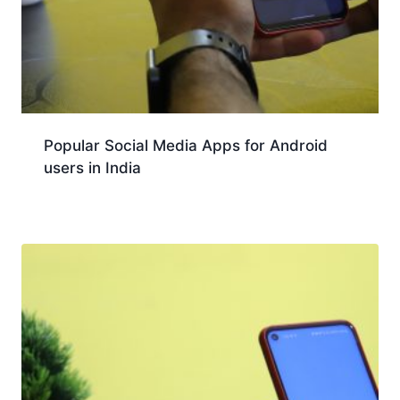
Popular Social Media Apps for Android
users in India
Download