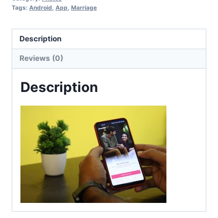
Tags:
Android
,
App
,
Marriage
Description
Reviews (0)
Description