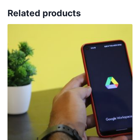
Related products