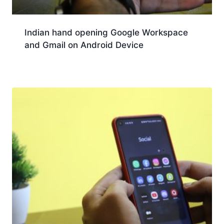
Indian hand opening Google Workspace
and Gmail on Android Device
Download