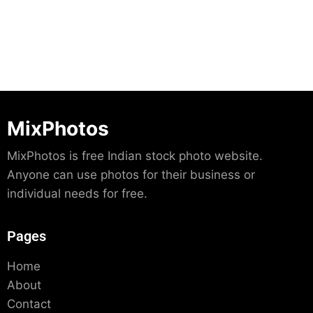
MixPhotos
MixPhotos is free Indian stock photo website.
Anyone can use photos for their business or
individual needs for free.
Pages
Home
About
Contact