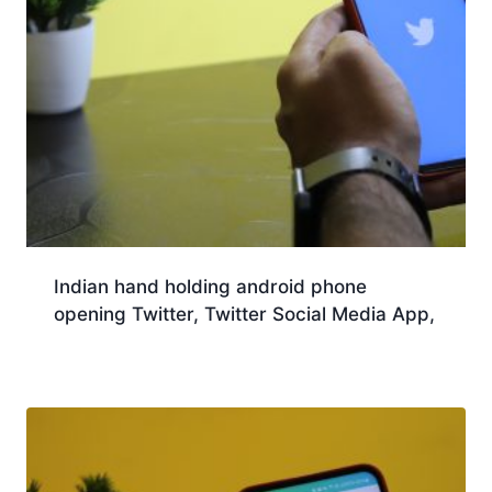
Indian hand holding android phone
opening Twitter, Twitter Social Media App,
Download