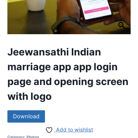
Jeewansathi Indian
marriage app app login
page and opening screen
with logo
Download
Add to wishlist
Category:
Photos