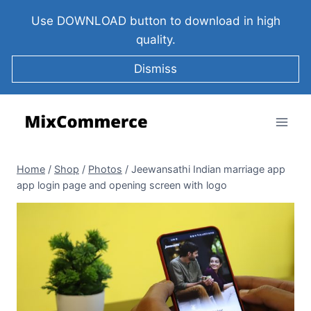
Use DOWNLOAD button to download in high
quality.
Dismiss
Home
/
Shop
/
Photos
/
Jeewansathi Indian marriage app
app login page and opening screen with logo