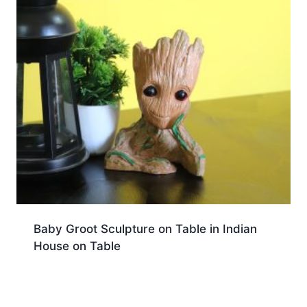
Baby Groot Sculpture on Table in Indian
House on Table
Download