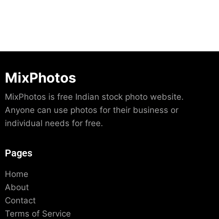
MixPhotos
MixPhotos is free Indian stock photo website.
Anyone can use photos for their business or
individual needs for free.
Pages
Home
About
Contact
Terms of Service