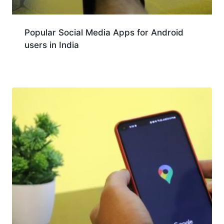
Popular Social Media Apps for Android
users in India
Download