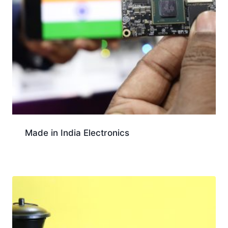
Made in India Electronics
Download