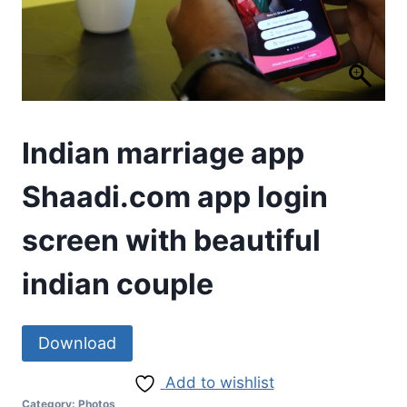
Indian marriage app
Shaadi.com app login
screen with beautiful
indian couple
Download
Add to wishlist
Category:
Photos