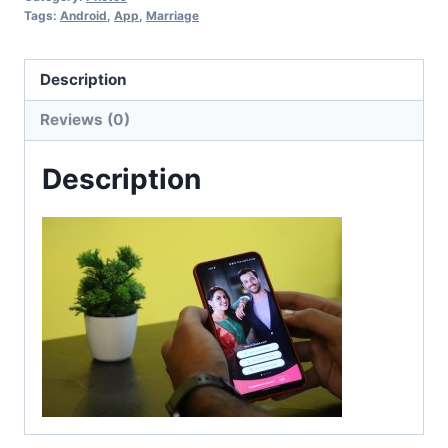
Tags:
Android
,
App
,
Marriage
Description
Reviews (0)
Description