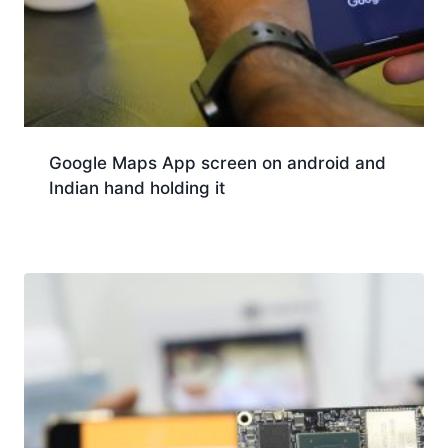
Google Maps App screen on android and
Indian hand holding it
Download