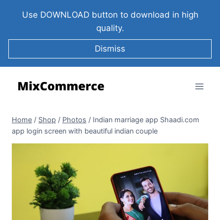
Use DOWNLOAD button to download in high
quality.
Dismiss
Home
/
Shop
/
Photos
/
Indian marriage app Shaadi.com
app login screen with beautiful indian couple