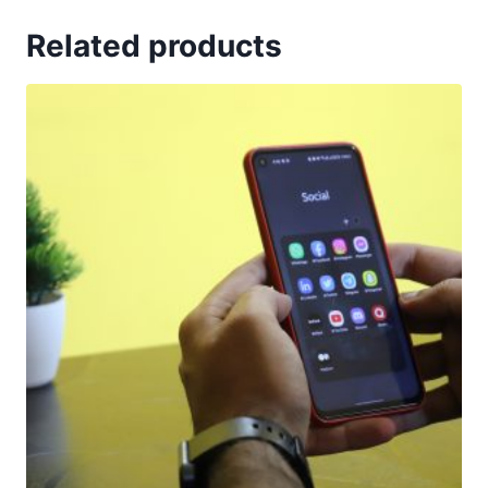
Related products