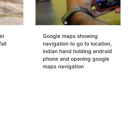
in
Google maps showing
all
navigation to go to location,
indian hand holding android
phone and opening google
maps navigation
Download