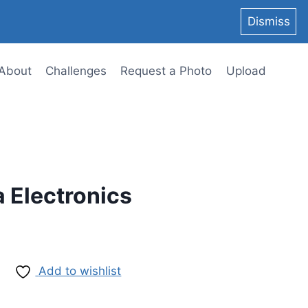
Dismiss
About
Challenges
Request a Photo
Upload
a Electronics
Add to wishlist