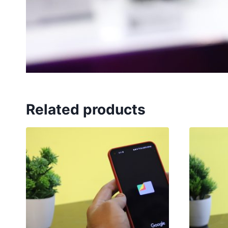
Related products