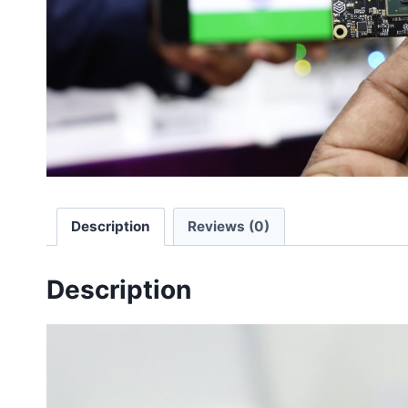
Description
Reviews (0)
Description