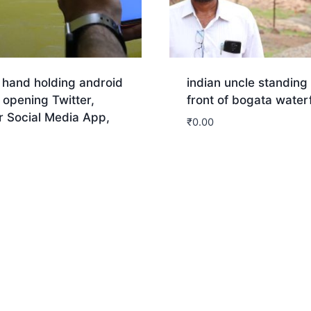
 hand holding android
indian uncle standing 
opening Twitter,
front of bogata waterf
r Social Media App,
₹
0.00
nload
Download