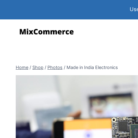
Use
Home
/
Shop
/
Photos
/
Made in India Electronics