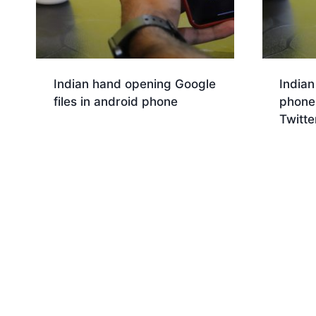
Indian hand opening Google
Indian
files in android phone
phone 
Twitte
Download
Dow