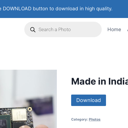
 DOWNLOAD button to download in high quality.
Home
Made in Indi
Download
Category:
Photos