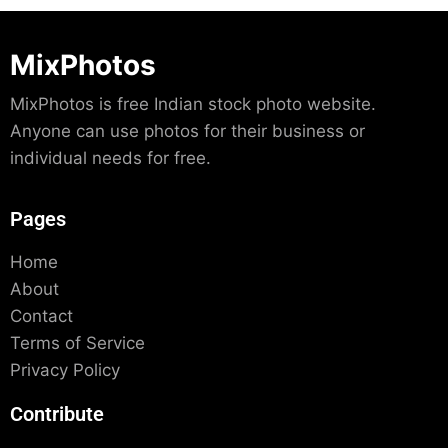
MixPhotos
MixPhotos is free Indian stock photo website.
Anyone can use photos for their business or
individual needs for free.
Pages
Home
About
Contact
Terms of Service
Privacy Policy
Contribute