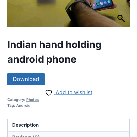
Indian hand holding
android phone
Download
Add to wishlist
Category:
Photos
Tag:
Android
Description