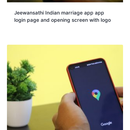
Jeewansathi Indian marriage app app
login page and opening screen with logo
Download