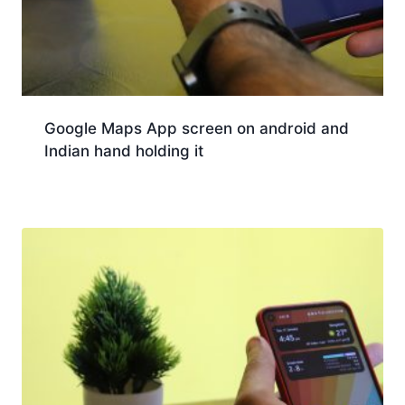
Google Maps App screen on android and
Indian hand holding it
Download