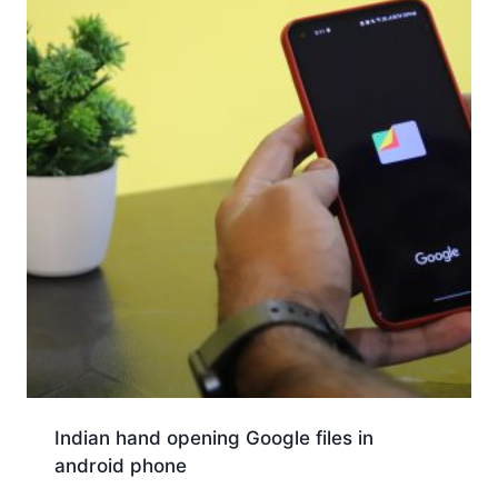
Indian hand opening Google files in
android phone