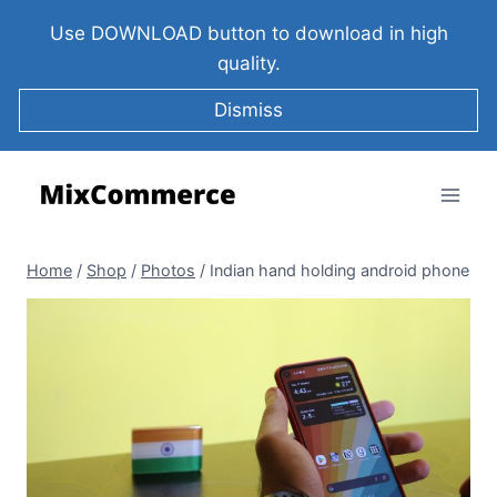
Use DOWNLOAD button to download in high
quality.
Dismiss
Home
/
Shop
/
Photos
/
Indian hand holding android phone