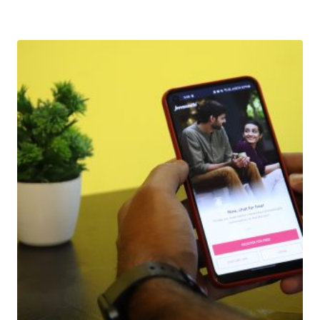
Download