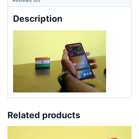
Reviews (0)
Description
Related products