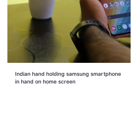
Indian hand holding samsung smartphone
in hand on home screen
Download