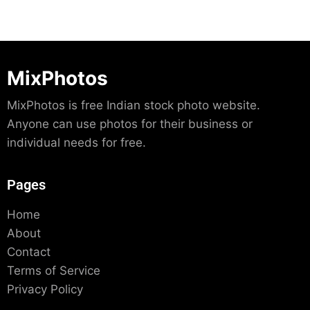
MixPhotos
MixPhotos is free Indian stock photo website.
Anyone can use photos for their business or
individual needs for free.
Pages
Home
About
Contact
Terms of Service
Privacy Policy