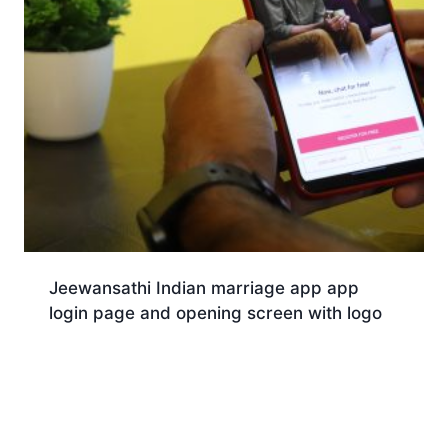
Jeewansathi Indian marriage app app
login page and opening screen with logo
Download