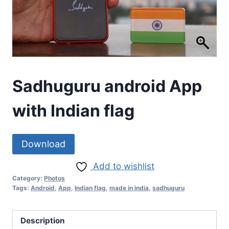
Sadhuguru android App
with Indian flag
Download
Add to wishlist
Category:
Photos
Tags:
Android
,
App
,
Indian flag
,
made in india
,
sadhuguru
Description