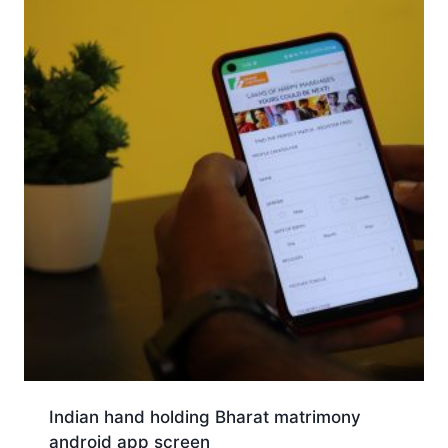
Indian hand holding Bharat matrimony
android app screen