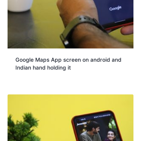
Google Maps App screen on android and
Indian hand holding it
Download