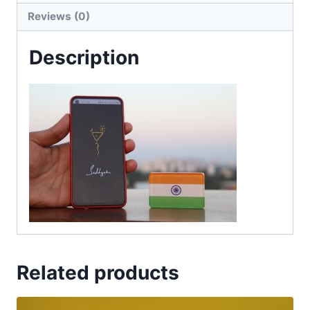
Reviews (0)
Description
Related products