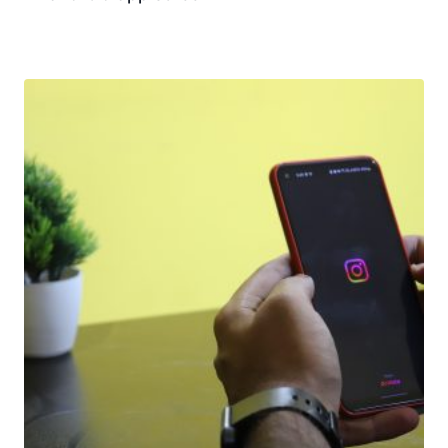
Download