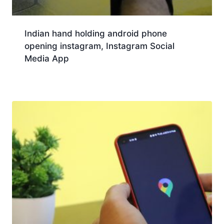
Indian hand holding android phone
opening instagram, Instagram Social
Media App
Download