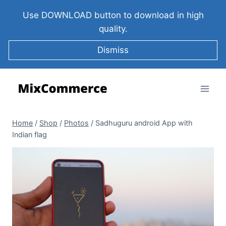
Use DOWNLOAD button to download in high
quality.
Dismiss
Home
/
Shop
/
Photos
/
Sadhuguru android App with
Indian flag