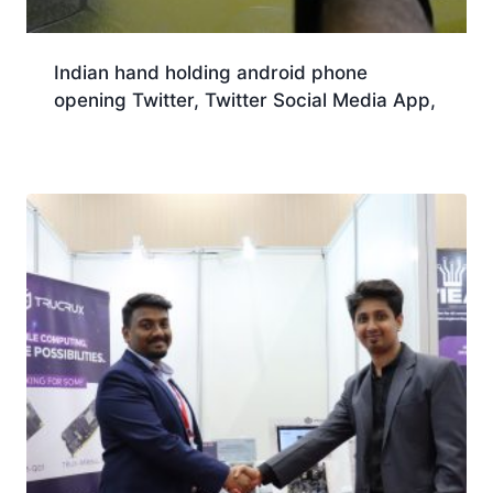
Indian hand holding android phone
opening Twitter, Twitter Social Media App,
Download