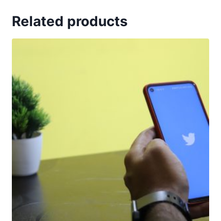
Related products