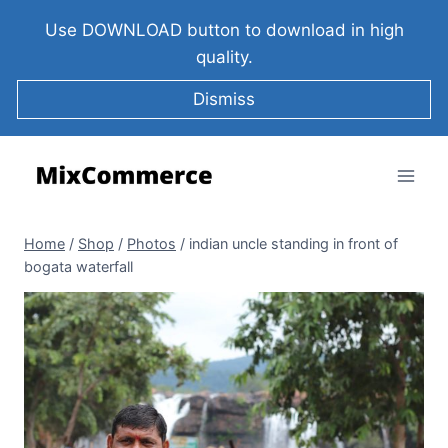
Use DOWNLOAD button to download in high
quality.
Dismiss
Home
/
Shop
/
Photos
/
indian uncle standing in front of
bogata waterfall