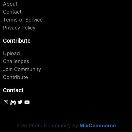
About
Contact
Terms of Service
Privacy Policy
Contribute
Upload
Challenges
Join Community
Contribute
Contact
Free Photo Community by
MixCommerce