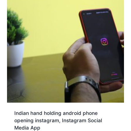
Indian hand holding android phone
opening instagram, Instagram Social
Media App