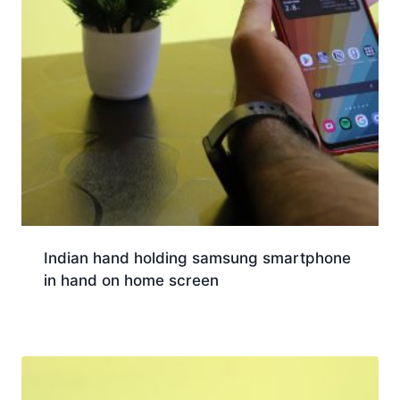
Indian hand holding samsung smartphone
in hand on home screen
Download