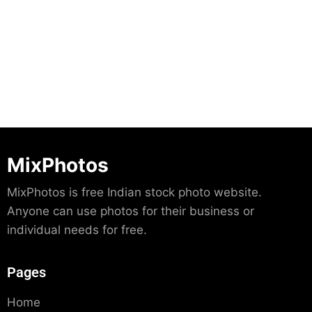
Download
MixPhotos
MixPhotos is free Indian stock photo website.
Anyone can use photos for their business or
individual needs for free.
Pages
Home