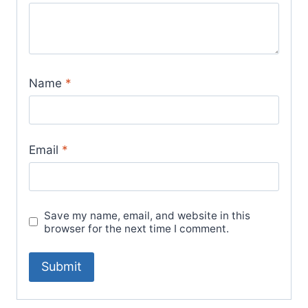
Name
*
Email
*
Save my name, email, and website in this
browser for the next time I comment.