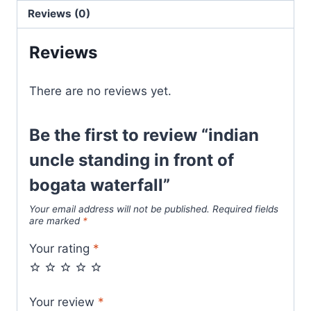
Reviews (0)
Reviews
There are no reviews yet.
Be the first to review “indian
uncle standing in front of
bogata waterfall”
Your email address will not be published.
Required fields
are marked
*
Your rating
*
Your review
*