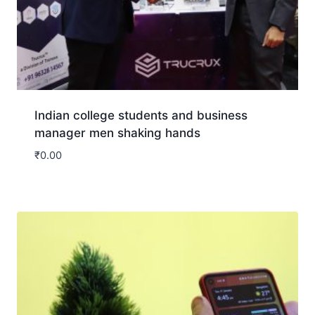
Indian college students and business
manager men shaking hands
₹
0.00
Download