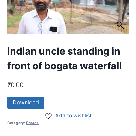
indian uncle standing in
front of bogata waterfall
₹
0.00
Download
Add to wishlist
Category:
Photos