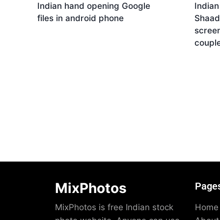
Indian hand opening Google
India
files in android phone
Shaad
screen
Download
coupl
Dow
MixPhotos
Page
MixPhotos is free Indian stock
Home