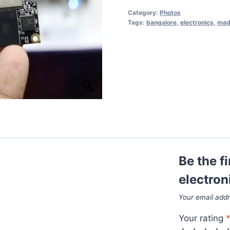
Category:
Photos
Tags:
bangalore
,
electronics
,
made
Be the f
electron
Your email addr
Your rating