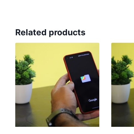
Related products