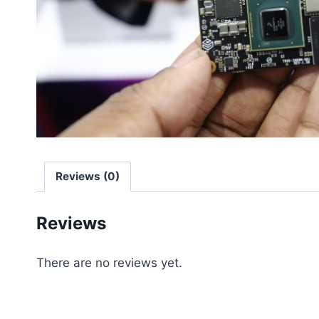
Reviews (0)
Reviews
There are no reviews yet.