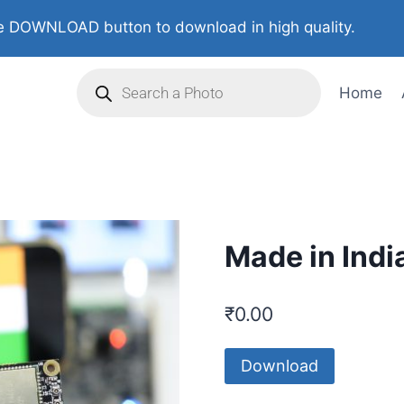
 DOWNLOAD button to download in high quality.
Home
Made in Indi
₹
0.00
Download