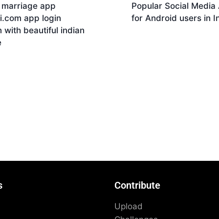
n marriage app
Popular Social Media
i.com app login
for Android users in I
 with beautiful indian
Download
e
nload
s
Contribute
Upload