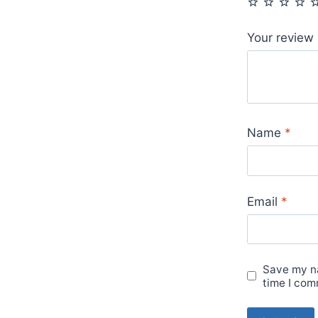
Your review
Name
*
Email
*
Save my na
time I com