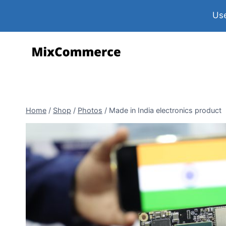
Use
Home
/
Shop
/
Photos
/
Made in India electronics product