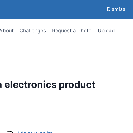
Dismiss
About
Challenges
Request a Photo
Upload
a electronics product