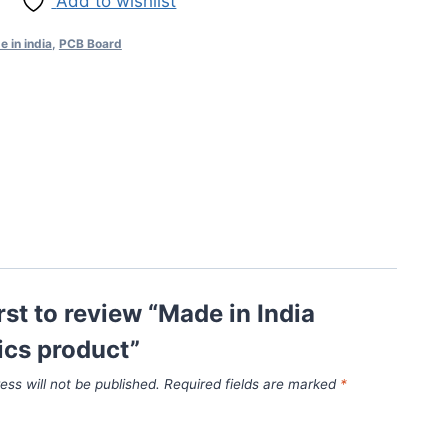
Add to wishlist
 in india
,
PCB Board
irst to review “Made in India
ics product”
ess will not be published.
Required fields are marked
*
*