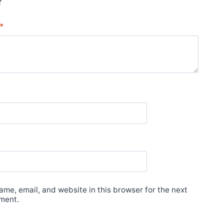
*
me, email, and website in this browser for the next
ment.