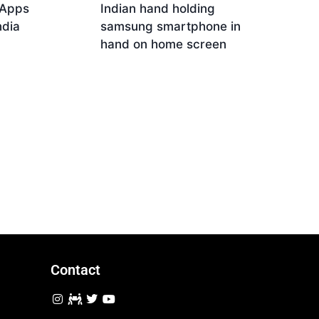
 Apps
Indian hand holding
ndia
samsung smartphone in
hand on home screen
Download
Contact