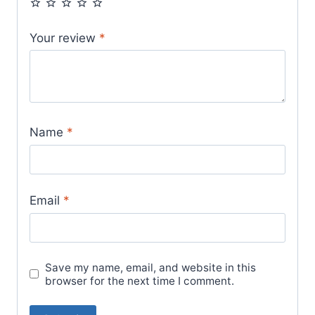
Your review
*
Name
*
Email
*
Save my name, email, and website in this
browser for the next time I comment.