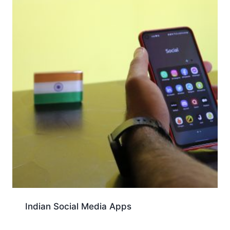
Indian Social Media Apps