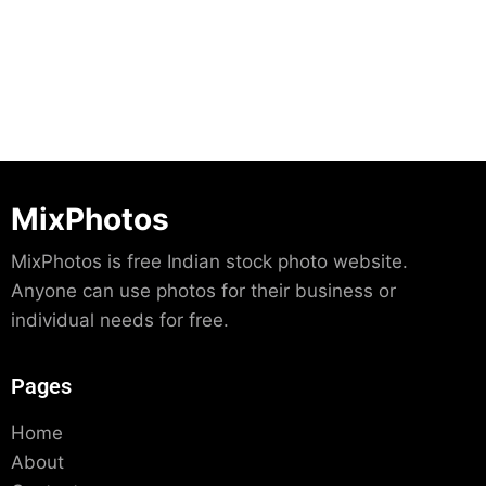
Download
MixPhotos
MixPhotos is free Indian stock photo website.
Anyone can use photos for their business or
individual needs for free.
Pages
Home
About