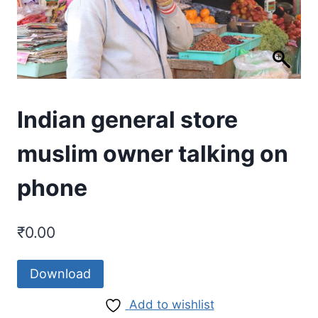
Indian general store
muslim owner talking on
phone
₹
0.00
Download
Add to wishlist