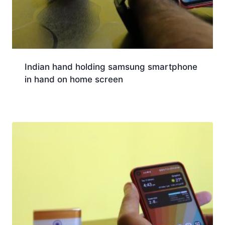
Indian hand holding samsung smartphone
in hand on home screen
Download