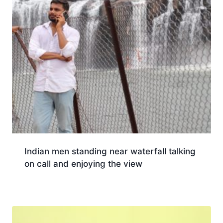
Indian men standing near waterfall talking
on call and enjoying the view
Download