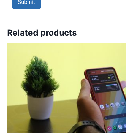
Related products