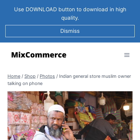
Use DOWNLOAD button to download in high
quality.
Dismiss
Home
/
Shop
/
Photos
/
Indian general store muslim owner
talking on phone