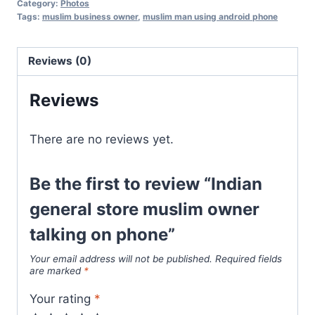
Category:
Photos
Tags:
muslim business owner
,
muslim man using android phone
Reviews (0)
Reviews
There are no reviews yet.
Be the first to review “Indian
general store muslim owner
talking on phone”
Your email address will not be published.
Required fields
are marked
*
Your rating
*