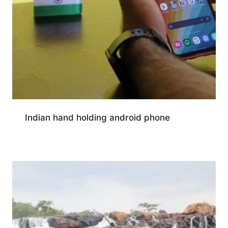
Indian hand holding android phone
Download