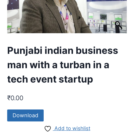
Punjabi indian business
man with a turban in a
tech event startup
₹
0.00
Download
Add to wishlist