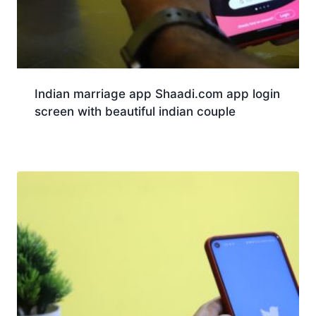
Indian marriage app Shaadi.com app login
screen with beautiful indian couple
Download