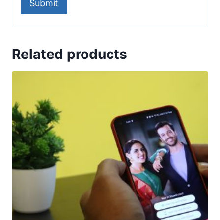
Related products