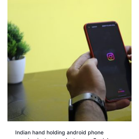
Indian hand holding android phone