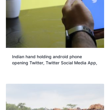
Indian hand holding android phone
opening Twitter, Twitter Social Media App,
Download