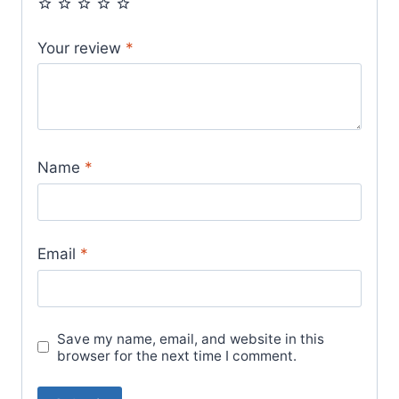
Your review
*
Name
*
Email
*
Save my name, email, and website in this
browser for the next time I comment.