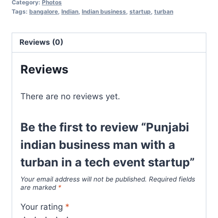
Category:
Photos
Tags:
bangalore
,
Indian
,
Indian business
,
startup
,
turban
Reviews (0)
Reviews
There are no reviews yet.
Be the first to review “Punjabi
indian business man with a
turban in a tech event startup”
Your email address will not be published.
Required fields
are marked
*
Your rating
*