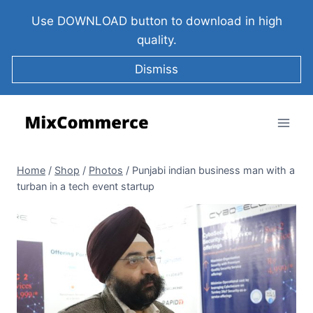
Use DOWNLOAD button to download in high
quality.
Dismiss
Home
/
Shop
/
Photos
/
Punjabi indian business man with a
turban in a tech event startup