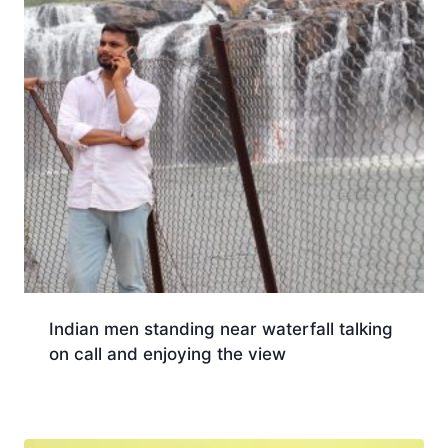
Indian men standing near waterfall talking
on call and enjoying the view
Download