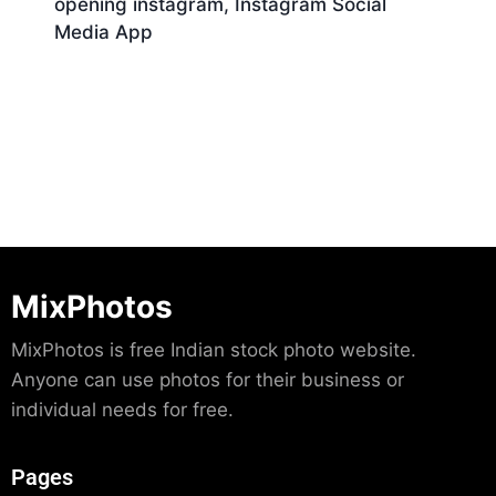
opening instagram, Instagram Social
Media App
Download
MixPhotos
MixPhotos is free Indian stock photo website.
Anyone can use photos for their business or
individual needs for free.
Pages