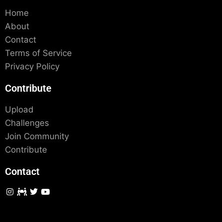
Home
About
Contact
Terms of Service
Privacy Policy
Contribute
Upload
Challenges
Join Community
Contribute
Contact