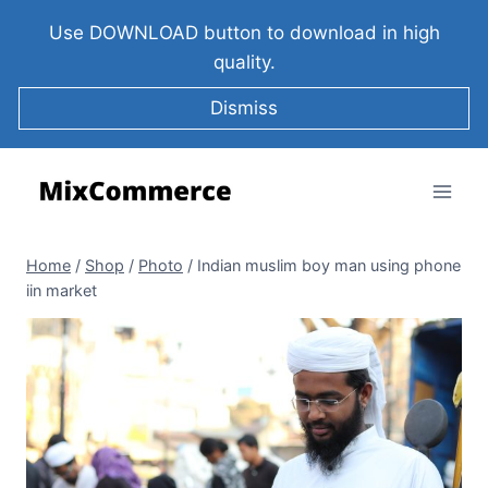
Use DOWNLOAD button to download in high
quality.
Dismiss
Home
/
Shop
/
Photo
/
Indian muslim boy man using phone
iin market