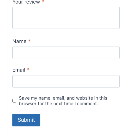
Your review
*
Name
*
Email
*
Save my name, email, and website in this
browser for the next time I comment.