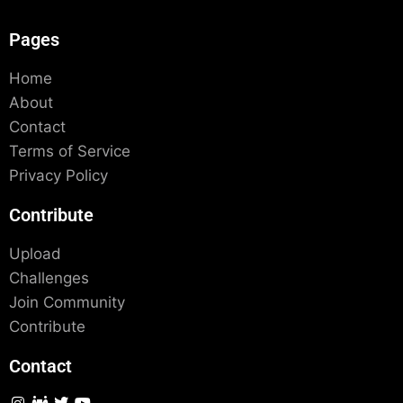
Pages
Home
About
Contact
Terms of Service
Privacy Policy
Contribute
Upload
Challenges
Join Community
Contribute
Contact