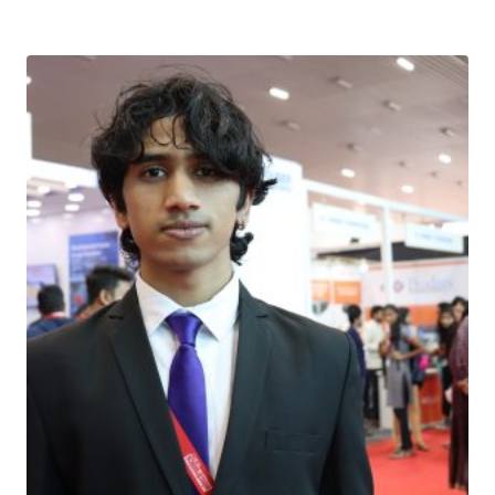
Download