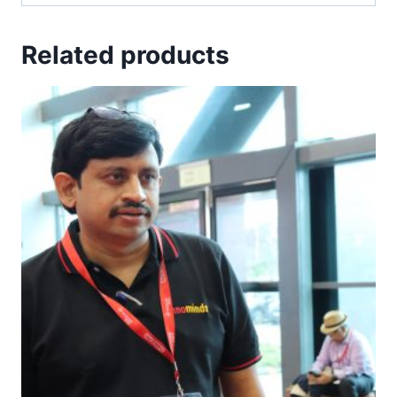
Related products