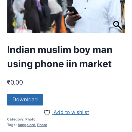
Indian muslim boy man
using phone iin market
₹
0.00
Download
Add to wishlist
Category:
Photo
Tags:
bangalore
,
Photo