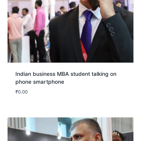
Indian business MBA student talking on
phone smartphone
₹
0.00
Download