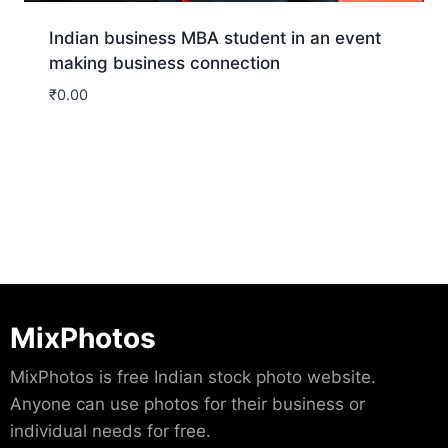
Indian business MBA student in an event
making business connection
₹
0.00
Download
MixPhotos
MixPhotos is free Indian stock photo website.
Anyone can use photos for their business or
individual needs for free.