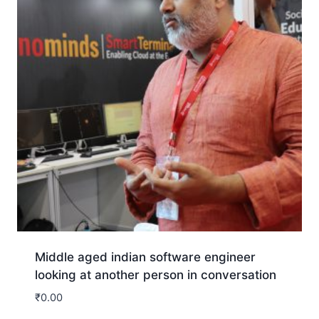
Middle aged indian software engineer
looking at another person in conversation
₹
0.00