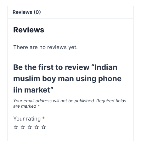
Reviews (0)
Reviews
There are no reviews yet.
Be the first to review “Indian
muslim boy man using phone
iin market”
Your email address will not be published.
Required fields
are marked
*
Your rating
*