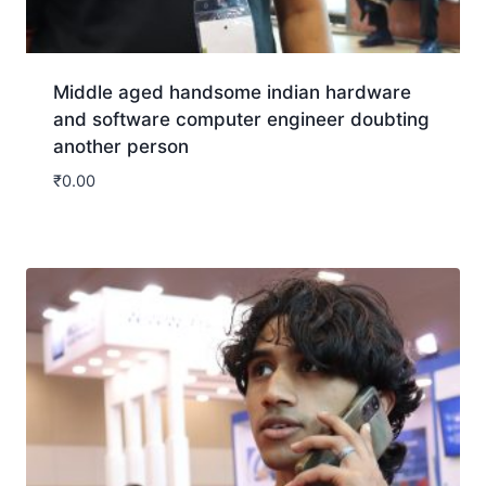
Middle aged handsome indian hardware
and software computer engineer doubting
another person
₹
0.00
Download