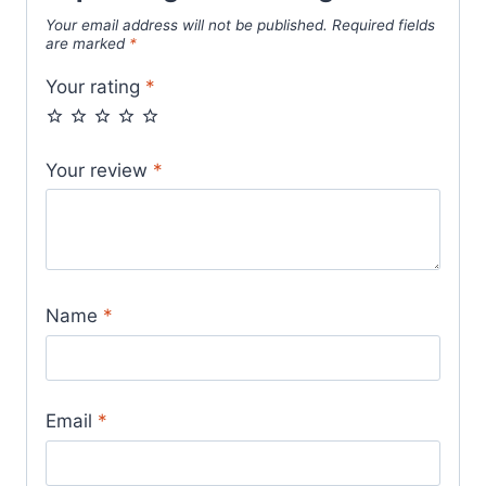
Your email address will not be published.
Required fields
are marked
*
Your rating
*
Your review
*
Name
*
Email
*