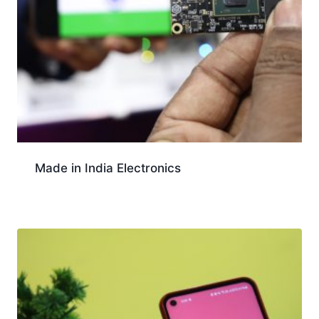
Made in India Electronics
Download