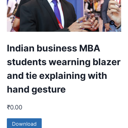
Indian business MBA
students wearning blazer
and tie explaining with
hand gesture
₹
0.00
Download