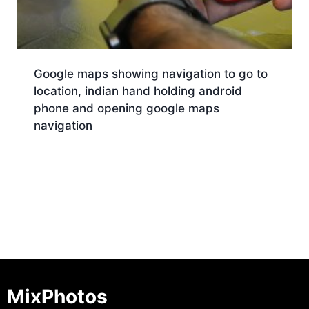
Google maps showing navigation to go to
location, indian hand holding android
phone and opening google maps
navigation
Download
MixPhotos