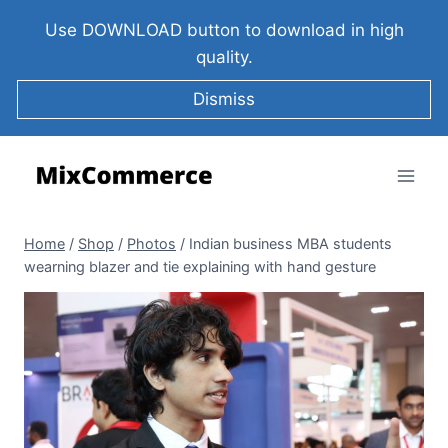
Use DOWNLOAD button to download in high
quality.
Dismiss
Home
/
Shop
/
Photos
/
Indian business MBA students
wearning blazer and tie explaining with hand gesture