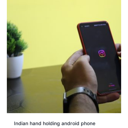
Indian hand holding android phone