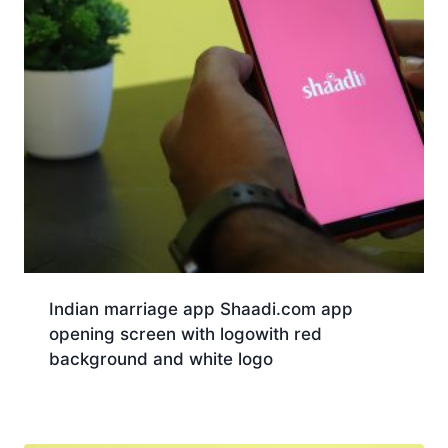
Indian marriage app Shaadi.com app
opening screen with logowith red
background and white logo
Download