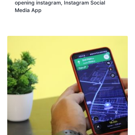
opening instagram, Instagram Social
Media App
Download