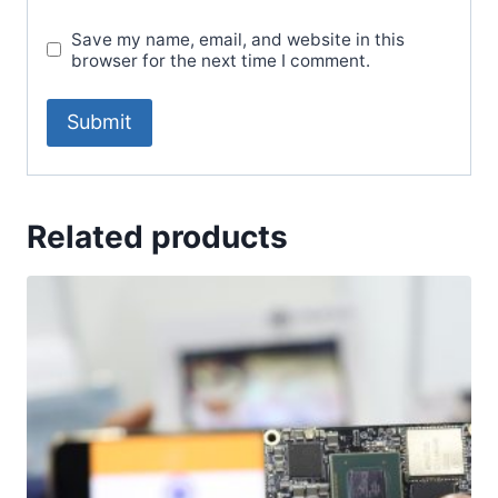
Save my name, email, and website in this
browser for the next time I comment.
Related products