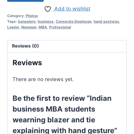
Add to wishlist
Category:
Photos
Tags:
bangalore
,
business
,
Corporate Employee
,
hand gestures
,
Leader
,
Manager
,
MBA
,
Professional
Reviews (0)
Reviews
There are no reviews yet.
Be the first to review “Indian
business MBA students
wearning blazer and tie
explaining with hand gesture”