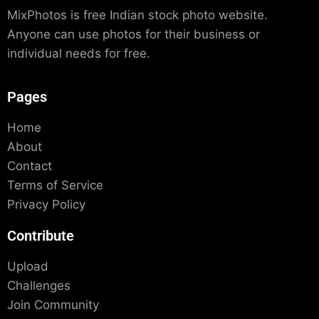
MixPhotos is free Indian stock photo website.
Anyone can use photos for their business or
individual needs for free.
Pages
Home
About
Contact
Terms of Service
Privacy Policy
Contribute
Upload
Challenges
Join Community