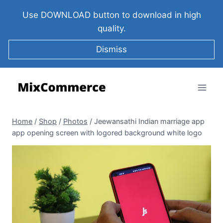
Use DOWNLOAD button to download in high
quality.
Dismiss
Home
/
Shop
/
Photos
/
Jeewansathi Indian marriage app
app opening screen with logored background white logo