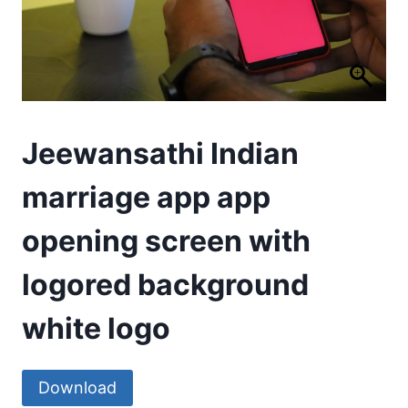
Jeewansathi Indian
marriage app app
opening screen with
logored background
white logo
Download