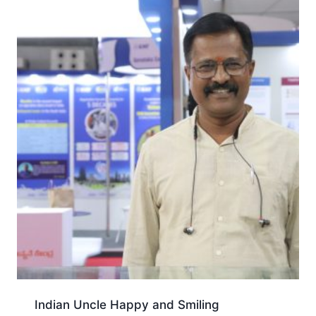
Indian Uncle Happy and Smiling