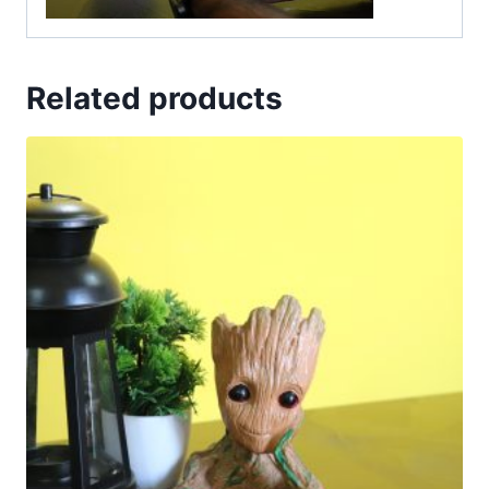
Related products