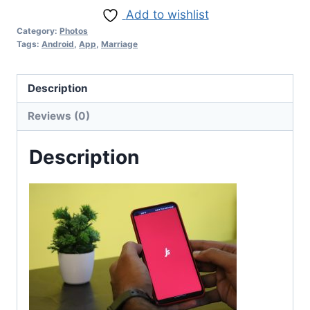
Add to wishlist
Category:
Photos
Tags:
Android
,
App
,
Marriage
Description
Reviews (0)
Description