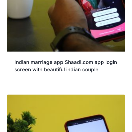
Indian marriage app Shaadi.com app login
screen with beautiful indian couple
Download