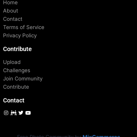
Home
About
Contact
Terms of Service
Privacy Policy
Contribute
Upload
Challenges
Join Community
Contribute
Contact