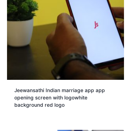
Jeewansathi Indian marriage app app
opening screen with logowhite
background red logo
Download