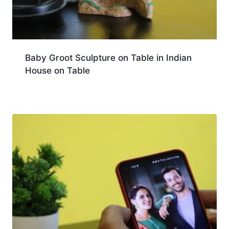
Baby Groot Sculpture on Table in Indian
House on Table
Download