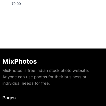
₹
0.00
Download
MixPhotos
MixPhotos is free Indian stock photo website.
Anyone can use photos for their business or
individual needs for free.
Pages