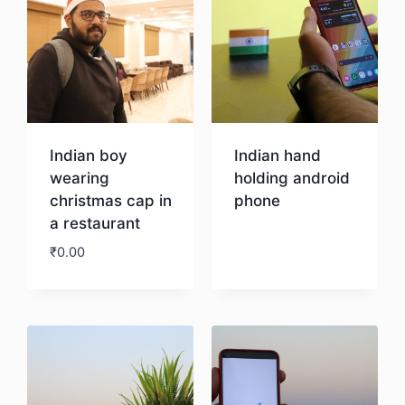
Indian boy
Indian hand
wearing
holding android
christmas cap in
phone
a restaurant
Download
₹
0.00