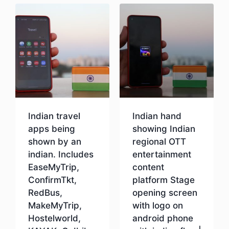
Indian travel
Indian hand
apps being
showing Indian
shown by an
regional OTT
indian. Includes
entertainment
EaseMyTrip,
content
ConfirmTkt,
platform Stage
RedBus,
opening screen
MakeMyTrip,
with logo on
Hostelworld,
android phone