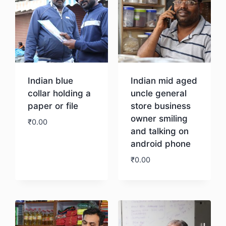
Indian blue
Indian mid aged
collar holding a
uncle general
paper or file
store business
owner smiling
₹
0.00
and talking on
android phone
Download
₹
0.00
Download