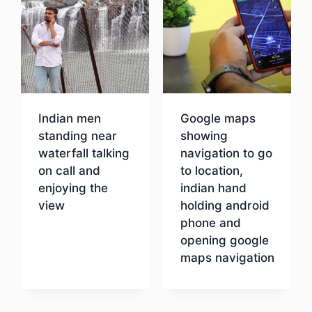
Indian men
Google maps
standing near
showing
waterfall talking
navigation to go
on call and
to location,
enjoying the
indian hand
view
holding android
phone and
opening google
Download
maps navigation
Download