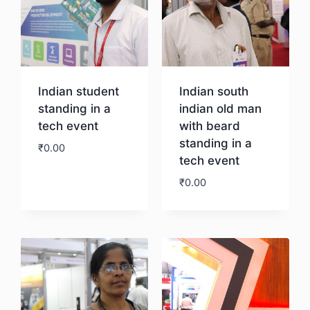
Indian student
Indian south
standing in a
indian old man
tech event
with beard
standing in a
₹
0.00
tech event
₹
0.00
Download
Download