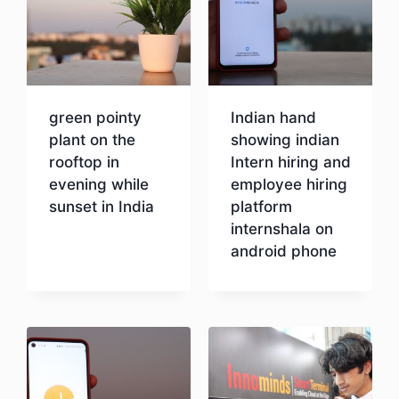
green pointy
Indian hand
plant on the
showing indian
rooftop in
Intern hiring and
evening while
employee hiring
sunset in India
platform
internshala on
android phone
Download
Download