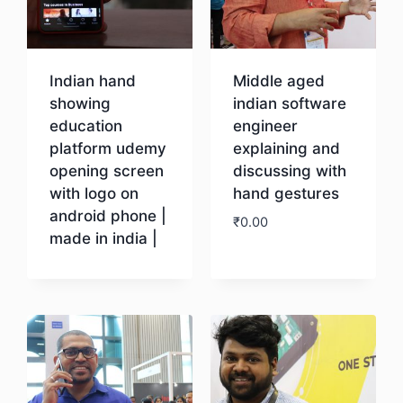
Indian hand
Middle aged
showing
indian software
education
engineer
platform udemy
explaining and
opening screen
discussing with
with logo on
hand gestures
android phone |
₹
0.00
made in india |
Download
Download