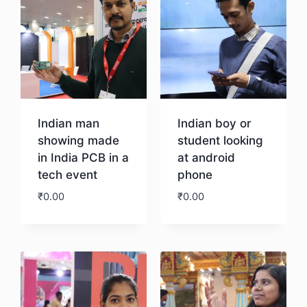
Indian man
Indian boy or
showing made
student looking
in India PCB in a
at android
tech event
phone
₹
0.00
₹
0.00
Download
Download