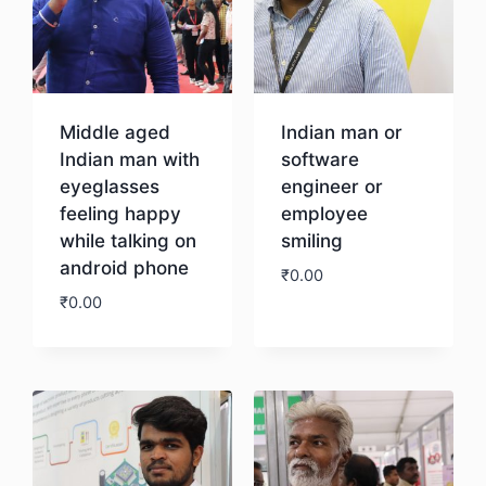
Middle aged
Indian man or
Indian man with
software
eyeglasses
engineer or
feeling happy
employee
while talking on
smiling
android phone
₹
0.00
₹
0.00
Download
Download