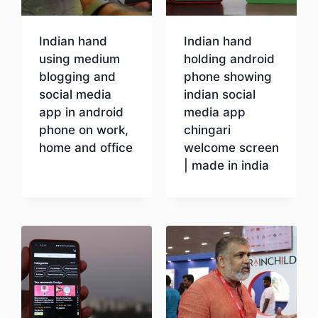
Indian hand
Indian hand
using medium
holding android
blogging and
phone showing
social media
indian social
app in android
media app
phone on work,
chingari
home and office
welcome screen
| made in india
Download
Download