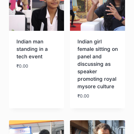
Indian man
Indian girl
standing in a
female sitting on
tech event
panel and
discussing as
₹
0.00
speaker
promoting royal
Download
mysore culture
₹
0.00
Download