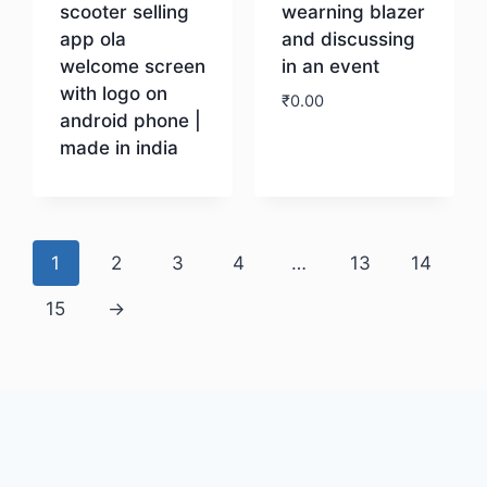
scooter selling
wearning blazer
app ola
and discussing
welcome screen
in an event
with logo on
₹
0.00
android phone |
made in india
Download
Download
1
2
3
4
…
13
14
15
→