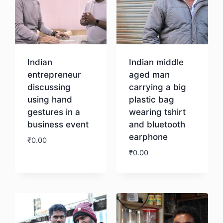
Indian
Indian middle
entrepreneur
aged man
discussing
carrying a big
using hand
plastic bag
gestures in a
wearing tshirt
business event
and bluetooth
earphone
₹
0.00
₹
0.00
Download
Download