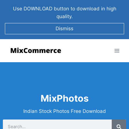
Use DOWNLOAD button to download in high
quality.
Dismiss
MixPhotos
Indian Stock Photos Free Download