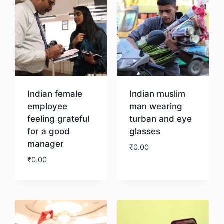
Indian female
Indian muslim
employee
man wearing
feeling grateful
turban and eye
for a good
glasses
manager
₹
0.00
₹
0.00
Download
Download