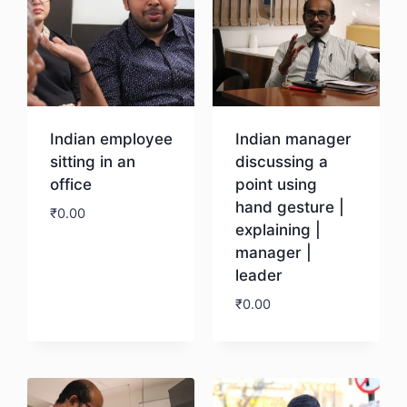
Indian employee
Indian manager
sitting in an
discussing a
office
point using
hand gesture |
₹
0.00
explaining |
manager |
Download
leader
₹
0.00
Download