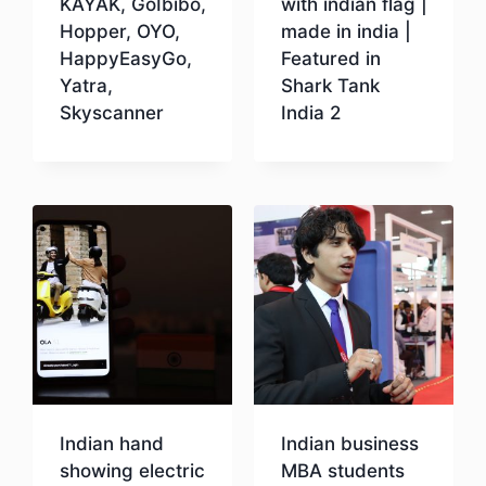
KAYAK, GoIbibo,
with indian flag |
Hopper, OYO,
made in india |
HappyEasyGo,
Featured in
Yatra,
Shark Tank
Skyscanner
India 2
Download
Download
Indian hand
Indian business
showing electric
MBA students