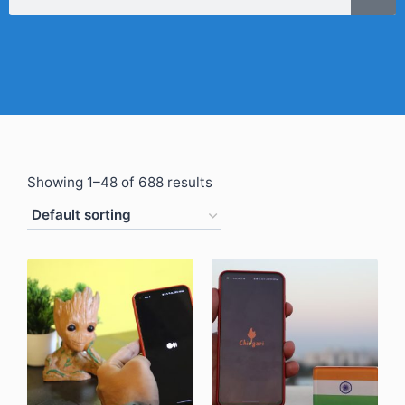
Showing 1–48 of 688 results