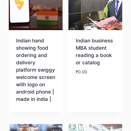
Indian hand
Indian business
showing food
MBA student
ordering and
reading a book
delivery
or catalog
platform swiggy
₹
0.00
welcome screen
with logo on
Download
android phone |
made in india |
Download