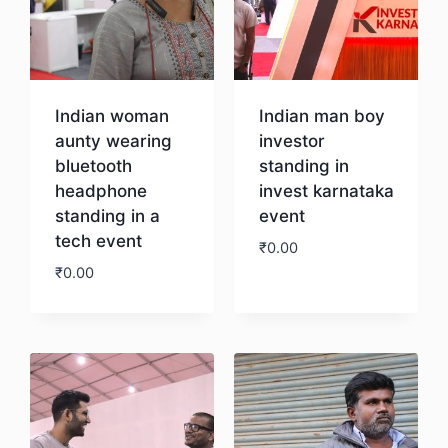
Indian woman
Indian man boy
aunty wearing
investor
bluetooth
standing in
headphone
invest karnataka
standing in a
event
tech event
₹
0.00
₹
0.00
Download
Download