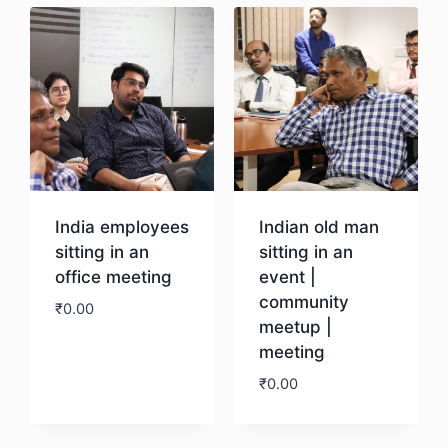
India employees
Indian old man
sitting in an
sitting in an
office meeting
event |
community
₹
0.00
meetup |
meeting
Download
₹
0.00
Download