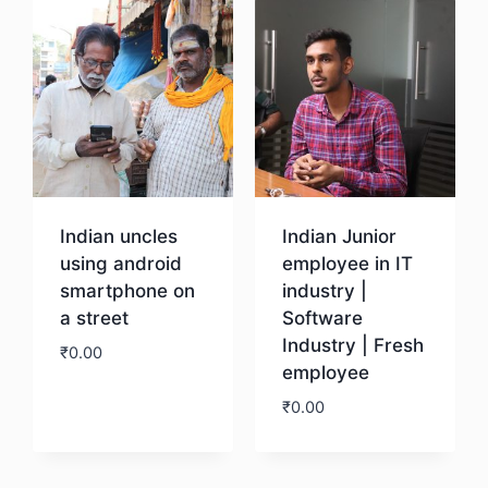
Indian uncles
Indian Junior
using android
employee in IT
smartphone on
industry |
a street
Software
Industry | Fresh
₹
0.00
employee
₹
0.00
Download
Download