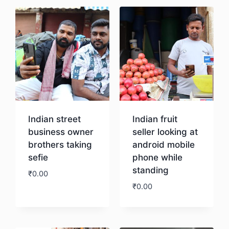
Indian street
Indian fruit
business owner
seller looking at
brothers taking
android mobile
sefie
phone while
standing
₹
0.00
₹
0.00
Download
Download