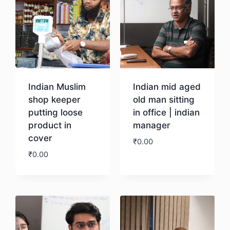
Indian Muslim
Indian mid aged
shop keeper
old man sitting
putting loose
in office | indian
product in
manager
cover
₹
0.00
₹
0.00
Download
Download