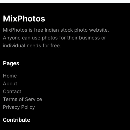
MixPhotos
MixPhotos is free Indian stock photo website.
Anyone can use photos for their business or
individual needs for free.
Pages
Home
About
Contact
Terms of Service
Privacy Policy
Contribute