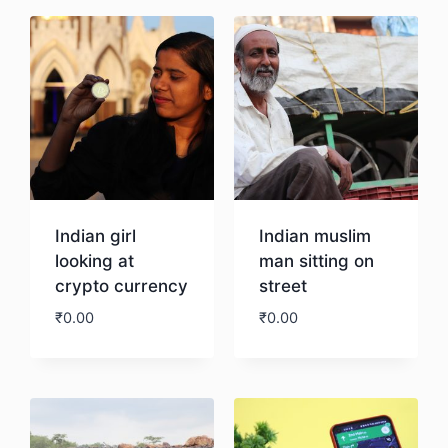
Indian girl
Indian muslim
looking at
man sitting on
crypto currency
street
₹
0.00
₹
0.00
Download
Download