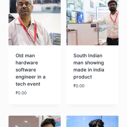
Old man
South Indian
hardware
man showing
software
made in india
engineer in a
product
tech event
₹
0.00
₹
0.00
Download
Download