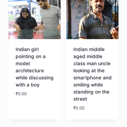
Indian girl
Indian middle
pointing on a
aged middle
model
class man uncle
architecture
looking at the
while discussing
smartphone and
with a boy
smiling while
standing on the
₹
0.00
street
₹
0.00
Download
Download