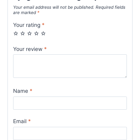
Your email address will not be published.
Required fields
are marked
*
Your rating
*
Your review
*
Name
*
Email
*