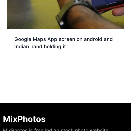
Google Maps App screen on android and
Indian hand holding it
Download
MixPhotos
MixPhotos is free Indian stock photo website.