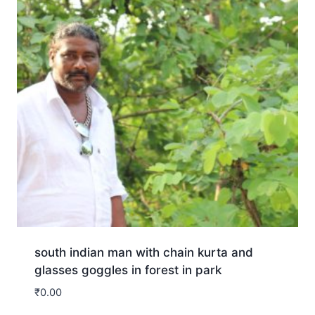
south indian man with chain kurta and
glasses goggles in forest in park
₹
0.00