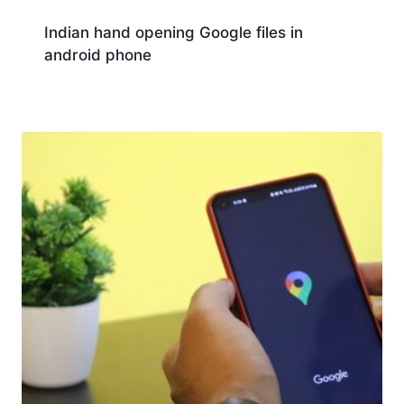
Indian hand opening Google files in
android phone
Download