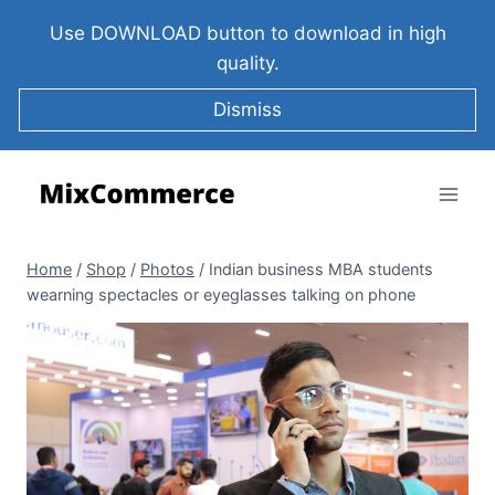
Use DOWNLOAD button to download in high
quality.
Dismiss
Home
/
Shop
/
Photos
/
Indian business MBA students
wearning spectacles or eyeglasses talking on phone