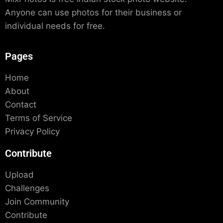
Anyone can use photos for their business or
individual needs for free.
Pages
Home
About
Contact
Terms of Service
Privacy Policy
Contribute
Upload
Challenges
Join Community
Contribute