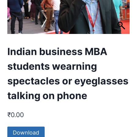
Indian business MBA
students wearning
spectacles or eyeglasses
talking on phone
₹
0.00
Download