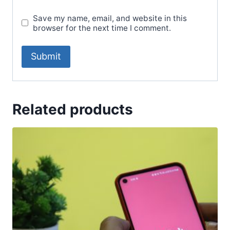
Save my name, email, and website in this
browser for the next time I comment.
Related products