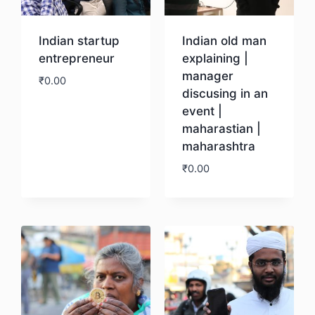
Indian startup
Indian old man
entrepreneur
explaining |
manager
₹
0.00
discusing in an
event |
Download
maharastian |
maharashtra
₹
0.00
Download