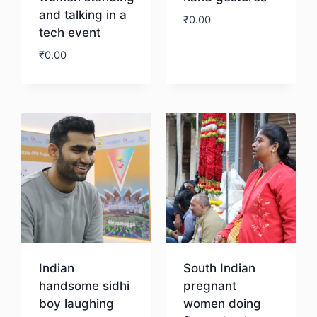
and talking in a
₹
0.00
tech event
₹
0.00
Download
Download
Indian
South Indian
handsome sidhi
pregnant
boy laughing
women doing