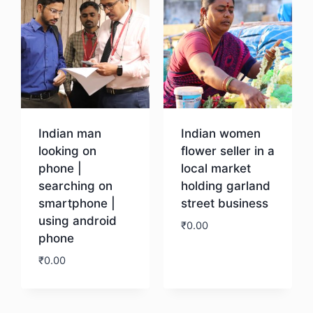
Indian man
Indian women
looking on
flower seller in a
phone |
local market
searching on
holding garland
smartphone |
street business
using android
₹
0.00
phone
₹
0.00
Download
Download