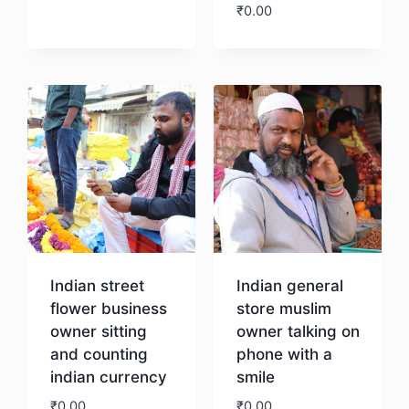
₹
0.00
Download
Download
Indian street
Indian general
flower business
store muslim
owner sitting
owner talking on
and counting
phone with a
indian currency
smile
₹
0.00
₹
0.00