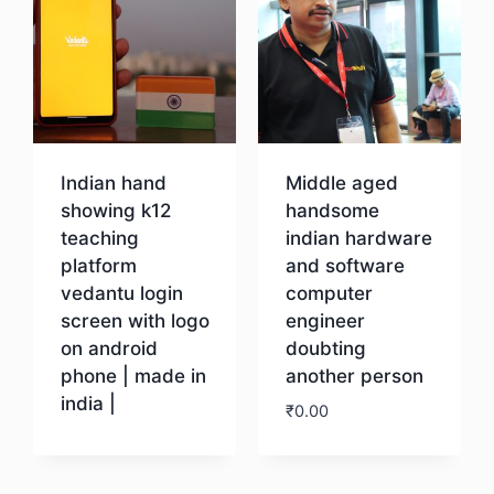
Indian hand
Middle aged
showing k12
handsome
teaching
indian hardware
platform
and software
vedantu login
computer
screen with logo
engineer
on android
doubting
phone | made in
another person
india |
₹
0.00
Download
Download