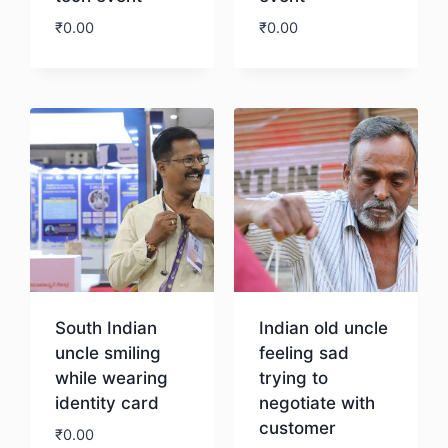
₹
0.00
₹
0.00
Download
Download
South Indian
Indian old uncle
uncle smiling
feeling sad
while wearing
trying to
identity card
negotiate with
customer
₹
0.00