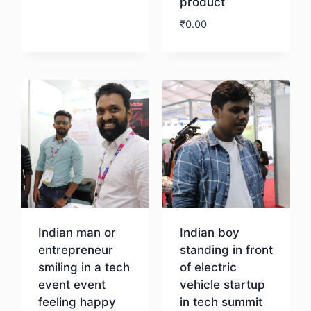
product
Download
₹
0.00
Download
Indian man or
Indian boy
entrepreneur
standing in front
smiling in a tech
of electric
event event
vehicle startup
feeling happy
in tech summit