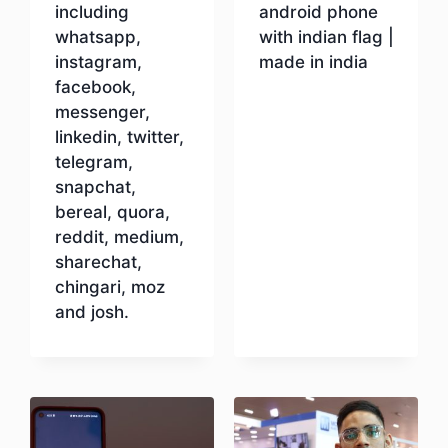
including
android phone
whatsapp,
with indian flag |
instagram,
made in india
facebook,
messenger,
Download
linkedin, twitter,
telegram,
snapchat,
bereal, quora,
reddit, medium,
sharechat,
chingari, moz
and josh.
Download