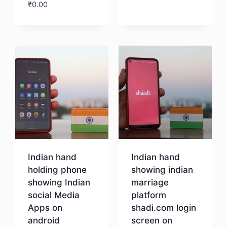
₹
0.00
Download
Indian hand
Indian hand
holding phone
showing indian
showing Indian
marriage
social Media
platform
Apps on
shadi.com login
android
screen on