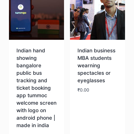
Indian hand
Indian business
showing
MBA students
bangalore
wearning
public bus
spectacles or
tracking and
eyeglasses
ticket booking
₹
0.00
app tummoc
welcome screen
Download
with logo on
android phone |
made in india