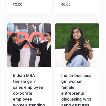
₹
0.00
₹
0.00
Download
Download
Indian MBA
Indian business
female girls
girl woman
sales employee
female
corporate
entreprenur
employee
discussing with
women standing
hand gestures