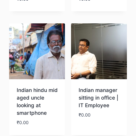
Download
Download
Indian hindu mid
Indian manager
aged uncle
sitting in office |
looking at
IT Employee
smartphone
₹
0.00
₹
0.00
Download