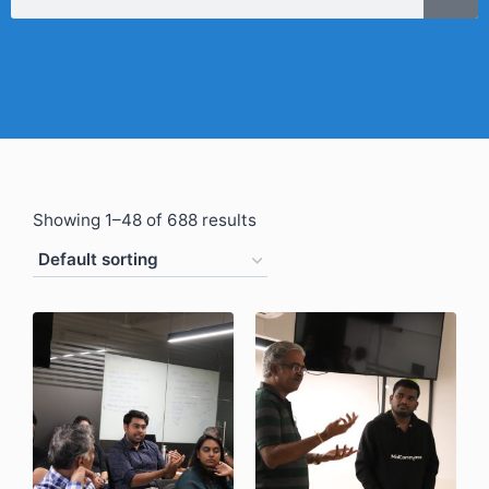
Showing 1–48 of 688 results