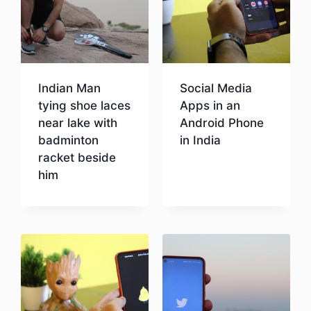
Indian Man
Social Media
tying shoe laces
Apps in an
near lake with
Android Phone
badminton
in India
racket beside
him
Download
Download