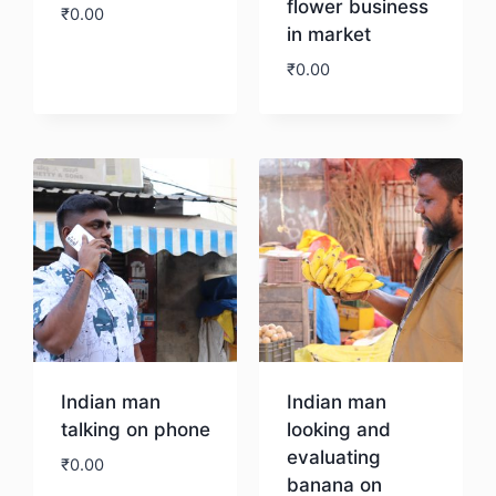
flower business
₹
0.00
in market
₹
0.00
Download
Download
Indian man
Indian man
talking on phone
looking and
evaluating
₹
0.00
banana on