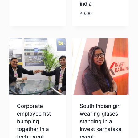
india
₹
0.00
Download
Corporate
South Indian girl
employee fist
wearing glases
bumping
standing in a
together in a
invest karnataka
tech event
event