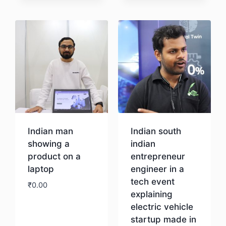
Download
Indian man
Indian south
showing a
indian
product on a
entrepreneur
laptop
engineer in a
tech event
₹
0.00
explaining
electric vehicle
Download
startup made in