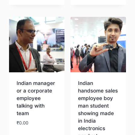
Download
Indian manager
Indian
or a corporate
handsome sales
employee
employee boy
talking with
man student
team
showing made
in India
₹
0.00
electronics