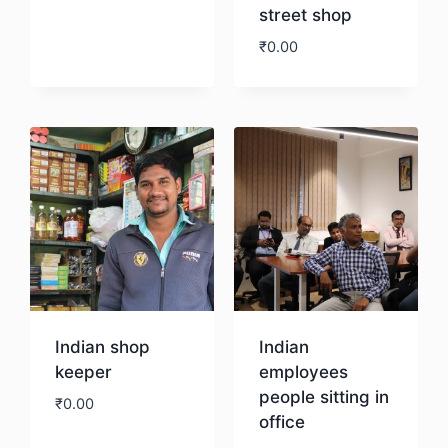
street shop
Download
₹
0.00
Download
Indian shop
Indian
keeper
employees
people sitting in
₹
0.00
office