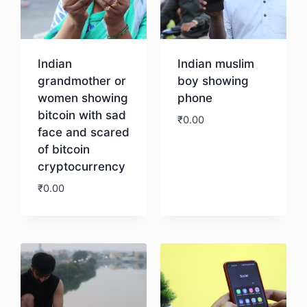
Indian
Indian muslim
grandmother or
boy showing
women showing
phone
bitcoin with sad
₹
0.00
face and scared
of bitcoin
Download
cryptocurrency
₹
0.00
Download