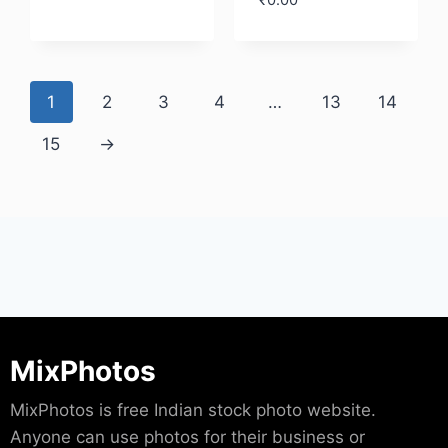
₹
0.00
Download
Download
1
2
3
4
…
13
14
15
→
MixPhotos
MixPhotos is free Indian stock photo website.
Anyone can use photos for their business or