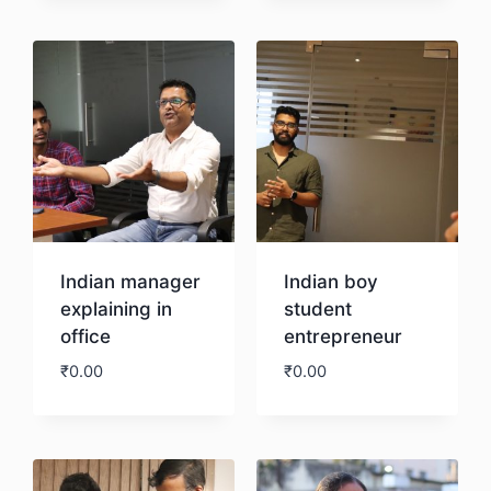
Download
Indian manager
Indian boy
explaining in
student
office
entrepreneur
₹
0.00
₹
0.00
Download
Download