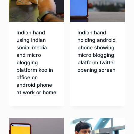
Indian hand
Indian hand
using indian
holding android
social media
phone showing
and micro
micro blogging
blogging
platform twitter
platform koo in
opening screen
office on
android phone
Download
at work or home
Download