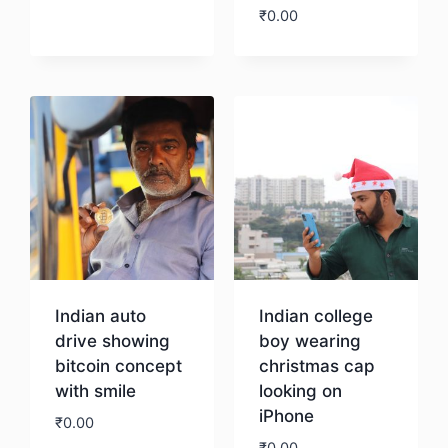
₹
0.00
Download
Indian auto
Indian college
drive showing
boy wearing
bitcoin concept
christmas cap
with smile
looking on
iPhone
₹
0.00