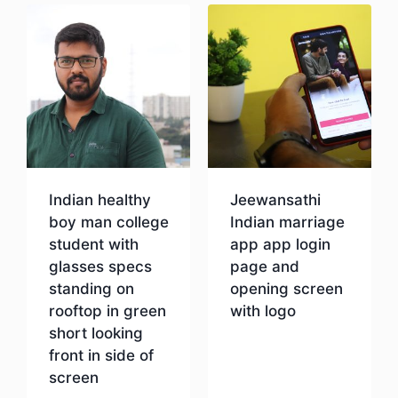
Indian healthy
Jeewansathi
boy man college
Indian marriage
student with
app app login
glasses specs
page and
standing on
opening screen
rooftop in green
with logo
short looking
front in side of
Download
screen