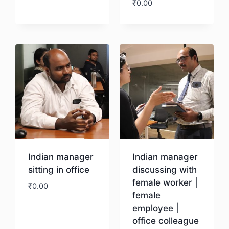
₹
0.00
Download
Download
Indian manager
Indian manager
sitting in office
discussing with
female worker |
₹
0.00
female
employee |
Download
office colleague