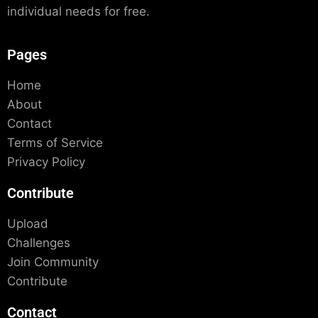
individual needs for free.
Pages
Home
About
Contact
Terms of Service
Privacy Policy
Contribute
Upload
Challenges
Join Community
Contribute
Contact