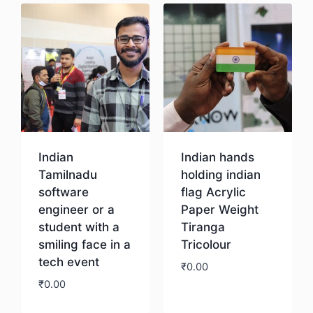
Indian
Indian hands
Tamilnadu
holding indian
software
flag Acrylic
engineer or a
Paper Weight
student with a
Tiranga
smiling face in a
Tricolour
tech event
₹
0.00
₹
0.00
Download