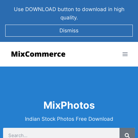
Use DOWNLOAD button to download in high
quality.
Dismiss
MixPhotos
Indian Stock Photos Free Download