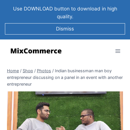
Use DOWNLOAD button to download in high
quality.
Dismiss
Home
/
Shop
/
Photos
/
Indian businessman man boy
entrepreneur discussing on a panel in an event with another
entrepreneur