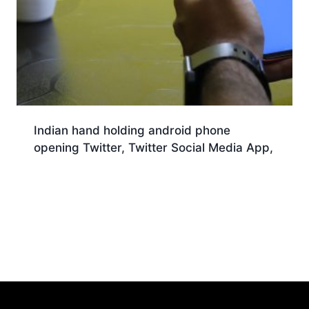
Indian hand holding android phone
opening Twitter, Twitter Social Media App,
Download