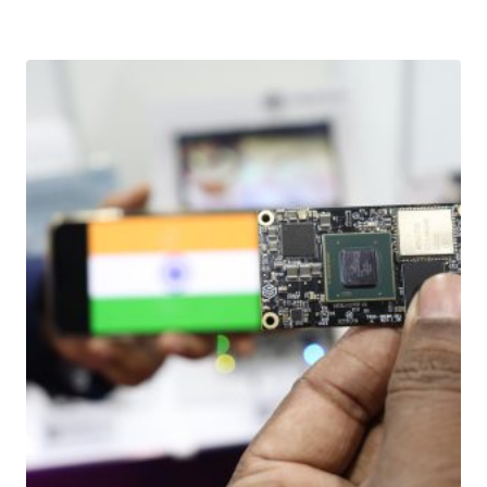
Download