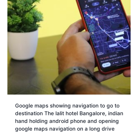
Google maps showing navigation to go to
destination The lalit hotel Bangalore, indian
hand holding android phone and opening
google maps navigation on a long drive