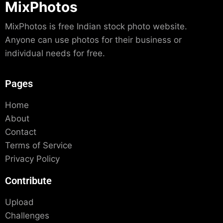
MixPhotos
MixPhotos is free Indian stock photo website.
Anyone can use photos for their business or
individual needs for free.
Pages
Home
About
Contact
Terms of Service
Privacy Policy
Contribute
Upload
Challenges