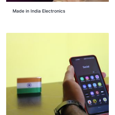
Made in India Electronics
Download