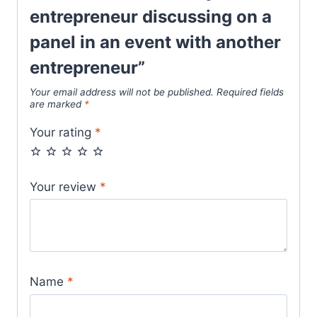
entrepreneur discussing on a
panel in an event with another
entrepreneur”
Your email address will not be published.
Required fields
are marked
*
Your rating
*
Your review
*
Name
*