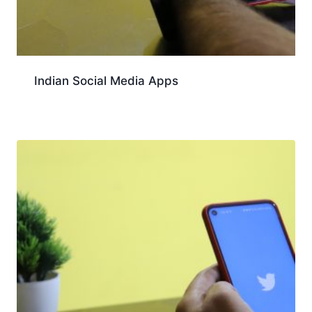
Indian Social Media Apps
Download