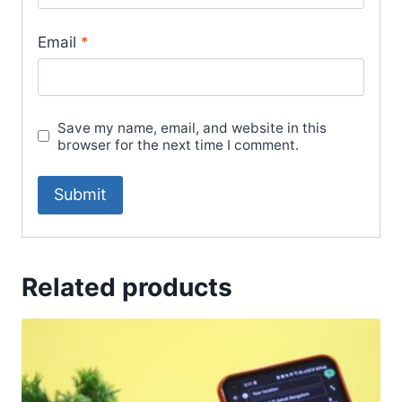
Email
*
Save my name, email, and website in this
browser for the next time I comment.
Related products