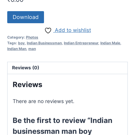
Download
Add to wishlist
Category:
Photos
Tags:
boy
,
Indian Businessman
,
Indian Entrepreneur
,
Indian Male
,
Indian Man
,
man
Reviews (0)
Reviews
There are no reviews yet.
Be the first to review “Indian
businessman man boy