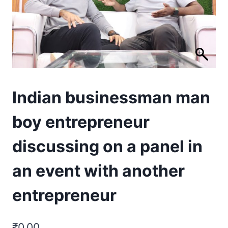
Indian businessman man
boy entrepreneur
discussing on a panel in
an event with another
entrepreneur
₹
0.00