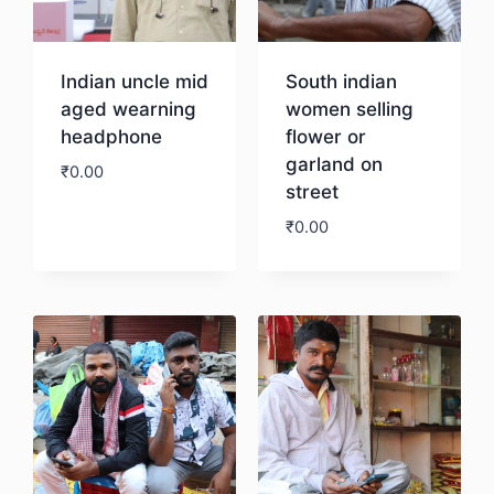
Indian uncle mid
South indian
aged wearning
women selling
headphone
flower or
garland on
₹
0.00
street
₹
0.00
Download
Download