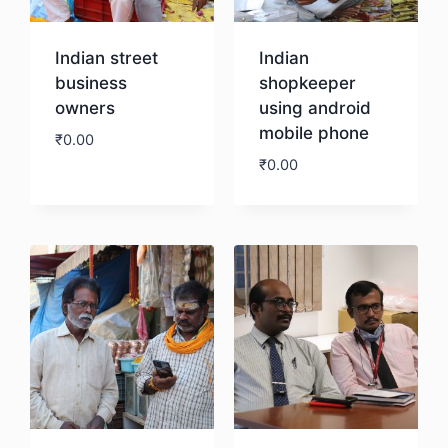
Indian street
Indian
business
shopkeeper
owners
using android
mobile phone
₹
0.00
₹
0.00
Download
Download