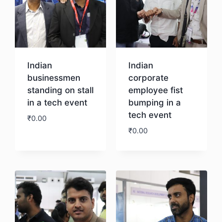
Indian
Indian
businessmen
corporate
standing on stall
employee fist
in a tech event
bumping in a
tech event
₹
0.00
₹
0.00
Download
Download