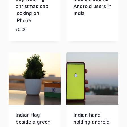
christmas cap
Android users in
looking on
India
iPhone
Download
₹
0.00
Download
Indian flag
Indian hand
beside a green
holding android