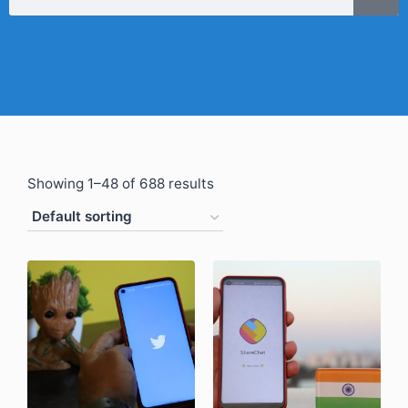
Showing 1–48 of 688 results