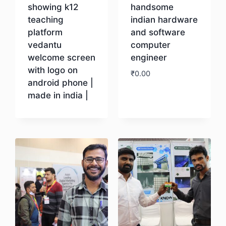
showing k12
handsome
teaching
indian hardware
platform
and software
vedantu
computer
welcome screen
engineer
with logo on
₹
0.00
android phone |
made in india |
Download
Download