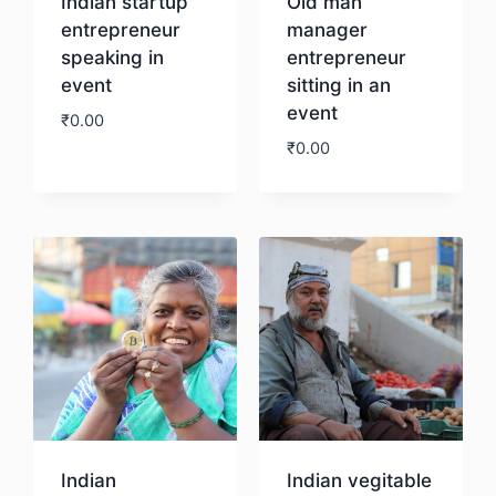
Indian startup
Old man
entrepreneur
manager
speaking in
entrepreneur
event
sitting in an
event
₹
0.00
₹
0.00
Download
Download
Indian
Indian vegitable