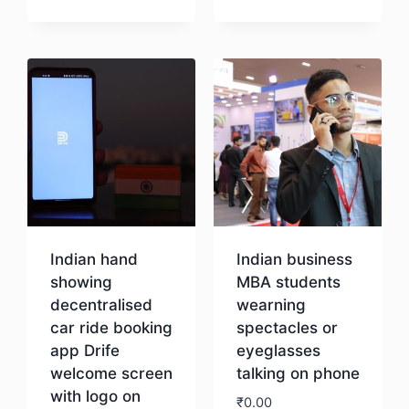
Download
Indian hand
Indian business
showing
MBA students
decentralised
wearning
car ride booking
spectacles or
app Drife
eyeglasses
welcome screen
talking on phone
with logo on
₹
0.00