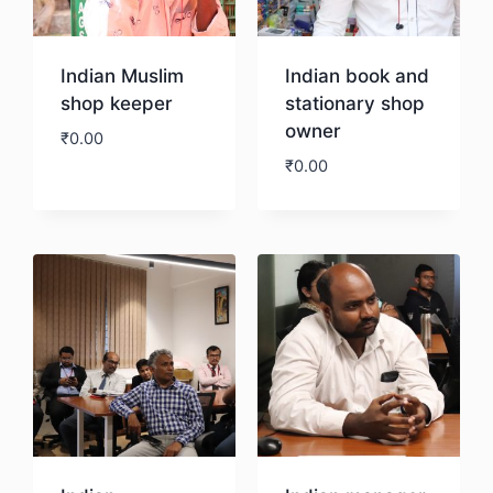
Indian Muslim
Indian book and
shop keeper
stationary shop
owner
₹
0.00
₹
0.00
Download
Download