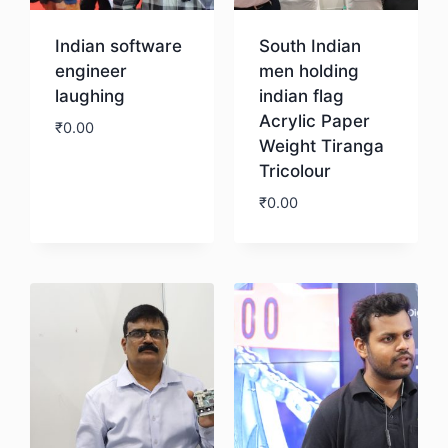
Indian software
South Indian
engineer
men holding
laughing
indian flag
Acrylic Paper
₹
0.00
Weight Tiranga
Tricolour
Download
₹
0.00
Download