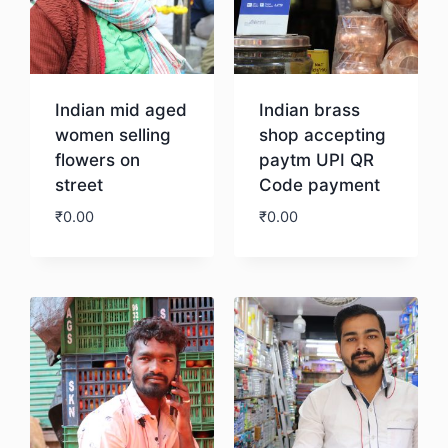
Indian mid aged
Indian brass
women selling
shop accepting
flowers on
paytm UPI QR
street
Code payment
₹
0.00
₹
0.00
Download
Download