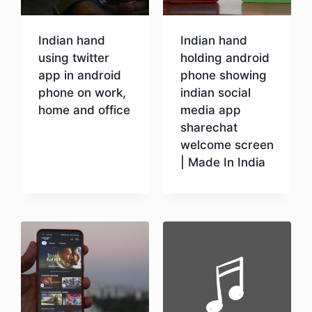
Indian hand
Indian hand
using twitter
holding android
app in android
phone showing
phone on work,
indian social
home and office
media app
sharechat
welcome screen
Download
| Made In India
Download