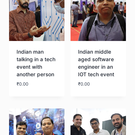
Indian man
Indian middle
talking in a tech
aged software
event with
engineer in an
another person
IOT tech event
₹
0.00
₹
0.00
Download
Download