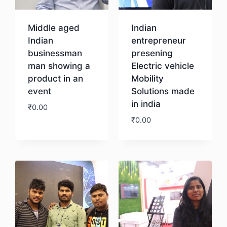
Middle aged
Indian
Indian
entrepreneur
businessman
presening
man showing a
Electric vehicle
product in an
Mobility
event
Solutions made
in india
₹
0.00
₹
0.00
Download
Download