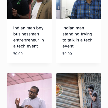
Indian man boy
Indian man
businessman
standing trying
entrepreneur in
to talk in a tech
a tech event
event
₹
0.00
₹
0.00
Download
Download