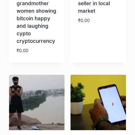
grandmother
seller in local
women showing
market
bitcoin happy
₹
0.00
and laughing
cypto
Download
cryptocurrency
₹
0.00
Download