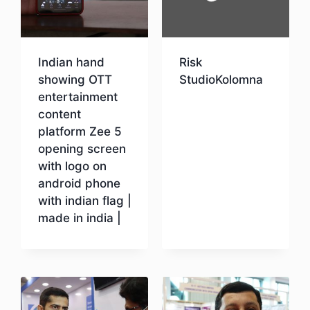
Indian hand
Risk
showing OTT
StudioKolomna
entertainment
content
Download
platform Zee 5
opening screen
with logo on
android phone
with indian flag |
made in india |
Download