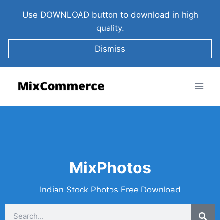
Use DOWNLOAD button to download in high
quality.
Dismiss
MixPhotos
Indian Stock Photos Free Download