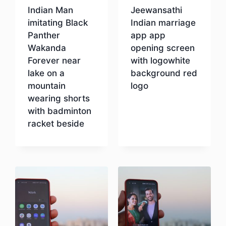
Indian Man
Jeewansathi
imitating Black
Indian marriage
Panther
app app
Wakanda
opening screen
Forever near
with logowhite
lake on a
background red
mountain
logo
wearing shorts
with badminton
Download
racket beside
Download