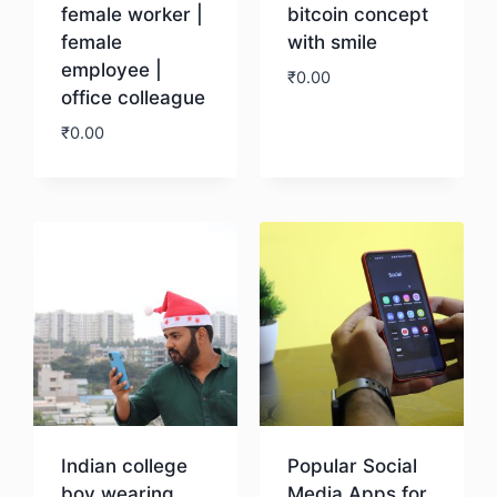
female worker |
bitcoin concept
female
with smile
employee |
₹
0.00
office colleague
₹
0.00
Download
Download
Indian college
Popular Social
boy wearing
Media Apps for