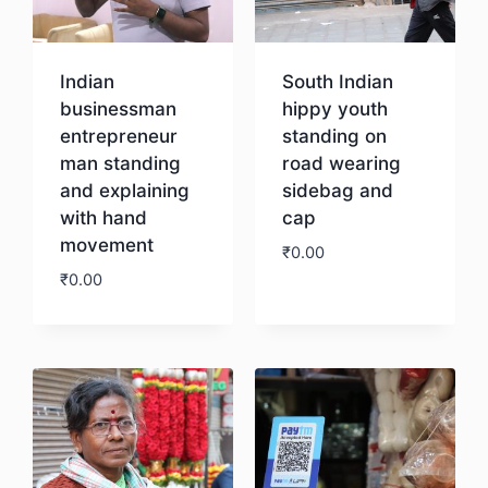
Indian
South Indian
businessman
hippy youth
entrepreneur
standing on
man standing
road wearing
and explaining
sidebag and
with hand
cap
movement
₹
0.00
₹
0.00
Download
Download