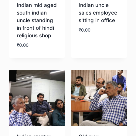
Indian mid aged
Indian uncle
south indian
sales employee
uncle standing
sitting in office
in front of hindi
₹
0.00
religious shop
₹
0.00
Download
Download