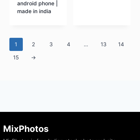
android phone |
made in india
Download
Download
1
2
3
4
…
13
14
15
→
MixPhotos