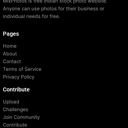
MixPhotos is free Indian stock photo website.
Anyone can use photos for their business or
individual needs for free.
Pages
Home
About
Contact
Terms of Service
Privacy Policy
Contribute
Upload
Challenges
Join Community
Contribute