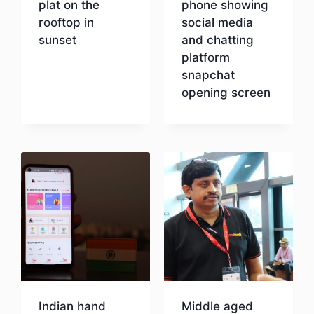
plat on the
phone showing
rooftop in
social media
sunset
and chatting
platform
snapchat
Download
opening screen
Download
Indian hand
Middle aged