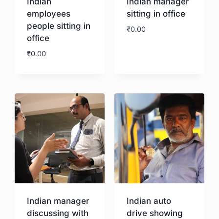
Indian
Indian manager
employees
sitting in office
people sitting in
₹
0.00
office
₹
0.00
Download
Download
Indian manager
Indian auto
discussing with
drive showing