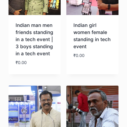
Indian man men
Indian girl
friends standing
women female
in a tech event |
standing in tech
3 boys standing
event
in a tech event
₹
0.00
₹
0.00
Download
Download