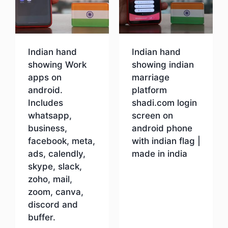
Indian hand
Indian hand
showing Work
showing indian
apps on
marriage
android.
platform
Includes
shadi.com login
whatsapp,
screen on
business,
android phone
facebook, meta,
with indian flag |
ads, calendly,
made in india
skype, slack,
zoho, mail,
Download
zoom, canva,
discord and
buffer.