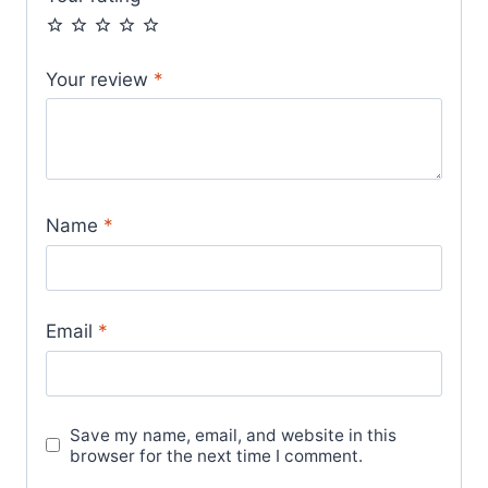
Your review
*
Name
*
Email
*
Save my name, email, and website in this
browser for the next time I comment.