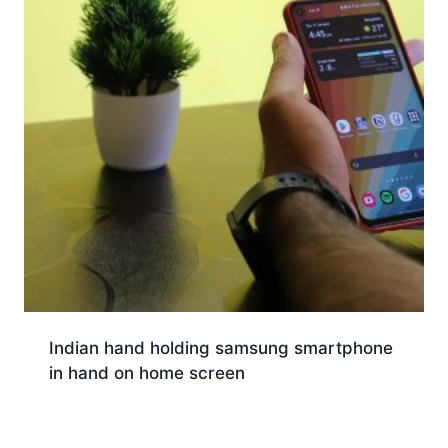
Indian hand holding samsung smartphone
in hand on home screen
Download