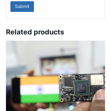
Related products