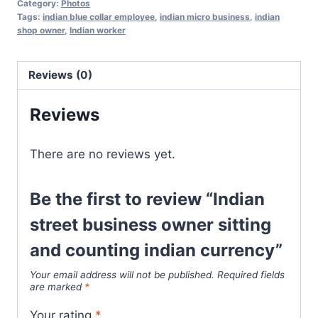
Category:
Photos
Tags:
indian blue collar employee
,
indian micro business
,
indian
shop owner
,
Indian worker
Reviews (0)
Reviews
There are no reviews yet.
Be the first to review “Indian
street business owner sitting
and counting indian currency”
Your email address will not be published.
Required fields
are marked
*
Your rating
*