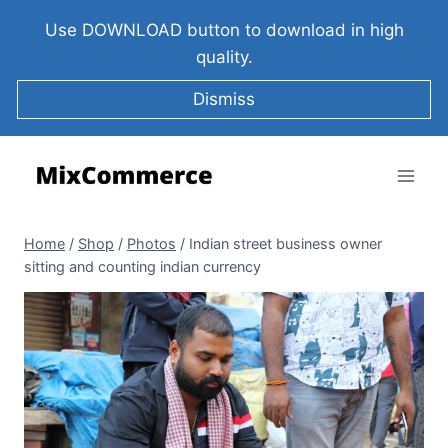
Use DOWNLOAD button to download in high
quality.
Dismiss
Home
/
Shop
/
Photos
/
Indian street business owner
sitting and counting indian currency