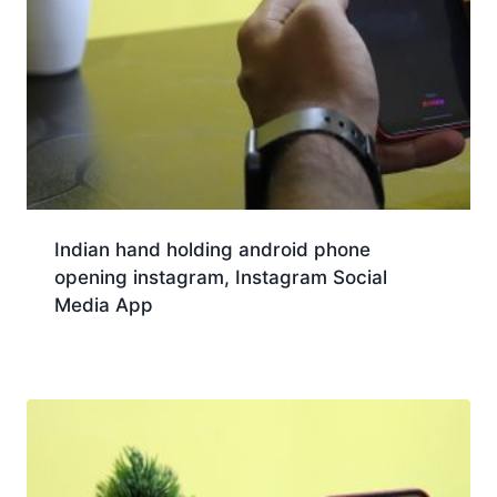
Indian hand holding android phone
opening instagram, Instagram Social
Media App
Download