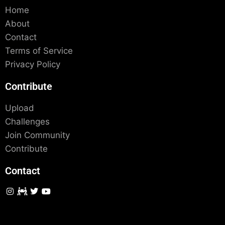
Home
About
Contact
Terms of Service
Privacy Policy
Contribute
Upload
Challenges
Join Community
Contribute
Contact