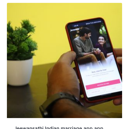
Jeewansathi Indian marriage app app