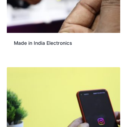
Made in India Electronics
Download