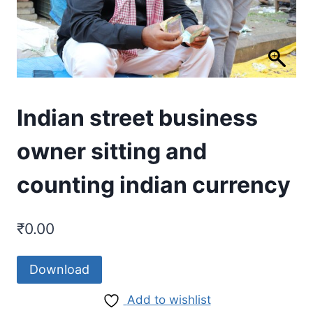
Indian street business
owner sitting and
counting indian currency
₹
0.00
Download
Add to wishlist