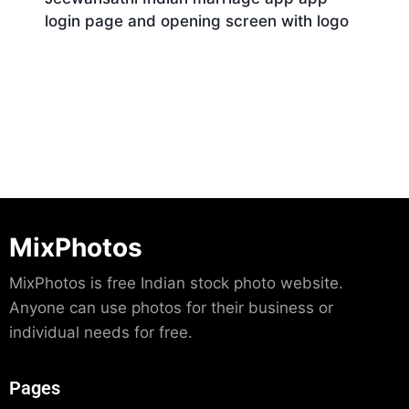
login page and opening screen with logo
Download
MixPhotos
MixPhotos is free Indian stock photo website.
Anyone can use photos for their business or
individual needs for free.
Pages