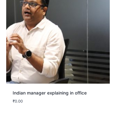
Indian manager explaining in office
₹
0.00
Download