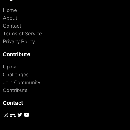
Home
About
Contact
Terms of Service
Privacy Policy
Contribute
Upload
Challenges
Join Community
Contribute
Contact