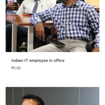
Indian IT employee in office
₹
0.00
Download