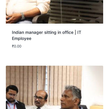
Indian manager sitting in office | IT
Employee
₹
0.00
Download