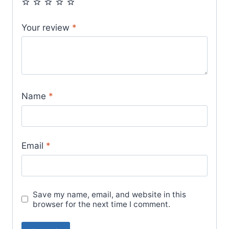
Your review
*
Name
*
Email
*
Save my name, email, and website in this
browser for the next time I comment.