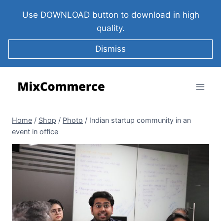
Use DOWNLOAD button to download in high
quality.
Dismiss
Home
/
Shop
/
Photo
/
Indian startup community in an
event in office