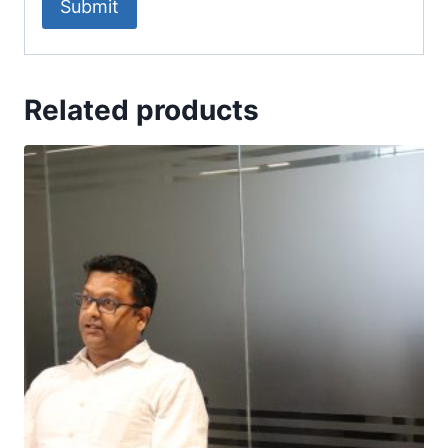
Related products