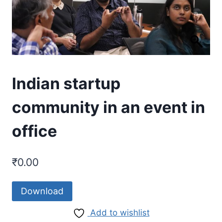
Indian startup
community in an event in
office
₹
0.00
Download
Add to wishlist