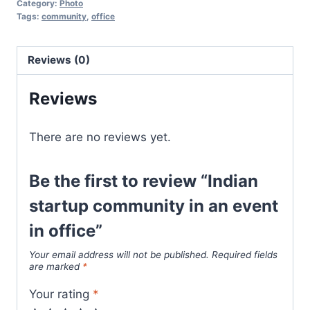
Category:
Photo
Tags:
community
,
office
Reviews (0)
Reviews
There are no reviews yet.
Be the first to review “Indian
startup community in an event
in office”
Your email address will not be published.
Required fields
are marked
*
Your rating
*