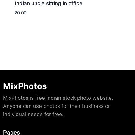
Indian uncle sitting in office
₹
0.00
Download
MixPhotos
MixPhotos is free Indian stock photo website.
Anyone can use photos for their business or
individual needs for free.
Pages