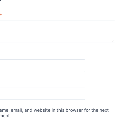
*
me, email, and website in this browser for the next
ment.