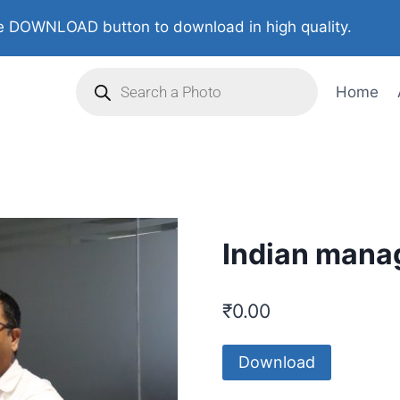
 DOWNLOAD button to download in high quality.
Home
Indian manag
₹
0.00
Download