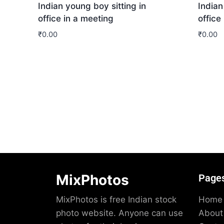
Indian young boy sitting in
Indian
office in a meeting
office
₹
0.00
₹
0.00
Download
Dow
MixPhotos
Page
MixPhotos is free Indian stock
Home
photo website. Anyone can use
About