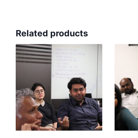
Related products