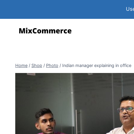
Use
Home
/
Shop
/
Photo
/
Indian manager explaining in office