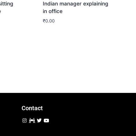
itting
Indian manager explaining
e
in office
₹
0.00
Download
Contact