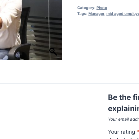
Category:
Photo
Tags:
Manager
,
mid aged employ
Be the f
explaini
Your email addr
Your rating