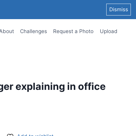
Dismiss
About
Challenges
Request a Photo
Upload
er explaining in office