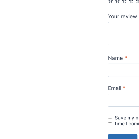
Your review
Name
*
Email
*
Save my na
time I com