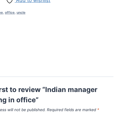
Add to wishlist
ee
,
office
,
uncle
irst to review “Indian manager
ng in office”
ess will not be published.
Required fields are marked
*
*