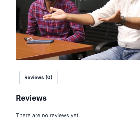
Reviews (0)
Reviews
There are no reviews yet.