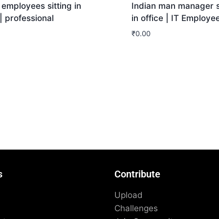
 employees sitting in
Indian man manager s
 | professional
in office | IT Employe
₹
0.00
nload
Download
s
Contribute
Upload
Challenges