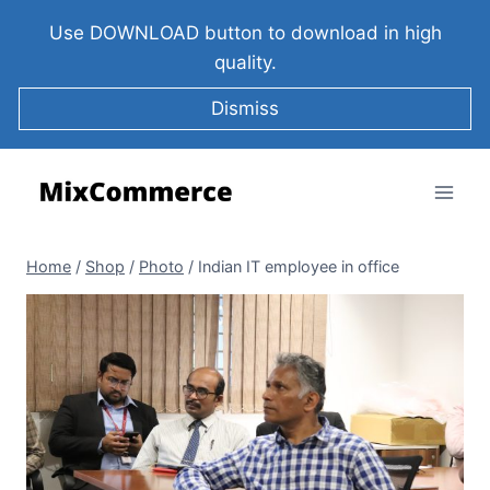
Use DOWNLOAD button to download in high
quality.
Dismiss
Home
/
Shop
/
Photo
/
Indian IT employee in office