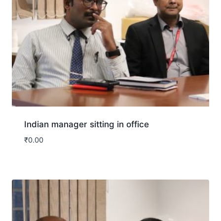
Indian manager sitting in office
₹
0.00
Download