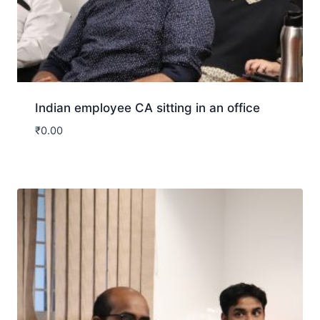
Indian employee CA sitting in an office
₹
0.00
Download