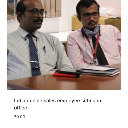
Indian uncle sales employee sitting in
office
₹
0.00