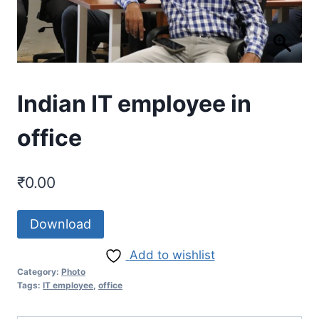
Indian IT employee in
office
₹
0.00
Download
Add to wishlist
Category:
Photo
Tags:
IT employee
,
office