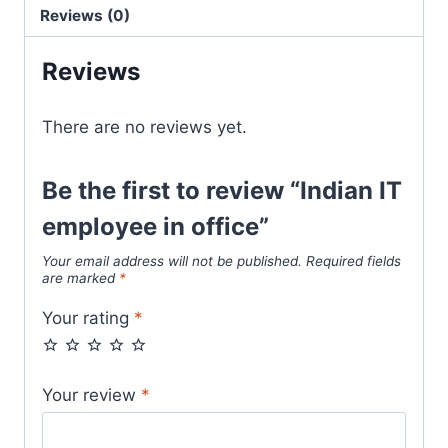
Reviews (0)
Reviews
There are no reviews yet.
Be the first to review “Indian IT
employee in office”
Your email address will not be published.
Required fields
are marked
*
Your rating
*
Your review
*