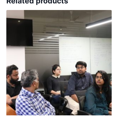
Related products