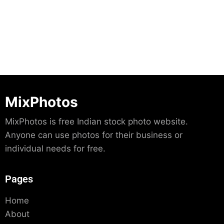
Download
MixPhotos
MixPhotos is free Indian stock photo website.
Anyone can use photos for their business or
individual needs for free.
Pages
Home
About