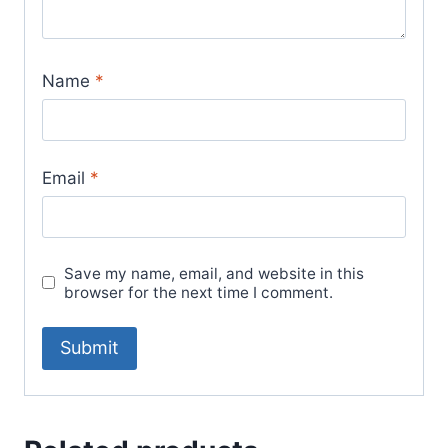
Name
*
Email
*
Save my name, email, and website in this
browser for the next time I comment.