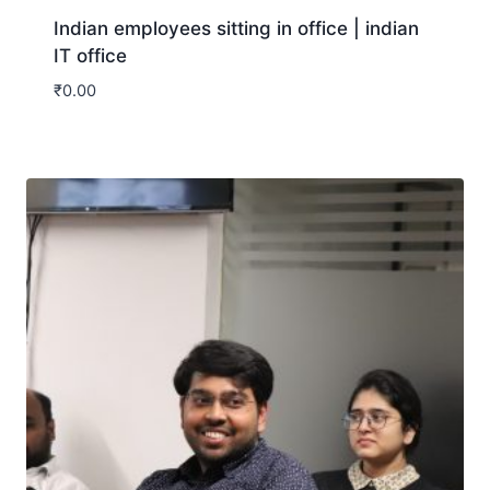
Indian employees sitting in office | indian
IT office
₹
0.00
Download