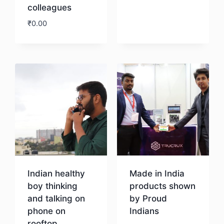
colleagues
₹
0.00
Download
Indian healthy
Made in India
boy thinking
products shown
and talking on
by Proud
phone on
Indians
rooftop