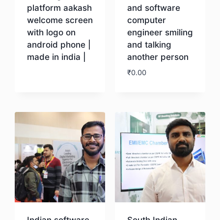
platform aakash
and software
welcome screen
computer
with logo on
engineer smiling
android phone |
and talking
made in india |
another person
₹
0.00
Download
Download
Indian software
South Indian