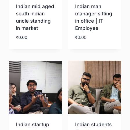
Indian mid aged
Indian man
south indian
manager sitting
uncle standing
in office | IT
in market
Employee
₹
0.00
₹
0.00
Download
Download
Indian startup
Indian students