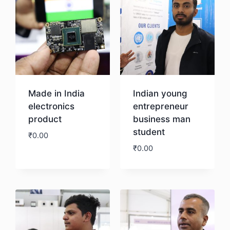
Made in India
Indian young
electronics
entrepreneur
product
business man
student
₹
0.00
₹
0.00
Download
Download