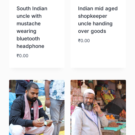
South Indian
Indian mid aged
uncle with
shopkeeper
mustache
uncle handing
wearing
over goods
bluetooth
₹
0.00
headphone
₹
0.00
Download
Download