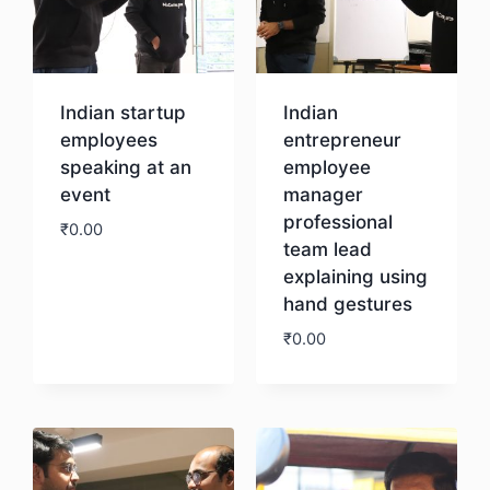
Indian startup
Indian
employees
entrepreneur
speaking at an
employee
event
manager
professional
₹
0.00
team lead
explaining using
Download
hand gestures
₹
0.00
Download