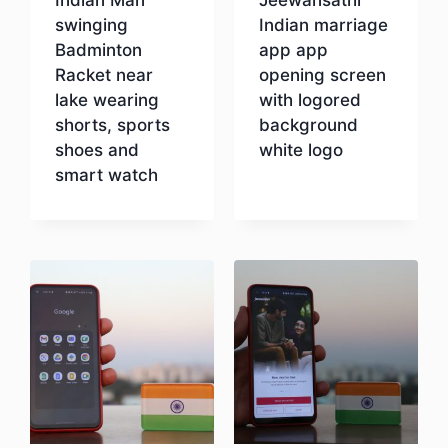
swinging
Indian marriage
Badminton
app app
Racket near
opening screen
lake wearing
with logored
shorts, sports
background
shoes and
white logo
smart watch
Download
Download