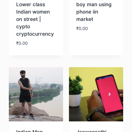
Lower class
boy man using
Indian women
phone iin
on street |
market
cypto
₹
0.00
cryptocurrency
₹
0.00
Download
Download
Indian Man
Jeewansathi