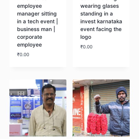
employee
wearing glases
manager sitting
standing in a
in a tech event |
invest karnataka
business man |
event facing the
corporate
logo
employee
₹
0.00
₹
0.00
Download
Download