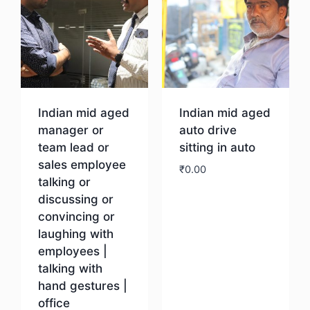
Indian mid aged
Indian mid aged
manager or
auto drive
team lead or
sitting in auto
sales employee
₹
0.00
talking or
discussing or
Download
convincing or
laughing with
employees |
talking with
hand gestures |
office