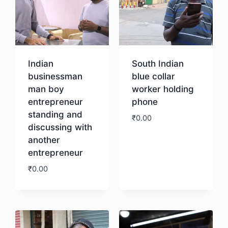
Indian
South Indian
businessman
blue collar
man boy
worker holding
entrepreneur
phone
standing and
₹
0.00
discussing with
another
Download
entrepreneur
₹
0.00
Download