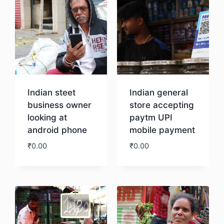
Indian steet
Indian general
business owner
store accepting
looking at
paytm UPI
android phone
mobile payment
₹
0.00
₹
0.00
Download
Download