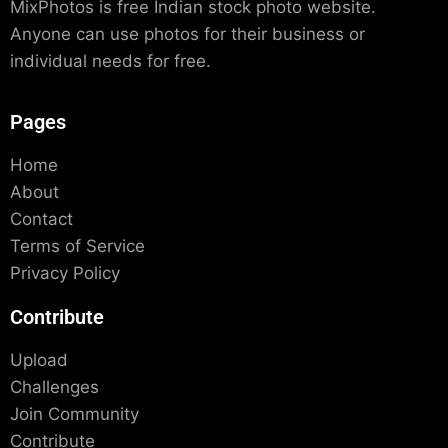
MixPhotos is free Indian stock photo website.
Anyone can use photos for their business or
individual needs for free.
Pages
Home
About
Contact
Terms of Service
Privacy Policy
Contribute
Upload
Challenges
Join Community
Contribute