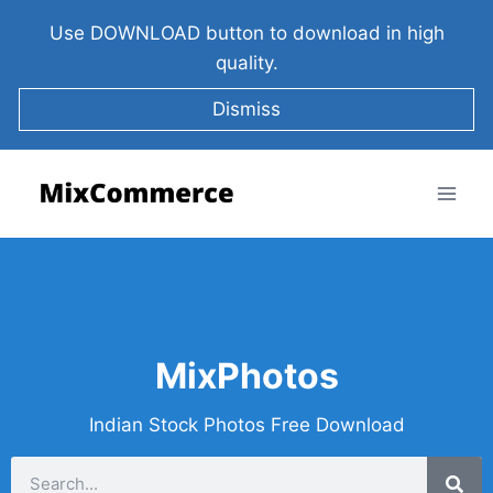
Use DOWNLOAD button to download in high
quality.
Dismiss
MixPhotos
Indian Stock Photos Free Download