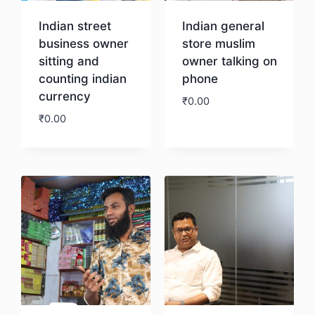
Indian street
Indian general
business owner
store muslim
sitting and
owner talking on
counting indian
phone
currency
₹
0.00
₹
0.00
Download
Download