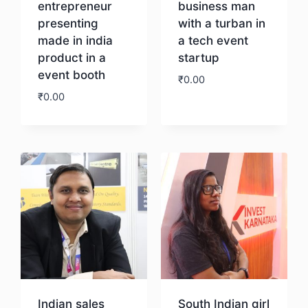
entrepreneur
business man
presenting
with a turban in
made in india
a tech event
product in a
startup
event booth
₹
0.00
₹
0.00
Download
Download
Indian sales
South Indian girl