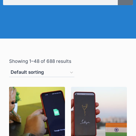
Showing 1–48 of 688 results