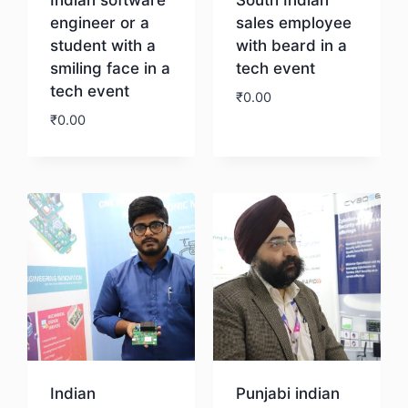
engineer or a
sales employee
student with a
with beard in a
smiling face in a
tech event
tech event
₹
0.00
₹
0.00
Download
Download
Indian
Punjabi indian