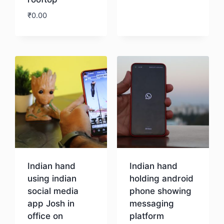
Download
₹
0.00
Download
Indian hand
Indian hand
using indian
holding android
social media
phone showing
app Josh in
messaging
office on
platform