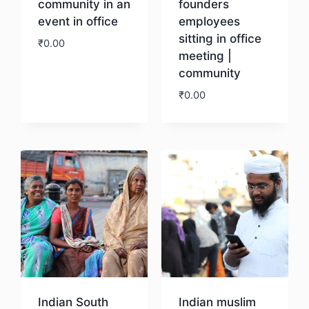
community in an
founders
event in office
employees
sitting in office
₹
0.00
meeting |
community
Download
₹
0.00
Download
Indian South
Indian muslim