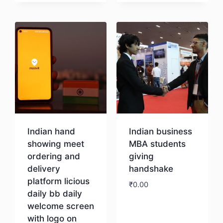
Download
Indian hand
Indian business
showing meet
MBA students
ordering and
giving
delivery
handshake
platform licious
₹
0.00
daily bb daily
welcome screen
Download
with logo on