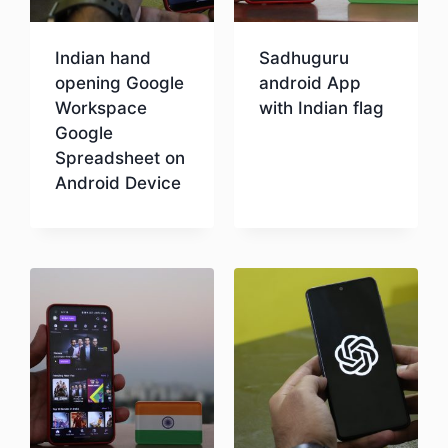
Indian hand
Sadhuguru
opening Google
android App
Workspace
with Indian flag
Google
Spreadsheet on
Download
Android Device
Download