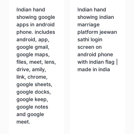
Indian hand
Indian hand
showing google
showing indian
apps in android
marriage
phone. includes
platform jeewan
android, app,
sathi login
google gmail,
screen on
google maps,
android phone
files, meet, lens,
with indian flag |
drive, amily,
made in india
link, chrome,
google sheets,
Download
google docks,
google keep,
google notes
and google
meet.