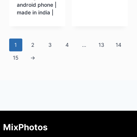
android phone |
made in india |
Download
1
2
3
4
…
13
14
15
→
MixPhotos