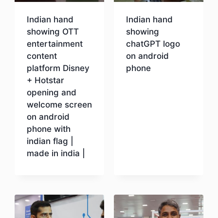
Indian hand
Indian hand
showing OTT
showing
entertainment
chatGPT logo
content
on android
platform Disney
phone
+ Hotstar
opening and
Download
welcome screen
on android
phone with
indian flag |
made in india |
Download