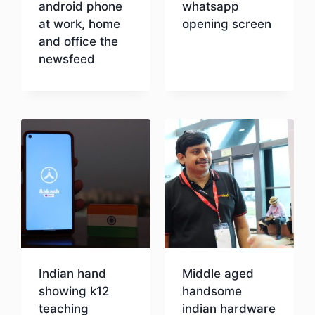
android phone
whatsapp
at work, home
opening screen
and office the
newsfeed
Download
Download
Indian hand
Middle aged
showing k12
handsome
teaching
indian hardware