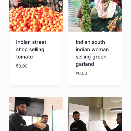
Indian street
Indian south
shop selling
indian woman
tomato
selling green
garland
₹
0.00
₹
0.00
Download
Download