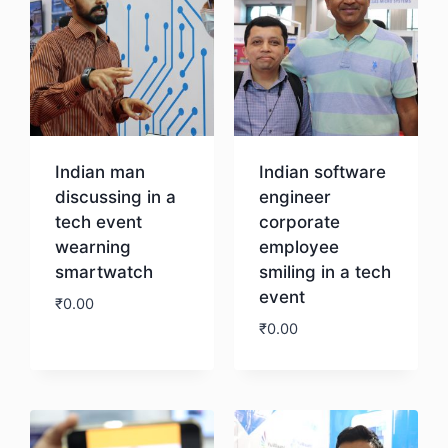
Indian man
Indian software
discussing in a
engineer
tech event
corporate
wearning
employee
smartwatch
smiling in a tech
event
₹
0.00
₹
0.00
Download
Download