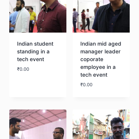
Indian student
Indian mid aged
standing in a
manager leader
tech event
coporate
employee in a
₹
0.00
tech event
₹
0.00
Download
Download