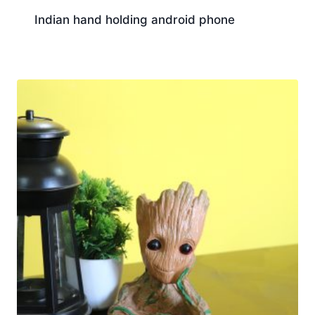
Indian hand holding android phone
Download