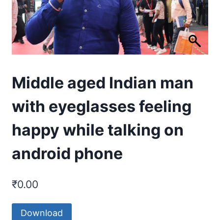
Middle aged Indian man
with eyeglasses feeling
happy while talking on
android phone
₹
0.00
Download