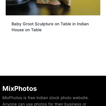
Baby Groot Sculpture on Table in Indian
House on Table
Download
MixPhotos
MixPhotos is free Indian stock photo website.
Anyone can use photos for their business or