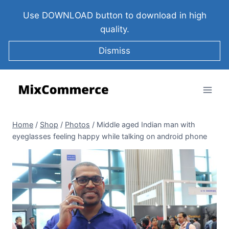
Use DOWNLOAD button to download in high
quality.
Dismiss
Home
/
Shop
/
Photos
/
Middle aged Indian man with
eyeglasses feeling happy while talking on android phone