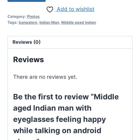
Add to wishlist
Category:
Photos
Tags:
bangalore
,
Indian Man
,
Middle aged indian
Reviews (0)
Reviews
There are no reviews yet.
Be the first to review “Middle
aged Indian man with
eyeglasses feeling happy
while talking on android