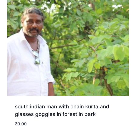
south indian man with chain kurta and
glasses goggles in forest in park
₹
0.00