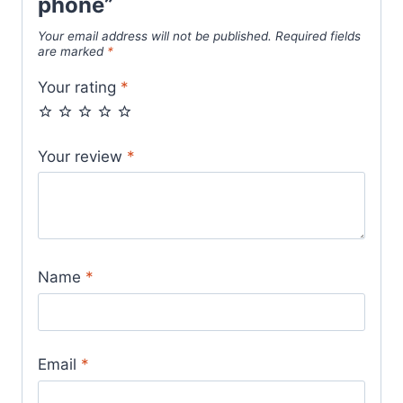
phone”
Your email address will not be published.
Required fields
are marked
*
Your rating
*
Your review
*
Name
*
Email
*