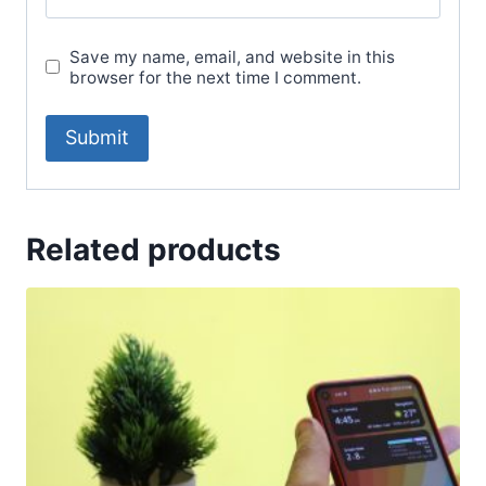
Save my name, email, and website in this
browser for the next time I comment.
Related products