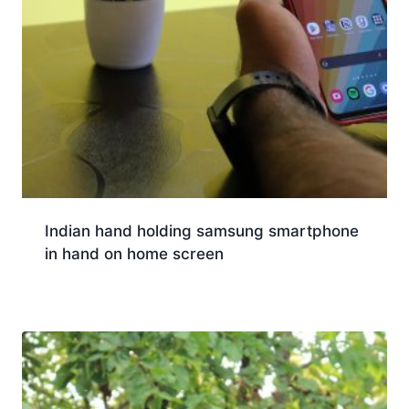
Indian hand holding samsung smartphone
in hand on home screen
Download