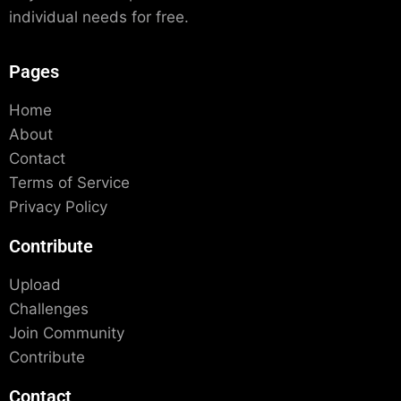
individual needs for free.
Pages
Home
About
Contact
Terms of Service
Privacy Policy
Contribute
Upload
Challenges
Join Community
Contribute
Contact