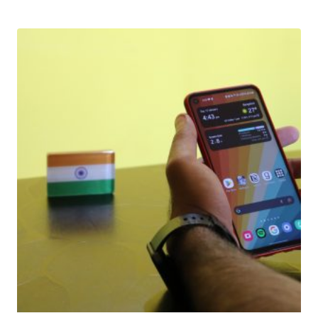
Download