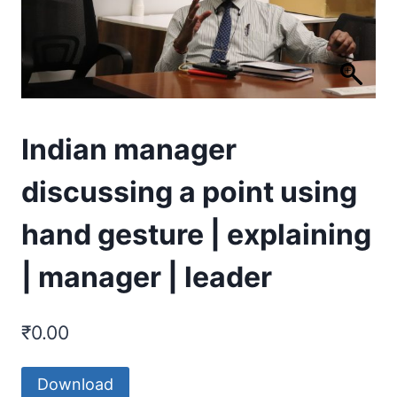
Indian manager
discussing a point using
hand gesture | explaining
| manager | leader
₹
0.00
Download