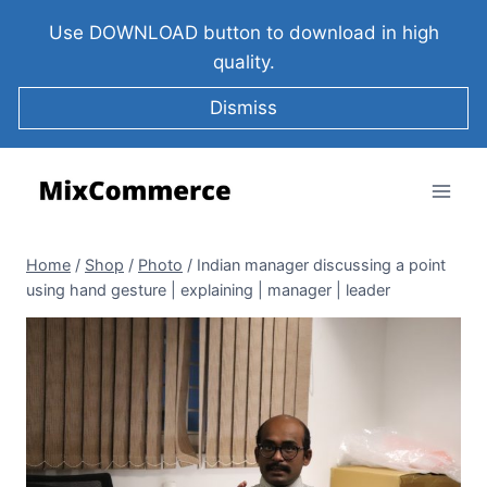
Use DOWNLOAD button to download in high
quality.
Dismiss
Home
/
Shop
/
Photo
/
Indian manager discussing a point
using hand gesture | explaining | manager | leader