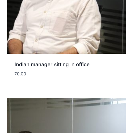
Indian manager sitting in office
₹
0.00
Download