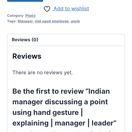
Add to wishlist
Category:
Photo
Tags:
Manager
,
mid aged employee
,
uncle
Reviews (0)
Reviews
There are no reviews yet.
Be the first to review “Indian
manager discussing a point
using hand gesture |
explaining | manager | leader”