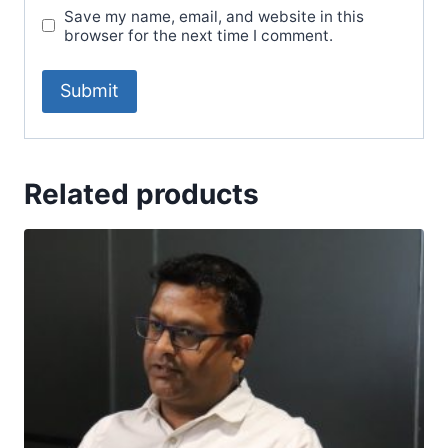
Save my name, email, and website in this
browser for the next time I comment.
Related products