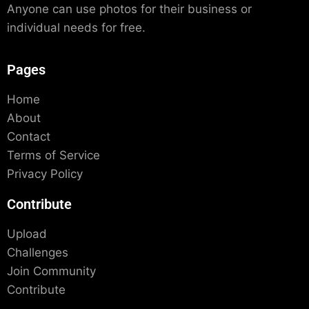
Anyone can use photos for their business or
individual needs for free.
Pages
Home
About
Contact
Terms of Service
Privacy Policy
Contribute
Upload
Challenges
Join Community
Contribute