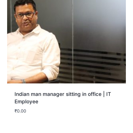
Indian man manager sitting in office | IT
Employee
₹
0.00
Download