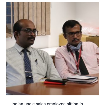
Indian uncle sales employee sitting in