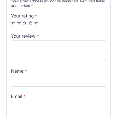
Your email address will not be published.
Required fields
are marked
*
Your rating
*
Your review
*
Name
*
Email
*