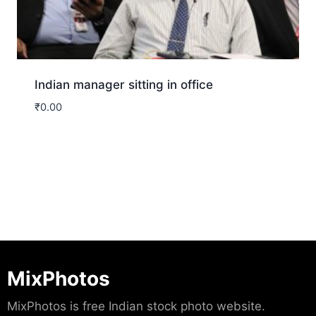
Indian manager sitting in office
₹
0.00
Download
MixPhotos
MixPhotos is free Indian stock photo website.