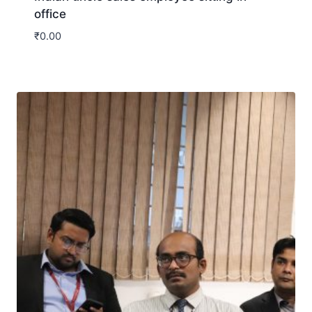
office
₹
0.00
Download