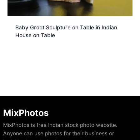
Baby Groot Sculpture on Table in Indian
House on Table
Download
MixPhotos
MixPhotos is free Indian stock photo website.
Anyone can use photos for their business or