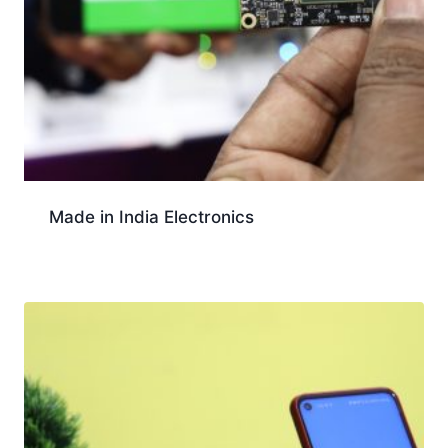
Made in India Electronics
Download