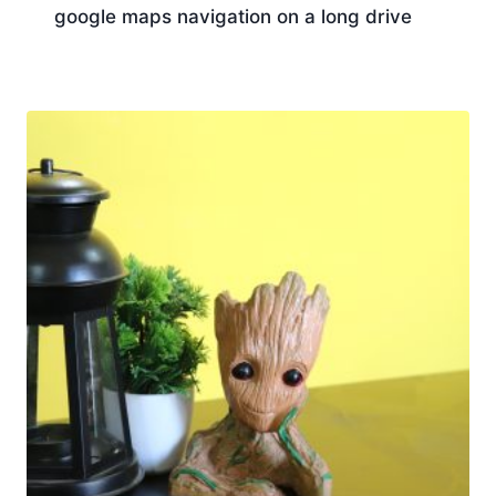
google maps navigation on a long drive
Download