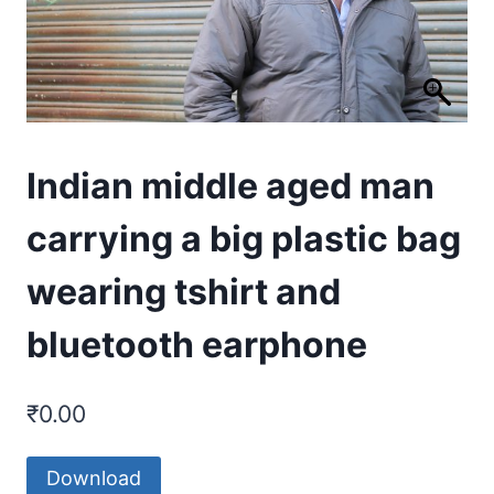
Indian middle aged man
carrying a big plastic bag
wearing tshirt and
bluetooth earphone
₹
0.00
Download