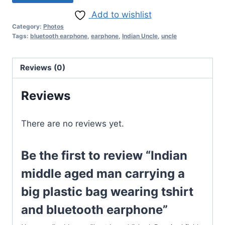
Add to wishlist
Category:
Photos
Tags:
bluetooth earphone
,
earphone
,
Indian Uncle
,
uncle
Reviews (0)
Reviews
There are no reviews yet.
Be the first to review “Indian
middle aged man carrying a
big plastic bag wearing tshirt
and bluetooth earphone”