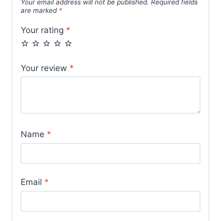
Your email address will not be published.
Required fields
are marked
*
Your rating
*
Your review
*
Name
*
Email
*