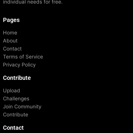
individual needs for free.
Pages
Home
About
Contact
Terms of Service
Privacy Policy
Contribute
Upload
Challenges
Join Community
Contribute
Contact