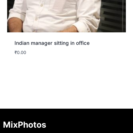
Indian manager sitting in office
₹
0.00
Download
MixPhotos