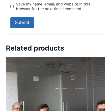
Save my name, email, and website in this
browser for the next time I comment.
Related products