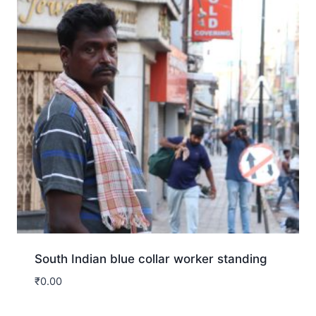
South Indian blue collar worker standing
₹
0.00
Download