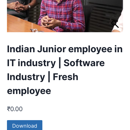
Indian Junior employee in
IT industry | Software
Industry | Fresh
employee
₹
0.00
Download