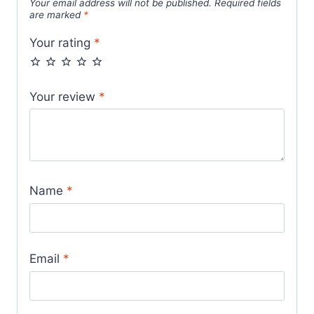
Your email address will not be published.
Required fields
are marked
*
Your rating
*
Your review
*
Name
*
Email
*