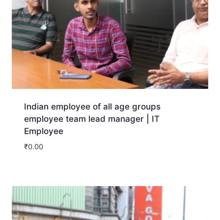
Indian employee of all age groups
employee team lead manager | IT
Employee
₹
0.00
Download