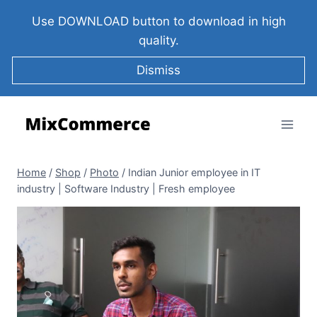
Use DOWNLOAD button to download in high
quality.
Dismiss
Home
/
Shop
/
Photo
/
Indian Junior employee in IT
industry | Software Industry | Fresh employee