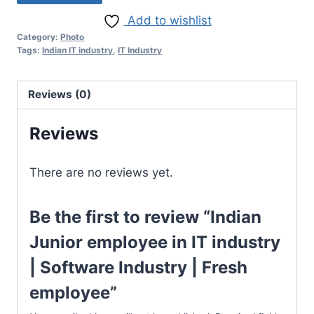
Add to wishlist
Category:
Photo
Tags:
Indian IT industry
,
IT Industry
Reviews (0)
Reviews
There are no reviews yet.
Be the first to review “Indian
Junior employee in IT industry
| Software Industry | Fresh
employee”