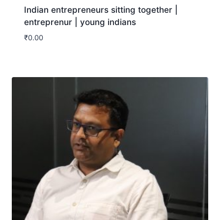
Indian entrepreneurs sitting together |
entreprenur | young indians
₹
0.00
Download