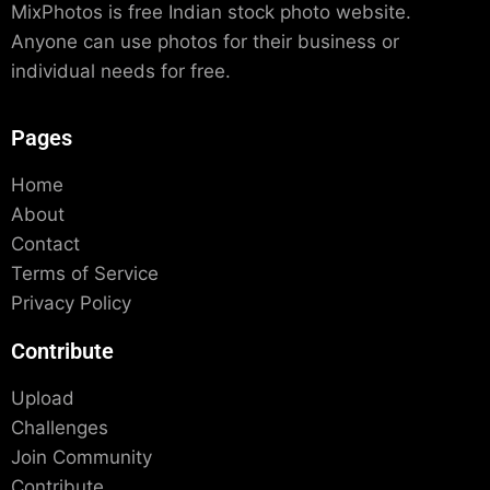
MixPhotos is free Indian stock photo website.
Anyone can use photos for their business or
individual needs for free.
Pages
Home
About
Contact
Terms of Service
Privacy Policy
Contribute
Upload
Challenges
Join Community
Contribute