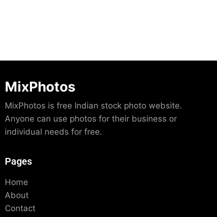
MixPhotos
MixPhotos is free Indian stock photo website.
Anyone can use photos for their business or
individual needs for free.
Pages
Home
About
Contact