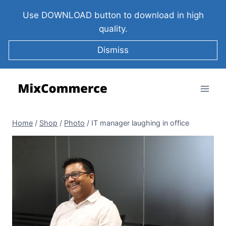
Use DOWNLOAD button to download in high
quality.
Dismiss
Home
/
Shop
/
Photo
/
IT manager laughing in office