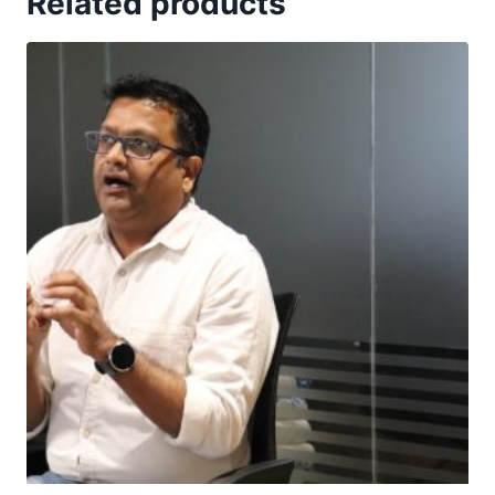
Related products