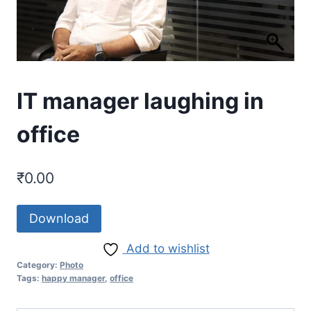
IT manager laughing in
office
₹
0.00
Download
Add to wishlist
Category:
Photo
Tags:
happy manager
,
office