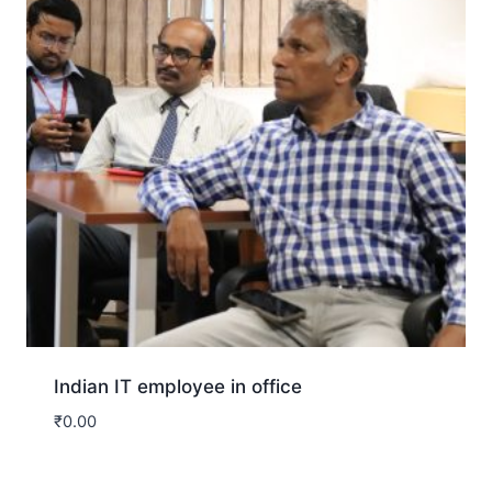
Indian IT employee in office
₹
0.00
Download