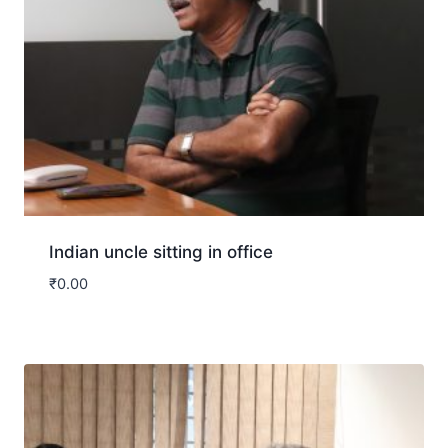
Indian uncle sitting in office
₹
0.00
Download