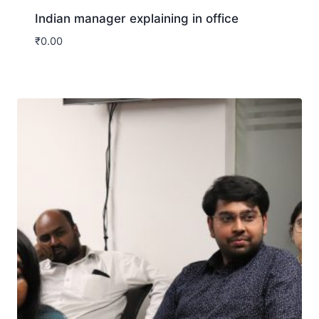
Indian manager explaining in office
₹
0.00
Download