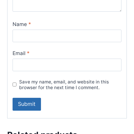
Name
*
Email
*
Save my name, email, and website in this
browser for the next time I comment.