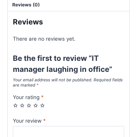
Reviews (0)
Reviews
There are no reviews yet.
Be the first to review “IT
manager laughing in office”
Your email address will not be published.
Required fields
are marked
*
Your rating
*
Your review
*