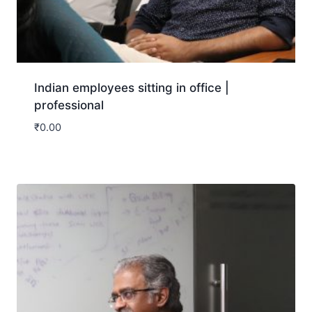
Indian employees sitting in office |
professional
₹
0.00
Download