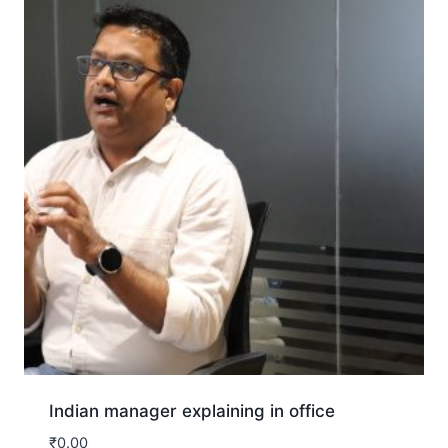
Indian manager explaining in office
₹
0.00