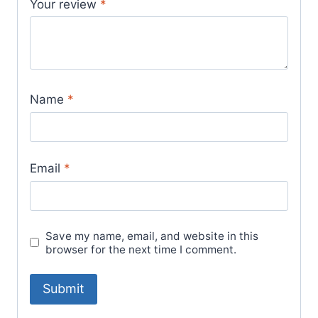
Your review
*
Name
*
Email
*
Save my name, email, and website in this
browser for the next time I comment.