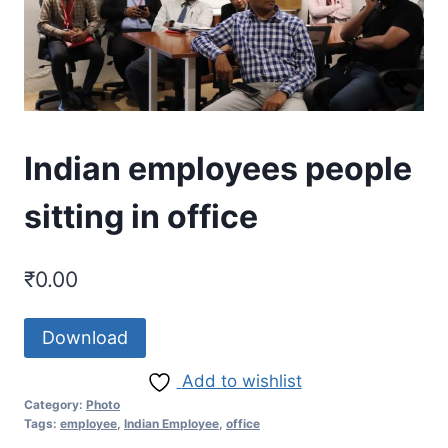
Indian employees people
sitting in office
₹
0.00
Download
Add to wishlist
Category:
Photo
Tags:
employee
,
Indian Employee
,
office