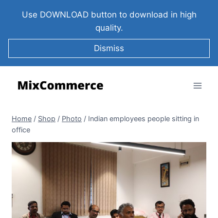
Use DOWNLOAD button to download in high
quality.
Dismiss
Home
/
Shop
/
Photo
/
Indian employees people sitting in
office