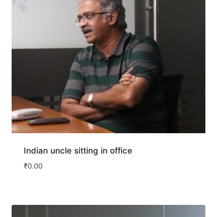
Indian uncle sitting in office
₹
0.00
Download