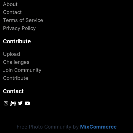
About
Contact
Terms of Service
Privacy Policy
Contribute
Upload
Challenges
Join Community
Contribute
Contact
Free Photo Community by
MixCommerce