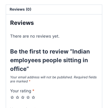
Reviews (0)
Reviews
There are no reviews yet.
Be the first to review “Indian
employees people sitting in
office”
Your email address will not be published.
Required fields
are marked
*
Your rating
*