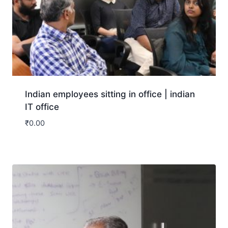
Indian employees sitting in office | indian
IT office
₹
0.00
Download