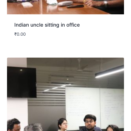
Indian uncle sitting in office
₹
0.00
Download