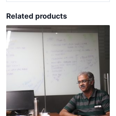
Related products