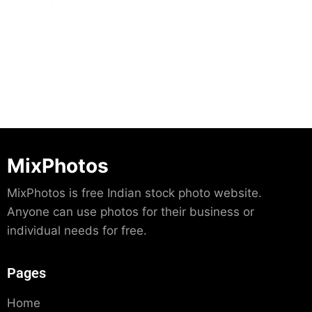
Download
MixPhotos
MixPhotos is free Indian stock photo website.
Anyone can use photos for their business or
individual needs for free.
Pages
Home