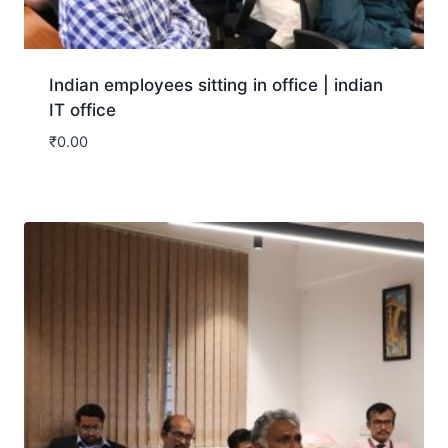
Indian employees sitting in office | indian
IT office
₹
0.00
Download