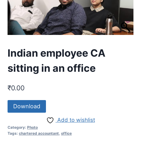
Indian employee CA
sitting in an office
₹
0.00
Download
Add to wishlist
Category:
Photo
Tags:
chartered accountant
,
office