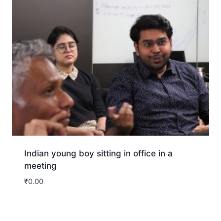
Indian young boy sitting in office in a
meeting
₹
0.00
Download