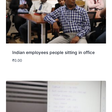
Indian employees people sitting in office
₹
0.00
Download