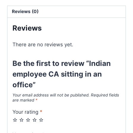
Reviews (0)
Reviews
There are no reviews yet.
Be the first to review “Indian
employee CA sitting in an
office”
Your email address will not be published.
Required fields
are marked
*
Your rating
*