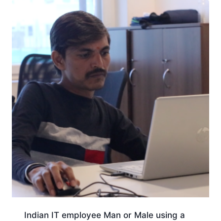
Indian IT employee Man or Male using a