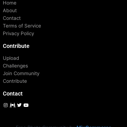
Home
About
Contact
Terms of Service
Privacy Policy
Contribute
Upload
Challenges
Join Community
Contribute
Contact