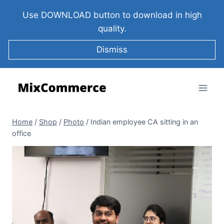
Use DOWNLOAD button to download in high
quality.
Dismiss
Home
/
Shop
/
Photo
/
Indian employee CA sitting in an
office