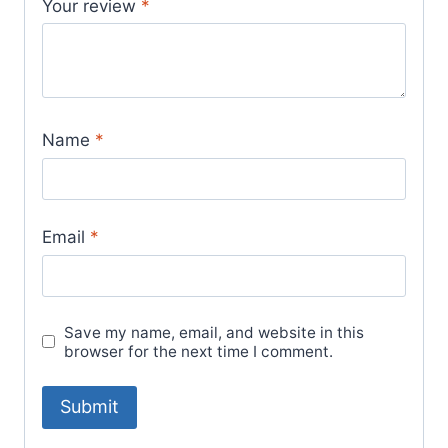
Your review
*
Name
*
Email
*
Save my name, email, and website in this
browser for the next time I comment.