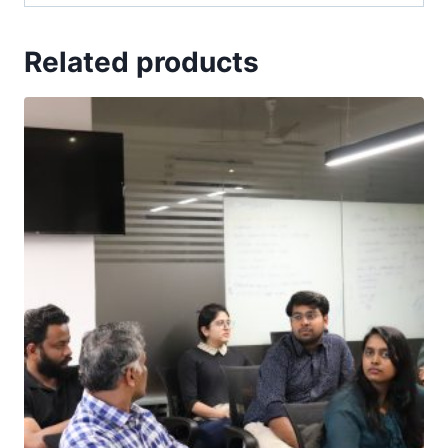
Related products