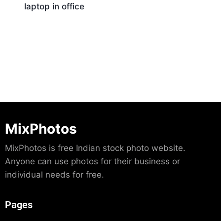
laptop in office
Download
MixPhotos
MixPhotos is free Indian stock photo website.
Anyone can use photos for their business or
individual needs for free.
Pages