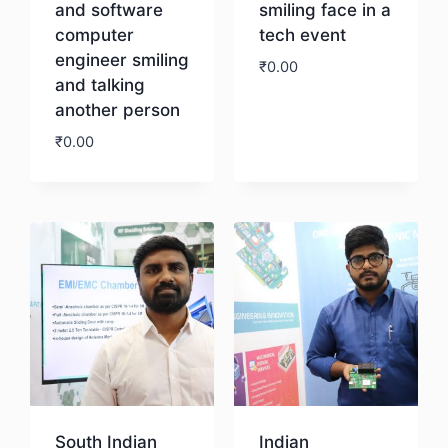
and software
smiling face in a
computer
tech event
engineer smiling
₹
0.00
and talking
another person
Download
₹
0.00
Download
South Indian
Indian