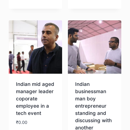
Download
Download
Indian mid aged
Indian
manager leader
businessman
coporate
man boy
employee in a
entrepreneur
tech event
standing and
discussing with
₹
0.00
another