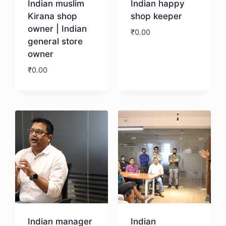
Indian muslim
Indian happy
Kirana shop
shop keeper
owner | Indian
₹
0.00
general store
owner
Download
₹
0.00
Download
Indian manager
Indian