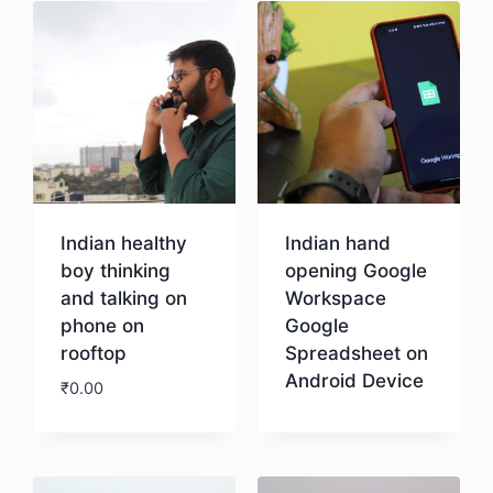
Indian healthy
Indian hand
boy thinking
opening Google
and talking on
Workspace
phone on
Google
rooftop
Spreadsheet on
Android Device
₹
0.00
Download
Download