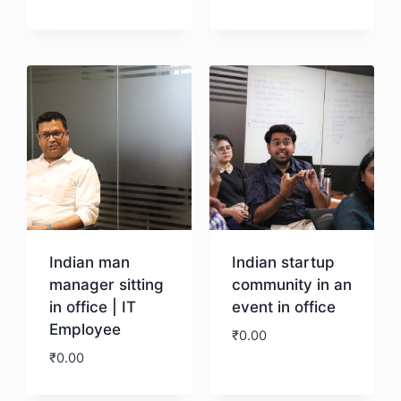
Download
Download
Indian man
Indian startup
manager sitting
community in an
in office | IT
event in office
Employee
₹
0.00
₹
0.00
Download