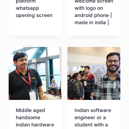
platform
welcome screen
whatsapp
with logo on
opening screen
android phone |
made in india |
Download
Download
Middle aged
Indian software
handsome
engineer or a
indian hardware
student with a