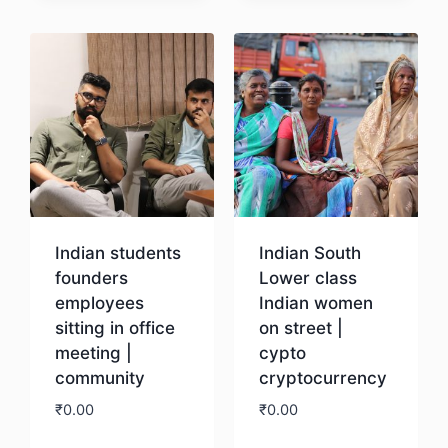
Download
Indian students
Indian South
founders
Lower class
employees
Indian women
sitting in office
on street |
meeting |
cypto
community
cryptocurrency
₹
0.00
₹
0.00