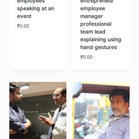
employees
entrepreneur
speaking at an
employee
event
manager
professional
₹
0.00
team lead
explaining using
Download
hand gestures
₹
0.00
Download