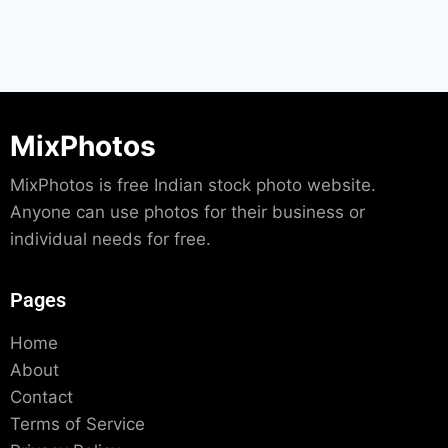
MixPhotos
MixPhotos is free Indian stock photo website.
Anyone can use photos for their business or
individual needs for free.
Pages
Home
About
Contact
Terms of Service