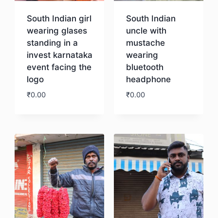
South Indian girl
South Indian
wearing glases
uncle with
standing in a
mustache
invest karnataka
wearing
event facing the
bluetooth
logo
headphone
₹
0.00
₹
0.00
Download
Download