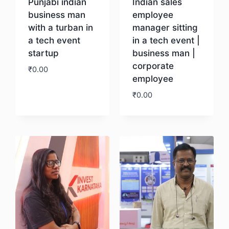
Punjabi indian
Indian sales
business man
employee
with a turban in
manager sitting
a tech event
in a tech event |
startup
business man |
corporate
₹
0.00
employee
₹
0.00
Download
Download