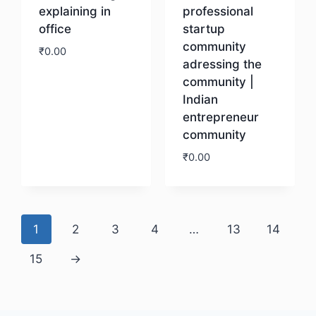
explaining in
professional
office
startup
community
₹
0.00
adressing the
community |
Download
Indian
entrepreneur
community
₹
0.00
Download
1
2
3
4
…
13
14
15
→