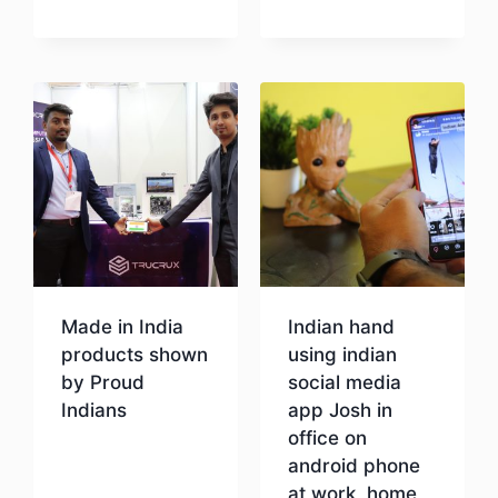
Download
Made in India
Indian hand
products shown
using indian
by Proud
social media
Indians
app Josh in
office on
android phone
Download
at work, home