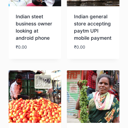
Indian steet
Indian general
business owner
store accepting
looking at
paytm UPI
android phone
mobile payment
₹
0.00
₹
0.00
Download
Download