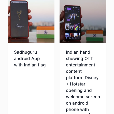
Sadhuguru
Indian hand
android App
showing OTT
with Indian flag
entertainment
content
platform Disney
Download
+ Hotstar
opening and
welcome screen
on android
phone with