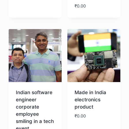
₹
0.00
Download
Download
Indian software
Made in India
engineer
electronics
corporate
product
employee
₹
0.00
smiling in a tech
event