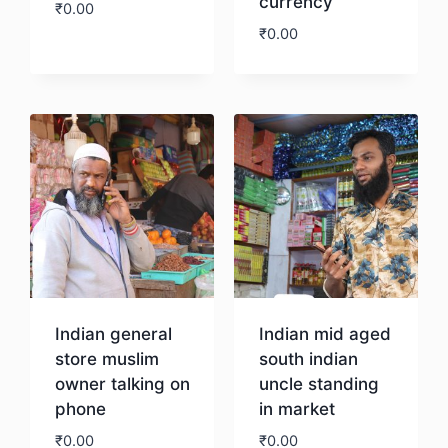
currency
₹
0.00
₹
0.00
Download
Download
Indian general
Indian mid aged
store muslim
south indian
owner talking on
uncle standing
phone
in market
₹
0.00
₹
0.00