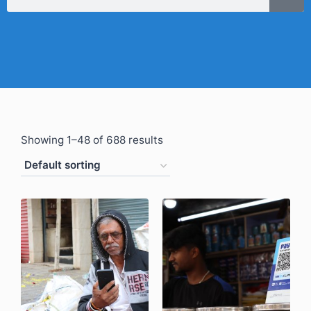
Showing 1–48 of 688 results