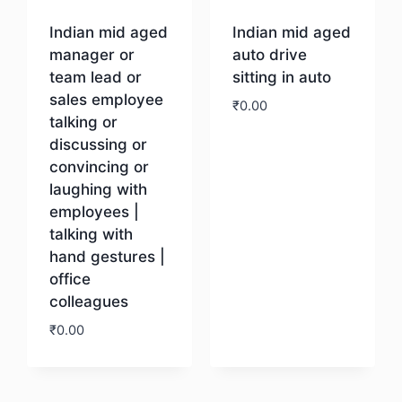
Indian mid aged
Indian mid aged
manager or
auto drive
team lead or
sitting in auto
sales employee
₹
0.00
talking or
discussing or
Download
convincing or
laughing with
employees |
talking with
hand gestures |
office
colleagues
₹
0.00
Download