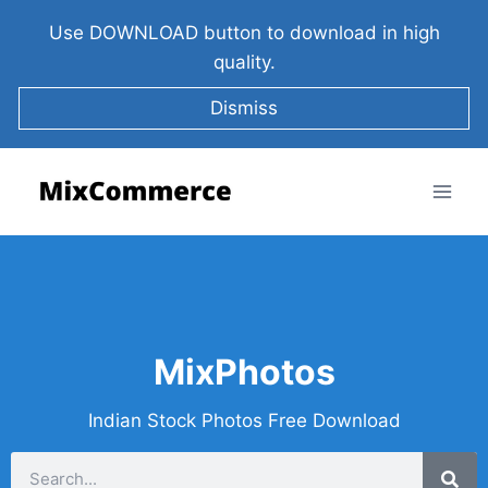
Use DOWNLOAD button to download in high
quality.
Dismiss
MixPhotos
Indian Stock Photos Free Download