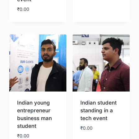
Download
₹
0.00
Download
Indian young
Indian student
entrepreneur
standing in a
business man
tech event
student
₹
0.00
₹
0.00