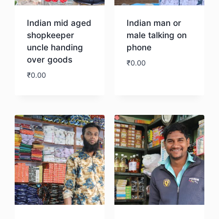
Indian mid aged
Indian man or
shopkeeper
male talking on
uncle handing
phone
over goods
₹
0.00
₹
0.00
Download
Download