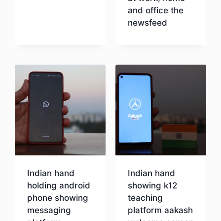
and office the
newsfeed
Download
Indian hand
Indian hand
holding android
showing k12
phone showing
teaching
messaging
platform aakash