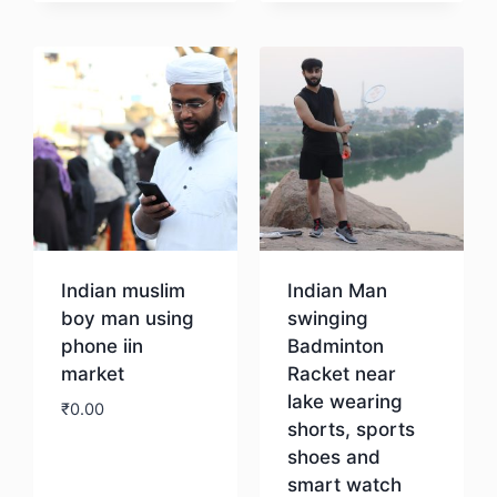
Download
Download
Indian muslim
Indian Man
boy man using
swinging
phone iin
Badminton
market
Racket near
lake wearing
₹
0.00
shorts, sports
shoes and
Download
smart watch