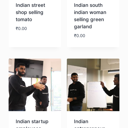
Indian street
Indian south
shop selling
indian woman
tomato
selling green
garland
₹
0.00
₹
0.00
Download
Download
Indian startup
Indian