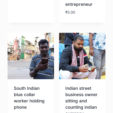
entrepreneur
Download
₹
0.00
Download
South Indian
Indian street
blue collar
business owner
worker holding
sitting and
phone
counting indian