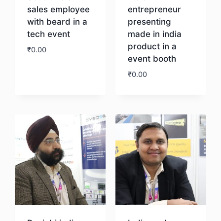
sales employee
entrepreneur
with beard in a
presenting
tech event
made in india
product in a
₹
0.00
event booth
₹
0.00
Download
Download