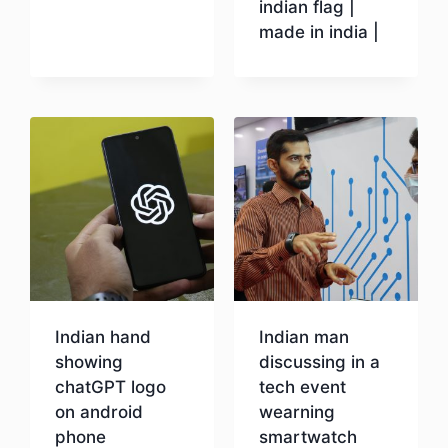
indian flag |
made in india |
Download
Indian hand
Indian man
showing
discussing in a
chatGPT logo
tech event
on android
wearning
phone
smartwatch