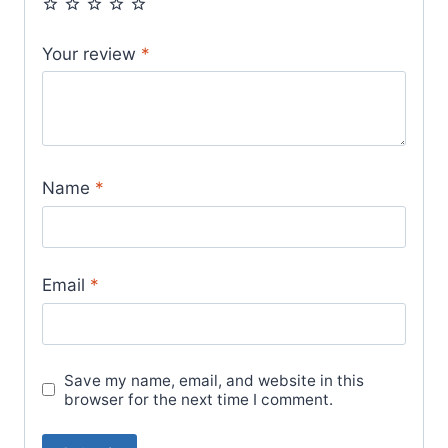
Your review
*
Name
*
Email
*
Save my name, email, and website in this
browser for the next time I comment.