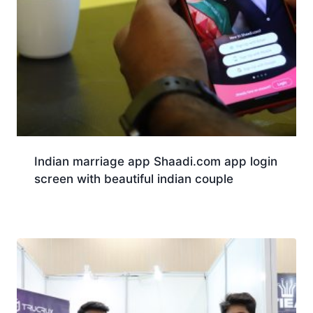
Indian marriage app Shaadi.com app login
screen with beautiful indian couple
Download