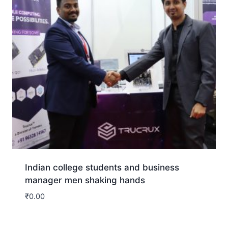
Indian college students and business
manager men shaking hands
₹
0.00
Download