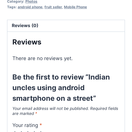
Category:
Photos
Tags:
android phone
,
fruit seller
,
Mobile Phone
Reviews (0)
Reviews
There are no reviews yet.
Be the first to review “Indian
uncles using android
smartphone on a street”
Your email address will not be published.
Required fields
are marked
*
Your rating
*