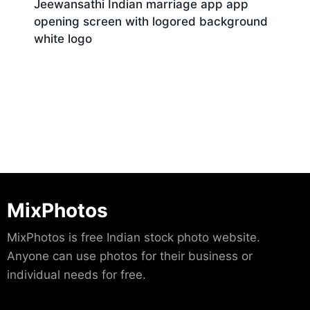
Jeewansathi Indian marriage app app
opening screen with logored background
white logo
Download
MixPhotos
MixPhotos is free Indian stock photo website.
Anyone can use photos for their business or
individual needs for free.