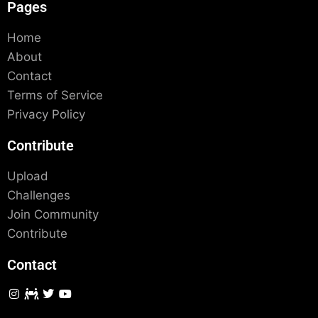
Pages
Home
About
Contact
Terms of Service
Privacy Policy
Contribute
Upload
Challenges
Join Community
Contribute
Contact