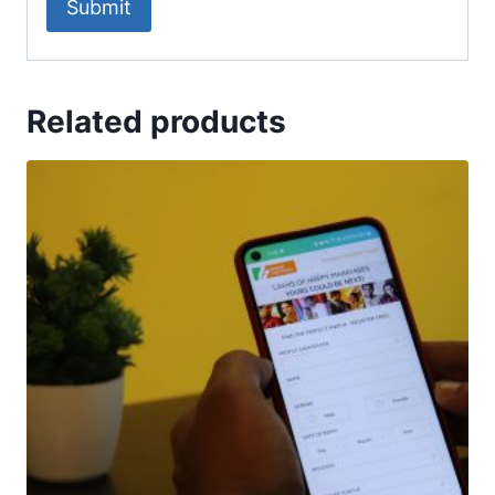
Related products