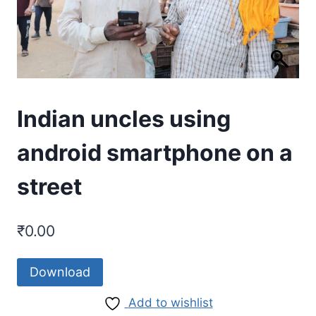
Indian uncles using
android smartphone on a
street
₹
0.00
Download
Add to wishlist