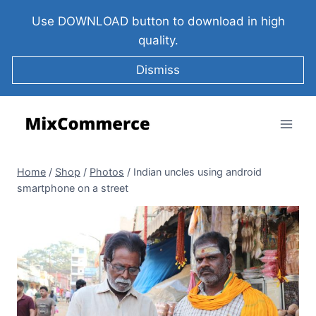
Use DOWNLOAD button to download in high
quality.
Dismiss
Home
/
Shop
/
Photos
/
Indian uncles using android
smartphone on a street