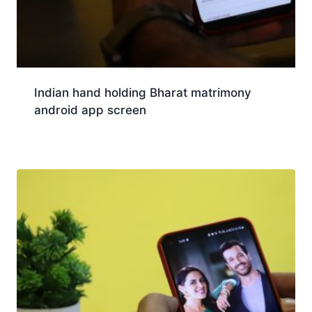
Indian hand holding Bharat matrimony
android app screen
Download