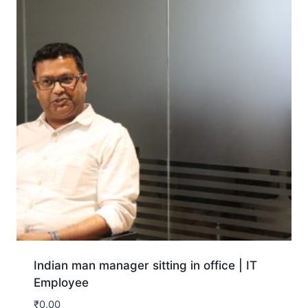
Indian man manager sitting in office | IT
Employee
₹
0.00