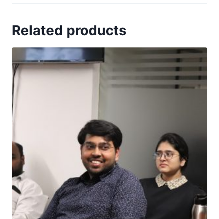
Related products