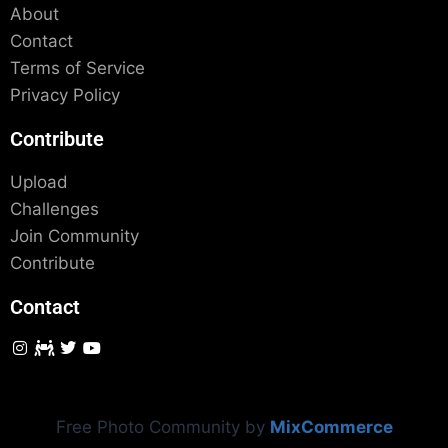
About
Contact
Terms of Service
Privacy Policy
Contribute
Upload
Challenges
Join Community
Contribute
Contact
Free Photo Community by
MixCommerce