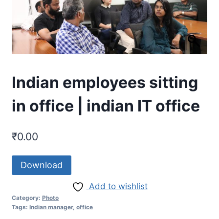
Indian employees sitting
in office | indian IT office
₹
0.00
Download
Add to wishlist
Category:
Photo
Tags:
Indian manager
,
office