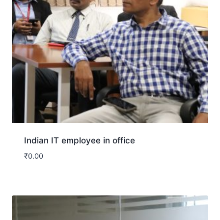
Indian IT employee in office
₹
0.00
Download