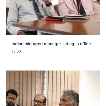
Indian mid aged manager sitting in office
₹
0.00
Download