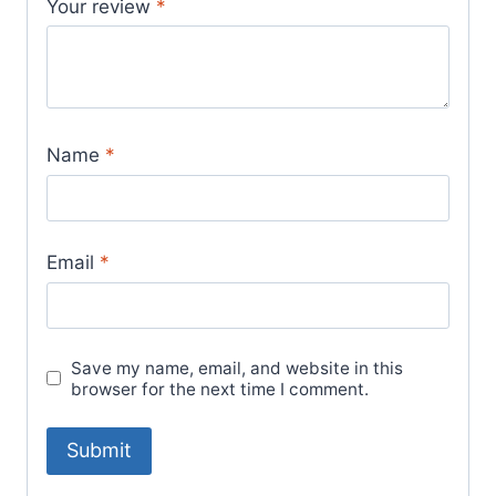
Your review
*
Name
*
Email
*
Save my name, email, and website in this
browser for the next time I comment.