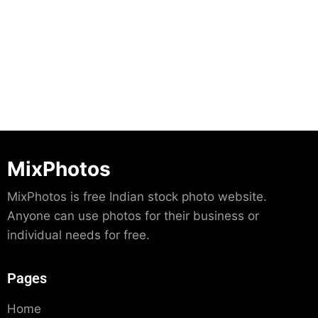
Download
MixPhotos
MixPhotos is free Indian stock photo website.
Anyone can use photos for their business or
individual needs for free.
Pages
Home