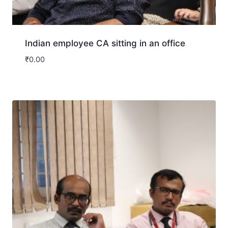
Indian employee CA sitting in an office
₹
0.00
Download