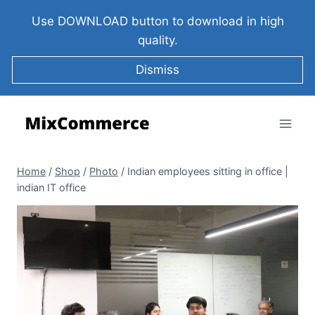
Use DOWNLOAD button to download in high
quality.
Dismiss
Home
/
Shop
/
Photo
/
Indian employees sitting in office |
indian IT office