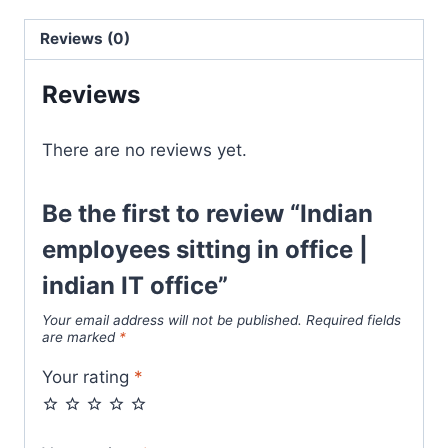
Reviews (0)
Reviews
There are no reviews yet.
Be the first to review “Indian
employees sitting in office |
indian IT office”
Your email address will not be published.
Required fields
are marked
*
Your rating
*