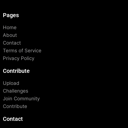
Pages
Home
About
Contact
Terms of Service
Privacy Policy
Contribute
Upload
Challenges
Join Community
Contribute
Contact