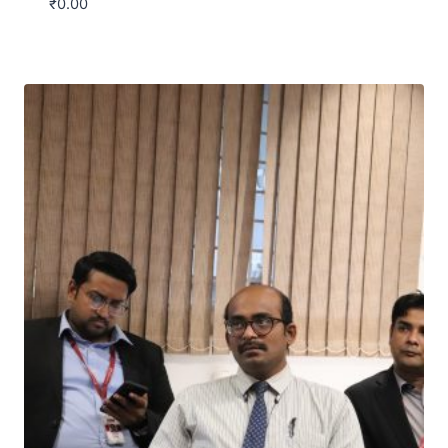
₹
0.00
Download