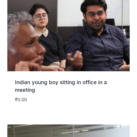
Indian young boy sitting in office in a
meeting
₹
0.00
Download