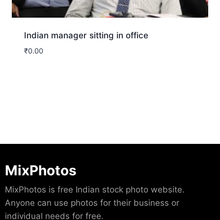
Indian manager sitting in office
₹
0.00
Download
MixPhotos
MixPhotos is free Indian stock photo website.
Anyone can use photos for their business or
individual needs for free.