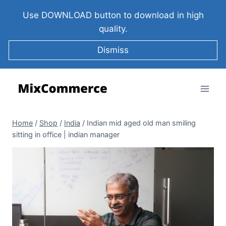
Use DOWNLOAD button to download in high
quality.
Dismiss
Home
/
Shop
/
India
/
Indian mid aged old man smiling
sitting in office | indian manager