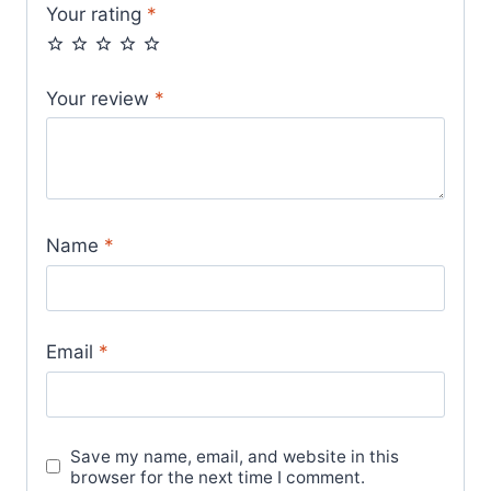
Your rating
*
Your review
*
Name
*
Email
*
Save my name, email, and website in this
browser for the next time I comment.