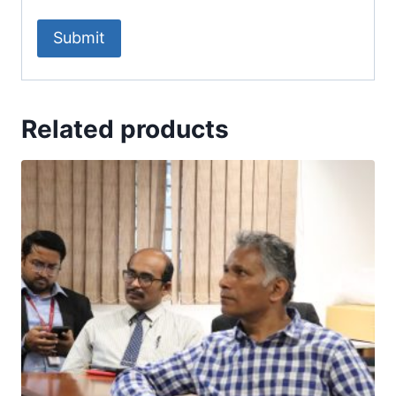
Related products