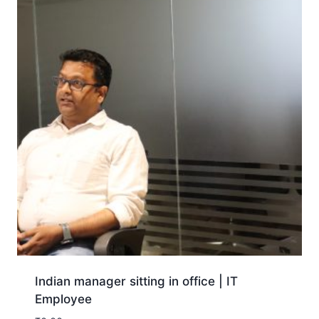
Indian manager sitting in office | IT
Employee