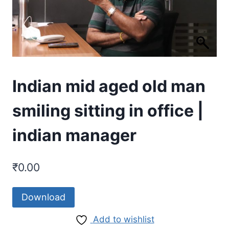
Indian mid aged old man
smiling sitting in office |
indian manager
₹
0.00
Download
Add to wishlist