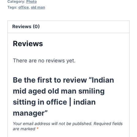
Category:
Photo
Tags:
office
,
old man
Reviews (0)
Reviews
There are no reviews yet.
Be the first to review “Indian
mid aged old man smiling
sitting in office | indian
manager”
Your email address will not be published.
Required fields
are marked
*