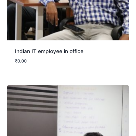
Indian IT employee in office
₹
0.00
Download