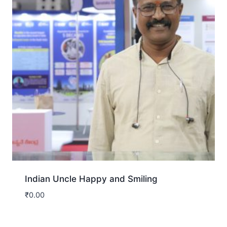
Indian Uncle Happy and Smiling
₹
0.00
Download