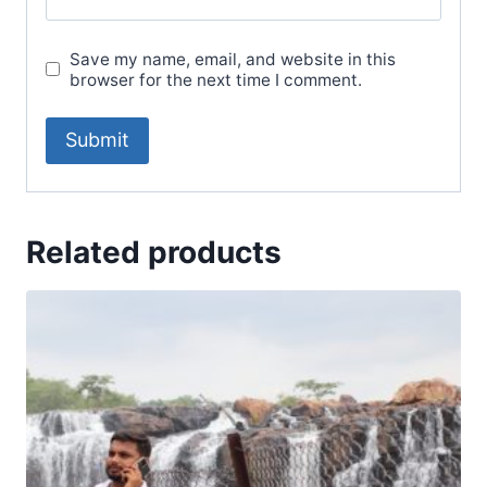
Save my name, email, and website in this
browser for the next time I comment.
Related products