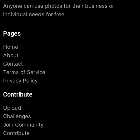
Anyone can use photos for their business or
individual needs for free.
Pages
Home
About
Contact
Terms of Service
Privacy Policy
Contribute
Upload
Challenges
Join Community
Contribute