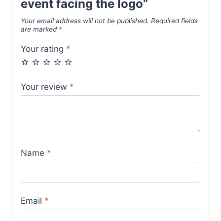
event facing the logo”
Your email address will not be published.
Required fields
are marked
*
Your rating
*
Your review
*
Name
*
Email
*