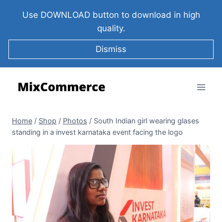
Use DOWNLOAD button to download in high
quality.
Dismiss
Home
/
Shop
/
Photos
/
South Indian girl wearing glases
standing in a invest karnataka event facing the logo