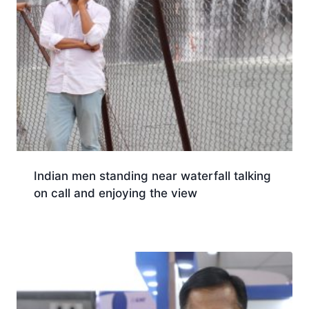
Indian men standing near waterfall talking
on call and enjoying the view
Download