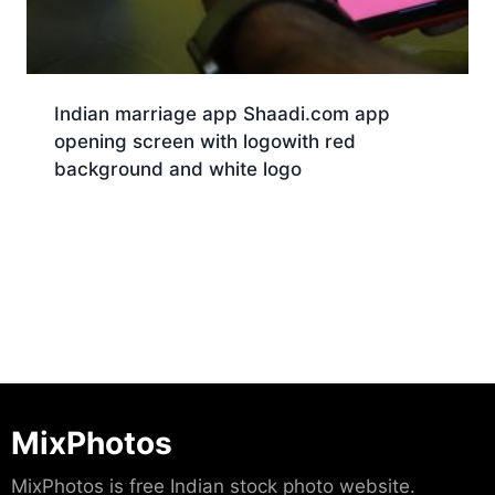
Indian marriage app Shaadi.com app
opening screen with logowith red
background and white logo
Download
MixPhotos
MixPhotos is free Indian stock photo website.