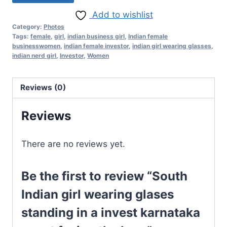
Add to wishlist
Category:
Photos
Tags:
female
,
girl
,
indian business girl
,
Indian female
businesswomen
,
indian female investor
,
indian girl wearing glasses
,
indian nerd girl
,
Investor
,
Women
Reviews (0)
Reviews
There are no reviews yet.
Be the first to review “South
Indian girl wearing glases
standing in a invest karnataka