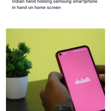
Indian hand holding samsung smartphone
in hand on home screen
Download