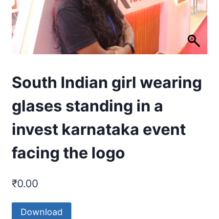
South Indian girl wearing
glases standing in a
invest karnataka event
facing the logo
₹
0.00
Download