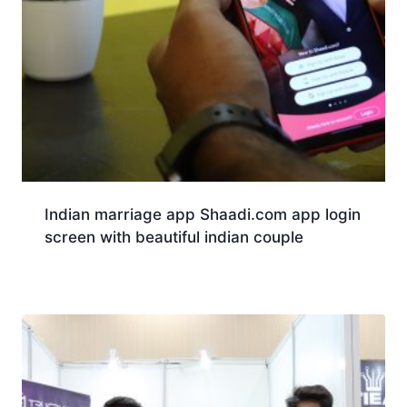
Indian marriage app Shaadi.com app login
screen with beautiful indian couple
Download