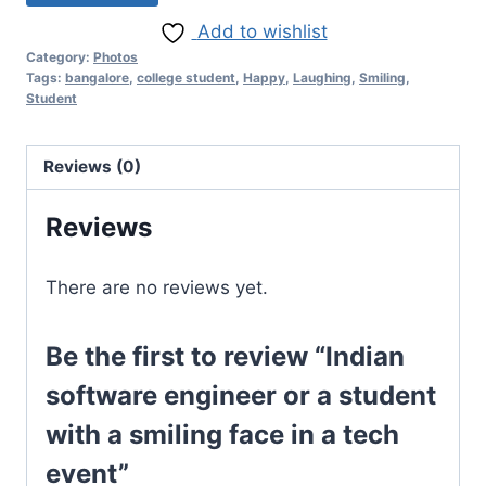
Add to wishlist
Category:
Photos
Tags:
bangalore
,
college student
,
Happy
,
Laughing
,
Smiling
,
Student
Reviews (0)
Reviews
There are no reviews yet.
Be the first to review “Indian
software engineer or a student
with a smiling face in a tech
event”