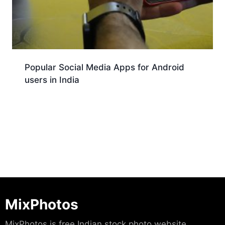
Popular Social Media Apps for Android
users in India
Download
MixPhotos
MixPhotos is free Indian stock photo website.