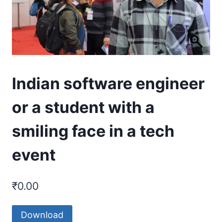
Indian software engineer
or a student with a
smiling face in a tech
event
₹
0.00
Download