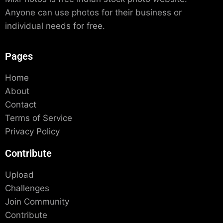
Anyone can use photos for their business or
individual needs for free.
Pages
Home
About
Contact
Terms of Service
Privacy Policy
Contribute
Upload
Challenges
Join Community
Contribute