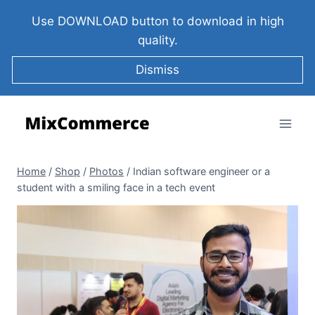
Use DOWNLOAD button to download in high
quality.
Dismiss
Home
/
Shop
/
Photos
/
Indian software engineer or a
student with a smiling face in a tech event