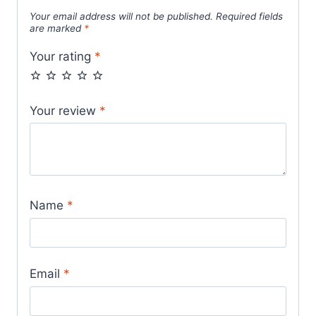
Your email address will not be published.
Required fields
are marked
*
Your rating
*
Your review
*
Name
*
Email
*