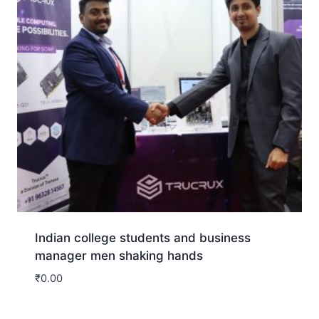
Indian college students and business
manager men shaking hands
₹
0.00
Download