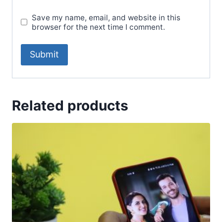
Save my name, email, and website in this
browser for the next time I comment.
Related products