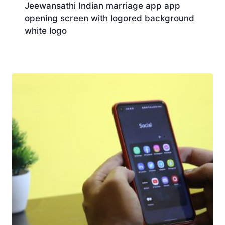
Jeewansathi Indian marriage app app
opening screen with logored background
white logo
Download