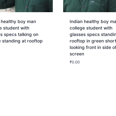
n healthy boy man
Indian healthy boy m
e student with
college student with
s specs talking on
glasses specs standi
 standing at rooftop
rooftop in green shor
looking front in side o
screen
nload
₹
0.00
Download