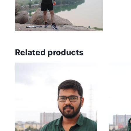
Related products