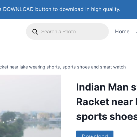
 DOWNLOAD button to download in high quality.
Home
ket near lake wearing shorts, sports shoes and smart watch
Indian Man 
Racket near 
sports shoe
Download