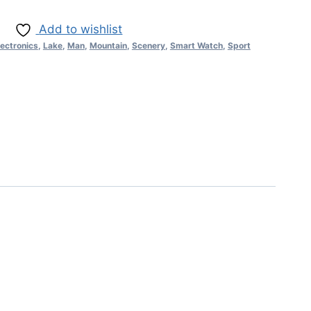
Add to wishlist
lectronics
,
Lake
,
Man
,
Mountain
,
Scenery
,
Smart Watch
,
Sport