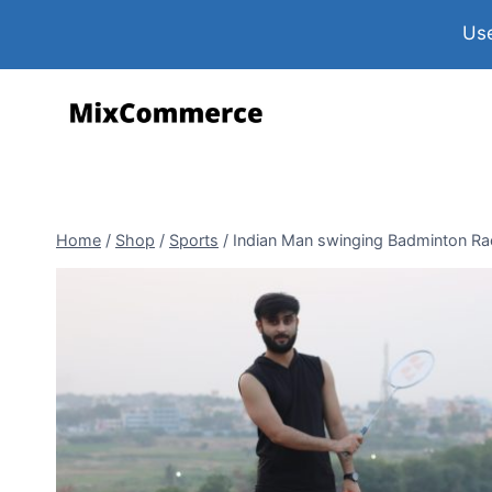
Use
Home
/
Shop
/
Sports
/
Indian Man swinging Badminton Rac