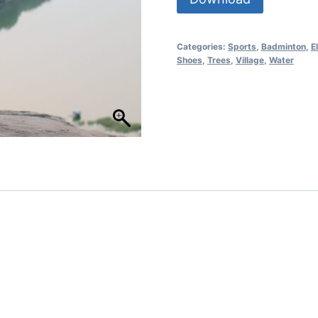
Categories:
Sports
,
Badminton
,
E
Shoes
,
Trees
,
Village
,
Water