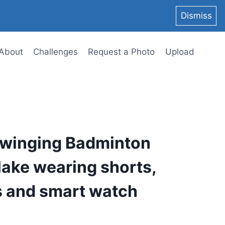
Dismiss
About
Challenges
Request a Photo
Upload
swinging Badminton
lake wearing shorts,
s and smart watch