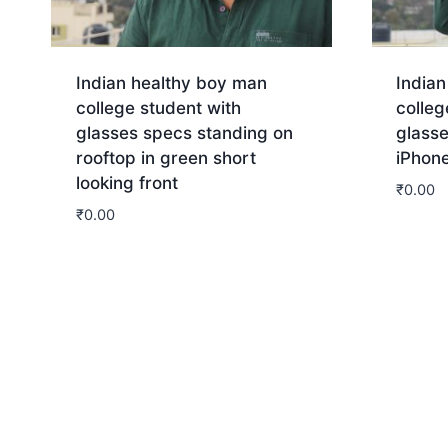
Indian healthy boy man
India
college student with
colleg
glasses specs standing on
glasse
rooftop in green short
iPhone
looking front
₹
0.00
₹
0.00
Dow
Download