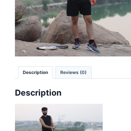
Description
Reviews (0)
Description