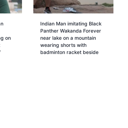
an
Indian Man imitating Black
Panther Wakanda Forever
ng on
near lake on a mountain
t
wearing shorts with
f
badminton racket beside
Download