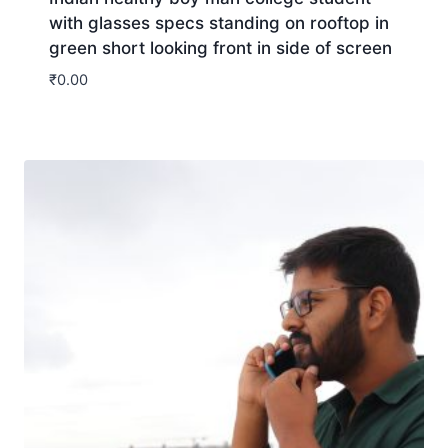
with glasses specs standing on rooftop in
green short looking front in side of screen
₹
0.00
Download