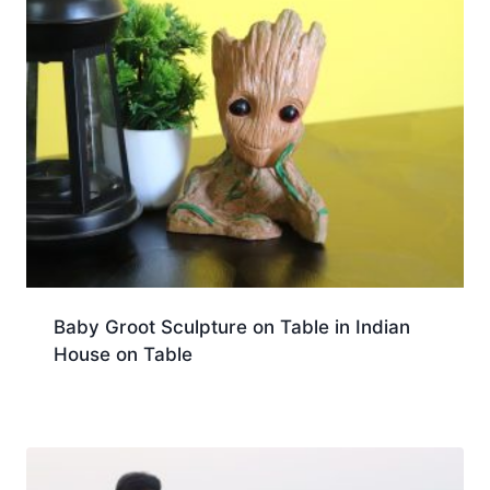
Baby Groot Sculpture on Table in Indian
House on Table
Download