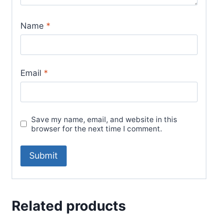
Name
*
Email
*
Save my name, email, and website in this
browser for the next time I comment.
Related products