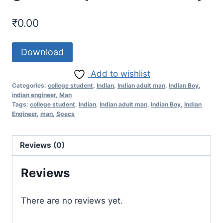
₹
0.00
Download
Add to wishlist
Categories:
college student
,
Indian
,
Indian adult man
,
Indian Boy
,
indian engineer
,
Man
Tags:
college student
,
Indian
,
Indian adult man
,
Indian Boy
,
Indian
Engineer
,
man
,
Specs
Reviews (0)
Reviews
There are no reviews yet.