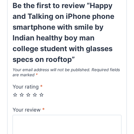
Be the first to review “Happy
and Talking on iPhone phone
smartphone with smile by
Indian healthy boy man
college student with glasses
specs on rooftop”
Your email address will not be published.
Required fields
are marked
*
Your rating
*
Your review
*