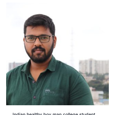
Indian healthy boy man college student