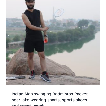
Indian Man swinging Badminton Racket
near lake wearing shorts, sports shoes
and smart watch