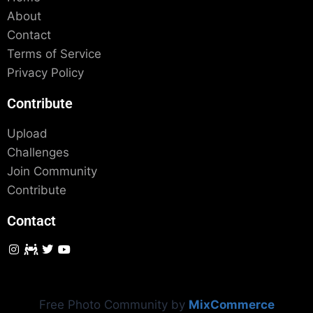
About
Contact
Terms of Service
Privacy Policy
Contribute
Upload
Challenges
Join Community
Contribute
Contact
Free Photo Community by
MixCommerce