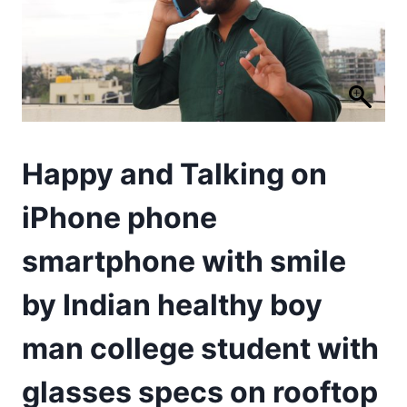
Happy and Talking on
iPhone phone
smartphone with smile
by Indian healthy boy
man college student with
glasses specs on rooftop