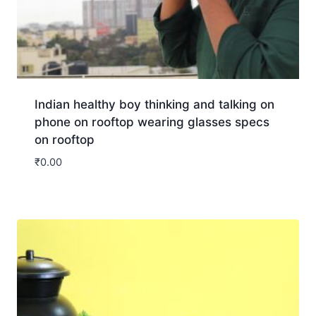
Indian healthy boy thinking and talking on
phone on rooftop wearing glasses specs
on rooftop
₹
0.00
Download