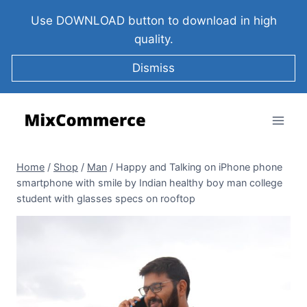
Use DOWNLOAD button to download in high
quality.
Dismiss
Home
/
Shop
/
Man
/
Happy and Talking on iPhone phone
smartphone with smile by Indian healthy boy man college
student with glasses specs on rooftop