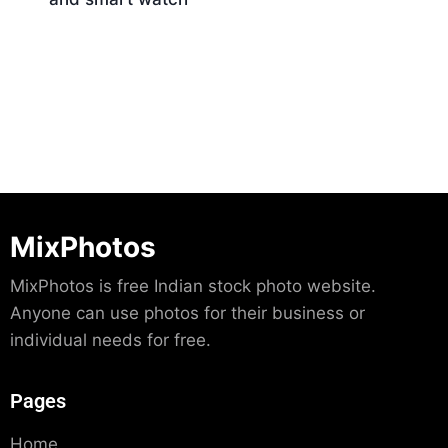
Download
MixPhotos
MixPhotos is free Indian stock photo website.
Anyone can use photos for their business or
individual needs for free.
Pages
Home