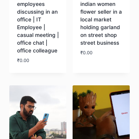
employees
indian women
discussing in an
flower seller in a
office | IT
local market
Employee |
holding garland
casual meeting |
on street shop
office chat |
street business
office colleague
₹
0.00
₹
0.00
Download
Download