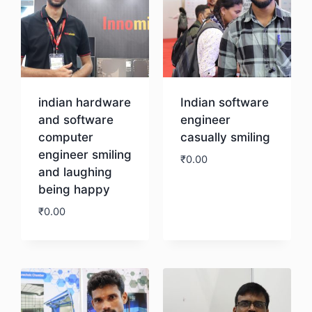
indian hardware
Indian software
and software
engineer
computer
casually smiling
engineer smiling
₹
0.00
and laughing
being happy
Download
₹
0.00
Download