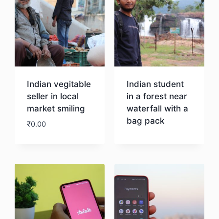
Indian vegitable
Indian student
seller in local
in a forest near
market smiling
waterfall with a
bag pack
₹
0.00
Download
Download