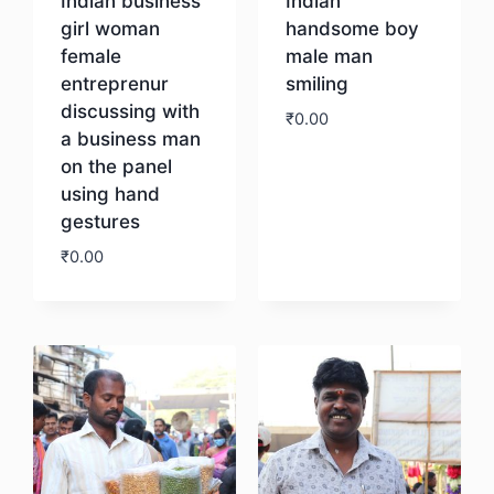
Indian business
Indian
girl woman
handsome boy
female
male man
entreprenur
smiling
discussing with
₹
0.00
a business man
on the panel
Download
using hand
gestures
₹
0.00
Download