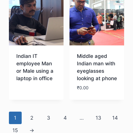
Indian IT
Middle aged
employee Man
Indian man with
or Male using a
eyeglasses
laptop in office
looking at phone
₹
0.00
Download
Download
1
2
3
4
…
13
14
15
→