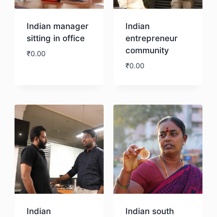
Indian manager
Indian
sitting in office
entrepreneur
community
₹
0.00
₹
0.00
Download
Download
Indian
Indian south