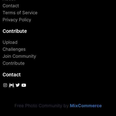
Contact
Terms of Service
Privacy Policy
Contribute
Upload
Challenges
Join Community
Contribute
Contact
Free Photo Community by
MixCommerce