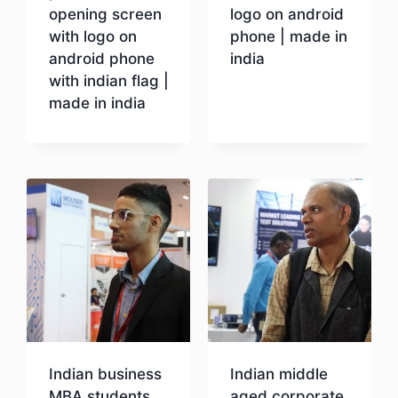
opening screen
logo on android
with logo on
phone | made in
android phone
india
with indian flag |
made in india
Download
Download
Indian business
Indian middle
MBA students
aged corporate