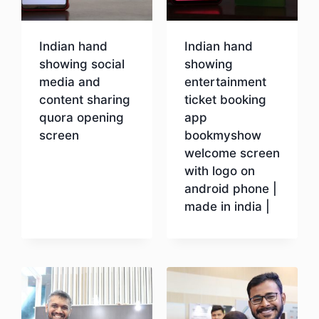
Indian hand
Indian hand
showing social
showing
media and
entertainment
content sharing
ticket booking
quora opening
app
screen
bookmyshow
welcome screen
with logo on
Download
android phone |
made in india |
Download