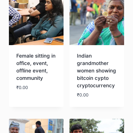
Female sitting in
Indian
office, event,
grandmother
offline event,
women showing
community
bitcoin cypto
cryptocurrency
₹
0.00
₹
0.00
Download
Download