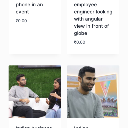
phone in an
employee
event
engineer looking
with angular
₹
0.00
view in front of
globe
Download
₹
0.00
Download