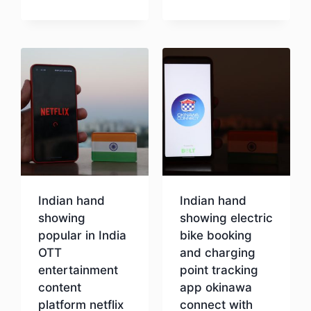
Download
Indian hand
Indian hand
showing
showing electric
popular in India
bike booking
OTT
and charging
entertainment
point tracking
content
app okinawa
platform netflix
connect with