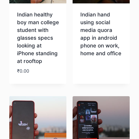
Indian healthy
Indian hand
boy man college
using social
student with
media quora
glasses specs
app in android
looking at
phone on work,
iPhone standing
home and office
at rooftop
Download
₹
0.00
Download