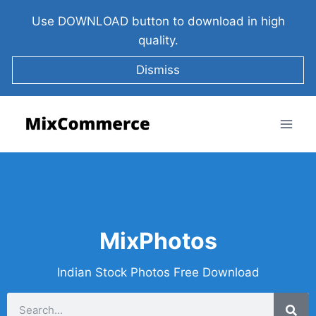
Use DOWNLOAD button to download in high
quality.
Dismiss
MixPhotos
Indian Stock Photos Free Download