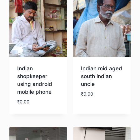
Indian
Indian mid aged
shopkeeper
south indian
using android
uncle
mobile phone
₹
0.00
₹
0.00
Download
Download