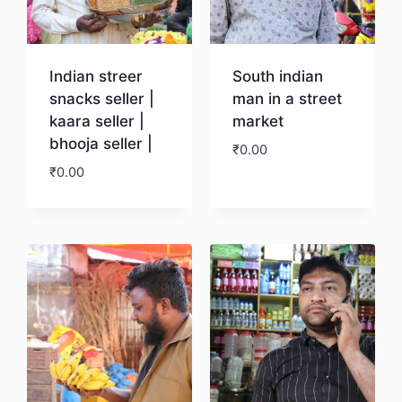
Indian streer
South indian
snacks seller |
man in a street
kaara seller |
market
bhooja seller |
₹
0.00
₹
0.00
Download
Download