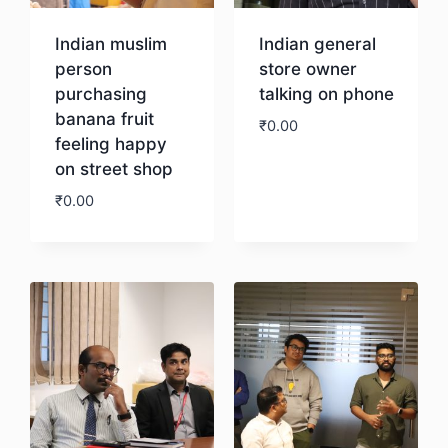
Indian muslim
Indian general
person
store owner
purchasing
talking on phone
banana fruit
₹
0.00
feeling happy
on street shop
Download
₹
0.00
Download