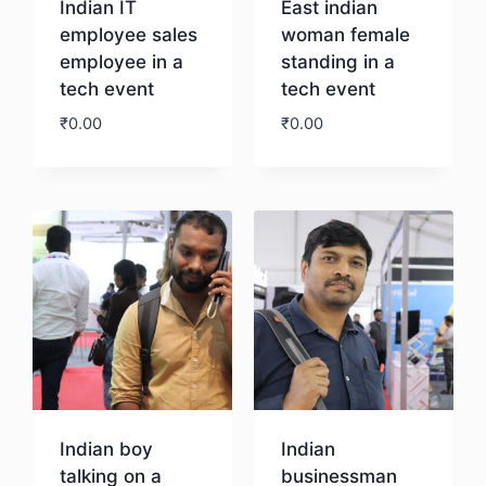
Indian IT
East indian
employee sales
woman female
employee in a
standing in a
tech event
tech event
₹
0.00
₹
0.00
Download
Download
Indian boy
Indian
talking on a
businessman