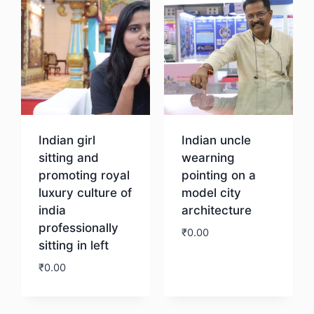
Indian girl
Indian uncle
sitting and
wearning
promoting royal
pointing on a
luxury culture of
model city
india
architecture
professionally
₹
0.00
sitting in left
₹
0.00
Download
Download