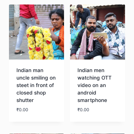
Indian man
Indian men
uncle smiling on
watching OTT
steet in front of
video on an
closed shop
android
shutter
smartphone
₹
0.00
₹
0.00
Download
Download