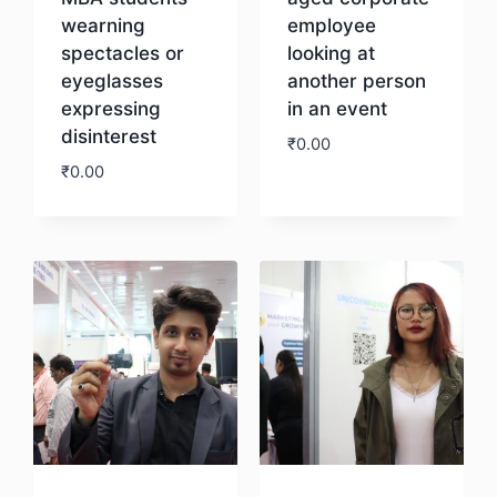
wearning
employee
spectacles or
looking at
eyeglasses
another person
expressing
in an event
disinterest
₹
0.00
₹
0.00
Download
Download