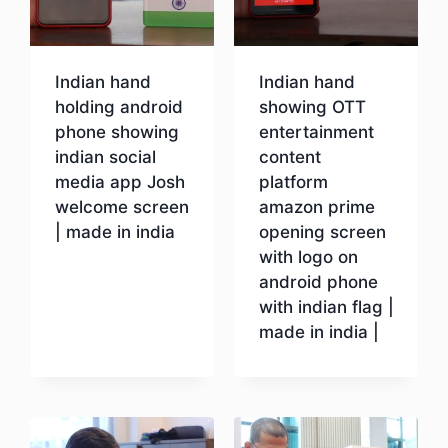
Indian hand
Indian hand
holding android
showing OTT
phone showing
entertainment
indian social
content
media app Josh
platform
welcome screen
amazon prime
| made in india
opening screen
with logo on
android phone
Download
with indian flag |
made in india |
Download