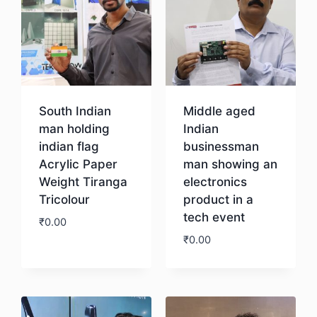
South Indian
Middle aged
man holding
Indian
indian flag
businessman
Acrylic Paper
man showing an
Weight Tiranga
electronics
Tricolour
product in a
tech event
₹
0.00
₹
0.00
Download
Download