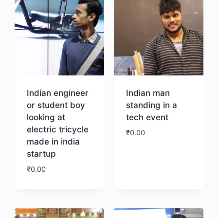
Indian engineer
Indian man
or student boy
standing in a
looking at
tech event
electric tricycle
₹
0.00
made in india
startup
Download
₹
0.00
Download