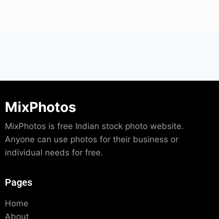
MixPhotos
MixPhotos is free Indian stock photo website.
Anyone can use photos for their business or
individual needs for free.
Pages
Home
About