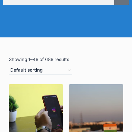
Showing 1–48 of 688 results