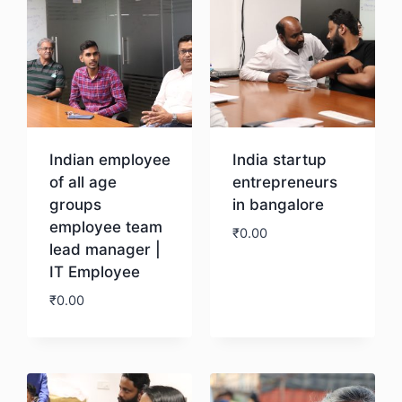
Indian employee
India startup
of all age
entrepreneurs
groups
in bangalore
employee team
₹
0.00
lead manager |
IT Employee
Download
₹
0.00
Download