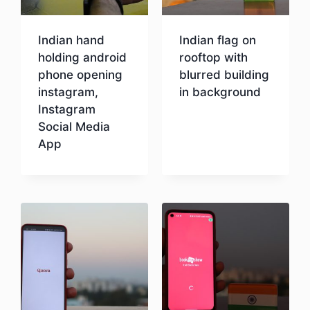
Indian hand
Indian flag on
holding android
rooftop with
phone opening
blurred building
instagram,
in background
Instagram
Social Media
Download
App
Download