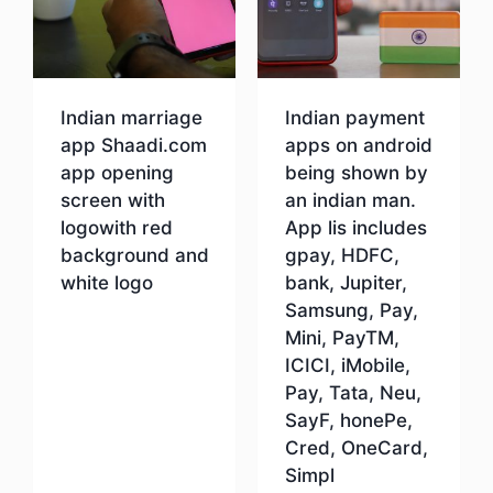
Indian marriage
Indian payment
app Shaadi.com
apps on android
app opening
being shown by
screen with
an indian man.
logowith red
App lis includes
background and
gpay, HDFC,
white logo
bank, Jupiter,
Samsung, Pay,
Mini, PayTM,
Download
ICICI, iMobile,
Pay, Tata, Neu,
SayF, honePe,
Cred, OneCard,
Simpl