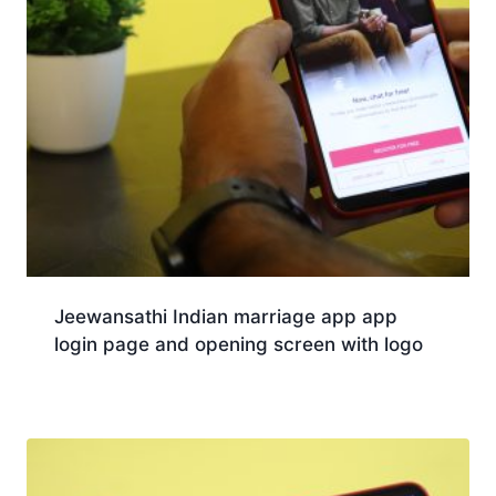
Jeewansathi Indian marriage app app
login page and opening screen with logo
Download