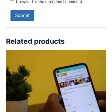
browser for the next time I comment.
Related products