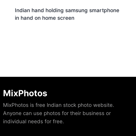
Indian hand holding samsung smartphone
in hand on home screen
Download
MixPhotos
MixPhotos is free Indian stock photo website.
Anyone can use photos for their business or
individual needs for free.