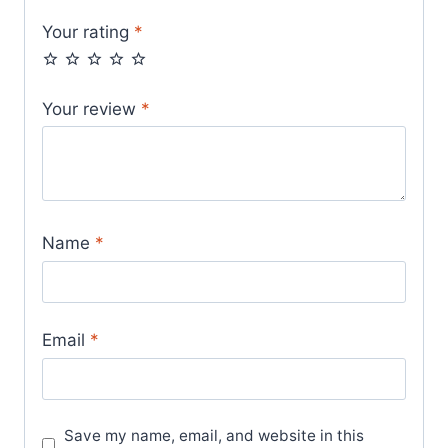
Your rating
*
Your review
*
Name
*
Email
*
Save my name, email, and website in this