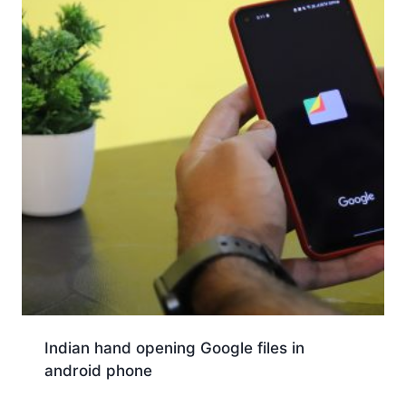
Indian hand opening Google files in
android phone