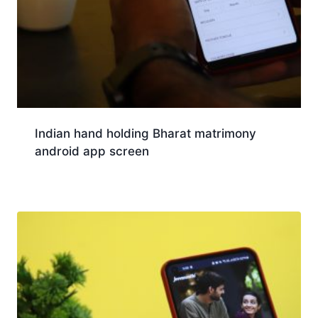
Indian hand holding Bharat matrimony
android app screen
Download