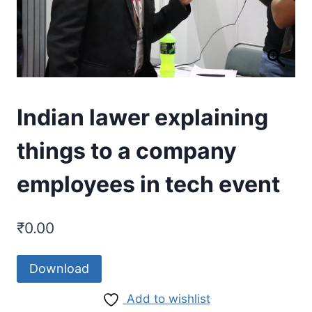
Indian lawer explaining
things to a company
employees in tech event
₹
0.00
Download
Add to wishlist