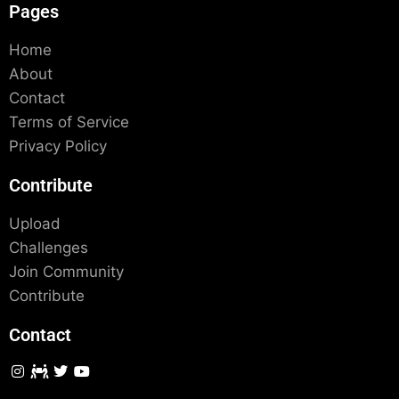
Pages
Home
About
Contact
Terms of Service
Privacy Policy
Contribute
Upload
Challenges
Join Community
Contribute
Contact