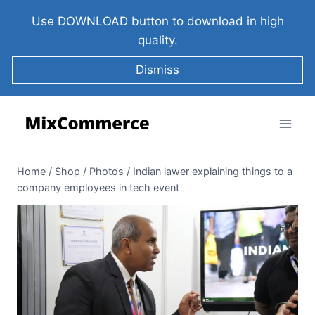
Use DOWNLOAD button to download in high
quality.
Dismiss
Home
/
Shop
/
Photos
/
Indian lawer explaining things to a
company employees in tech event