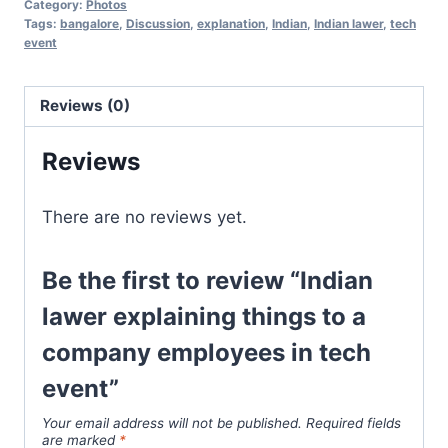
Category:
Photos
Tags:
bangalore
,
Discussion
,
explanation
,
Indian
,
Indian lawer
,
tech
event
Reviews (0)
Reviews
There are no reviews yet.
Be the first to review “Indian
lawer explaining things to a
company employees in tech
event”
Your email address will not be published.
Required fields
are marked
*