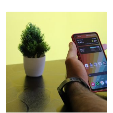
Download