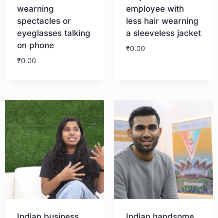
wearning
employee with
spectacles or
less hair wearning
eyeglasses talking
a sleeveless jacket
on phone
₹
0.00
₹
0.00
Download
Download
Indian business
Indian handsome