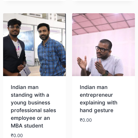
Indian man
Indian man
standing with a
entrepreneur
young business
explaining with
professional sales
hand gesture
employee or an
₹
0.00
MBA student
₹
0.00
Download