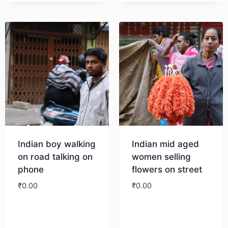
Indian boy walking
Indian mid aged
on road talking on
women selling
phone
flowers on street
₹
0.00
₹
0.00
Download
Download