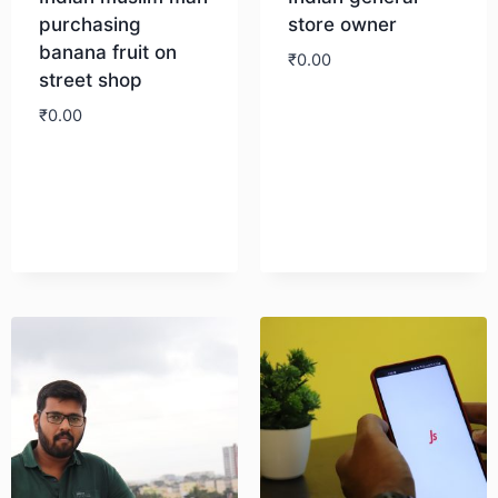
purchasing
store owner
banana fruit on
₹
0.00
street shop
₹
0.00
Download
Download