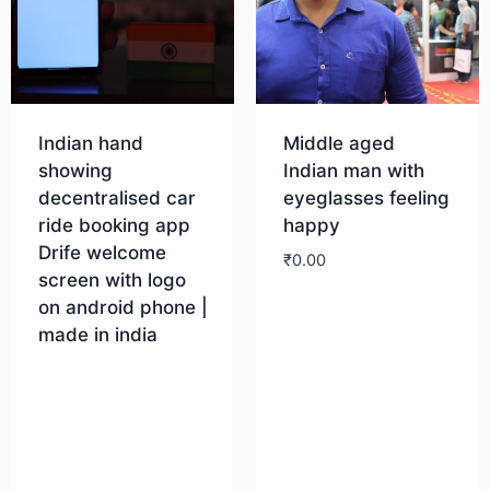
Indian hand
Middle aged
showing
Indian man with
decentralised car
eyeglasses feeling
ride booking app
happy
Drife welcome
₹
0.00
screen with logo
on android phone |
Download
made in india
Download