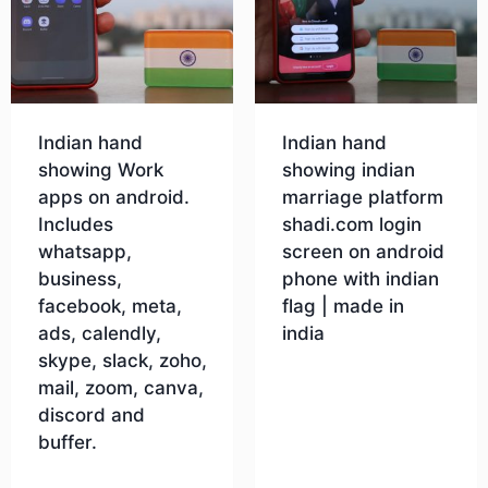
Indian hand
Indian hand
showing Work
showing indian
apps on android.
marriage platform
Includes
shadi.com login
whatsapp,
screen on android
business,
phone with indian
facebook, meta,
flag | made in
ads, calendly,
india
skype, slack, zoho,
mail, zoom, canva,
Download
discord and
buffer.