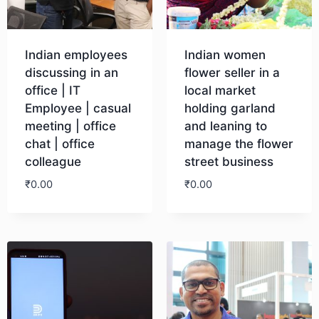
Indian employees
Indian women
discussing in an
flower seller in a
office | IT
local market
Employee | casual
holding garland
meeting | office
and leaning to
chat | office
manage the flower
colleague
street business
₹
0.00
₹
0.00
Download
Download