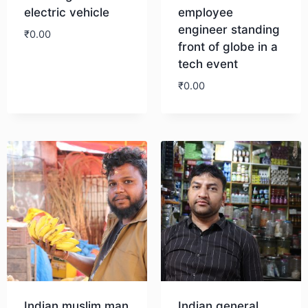
electric vehicle
employee
engineer standing
₹
0.00
front of globe in a
tech event
Download
₹
0.00
Download
Indian muslim man
Indian general