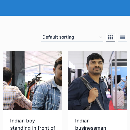
Indian boy
Indian
standing in front of
businessman