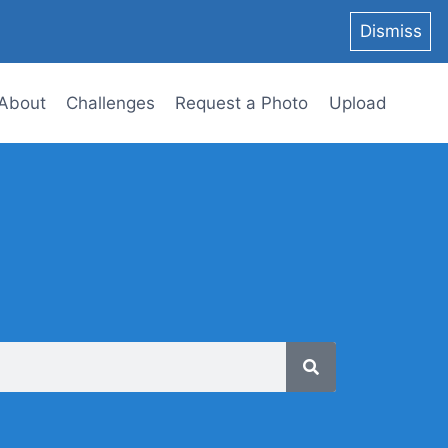
Dismiss
About
Challenges
Request a Photo
Upload