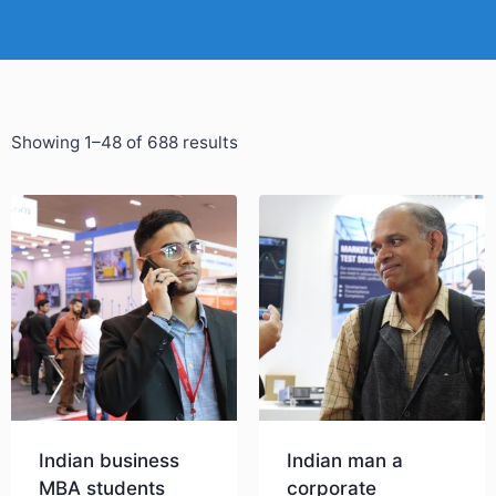
Showing 1–48 of 688 results
Indian business
Indian man a
MBA students
corporate