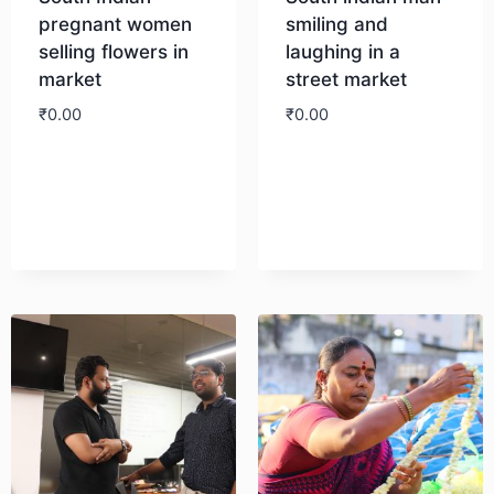
pregnant women
smiling and
selling flowers in
laughing in a
market
street market
₹
0.00
₹
0.00
Download
Download