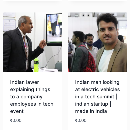
Download
Indian lawer
Indian man looking
explaining things
at electric vehicles
to a company
in a tech summit |
employees in tech
indian startup |
event
made in India
₹
0.00
₹
0.00