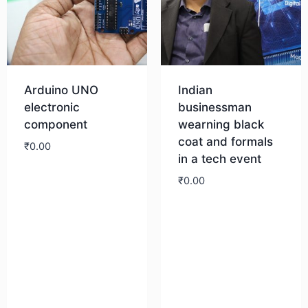
Arduino UNO
Indian
electronic
businessman
component
wearning black
coat and formals
₹
0.00
in a tech event
₹
0.00
Download
Download