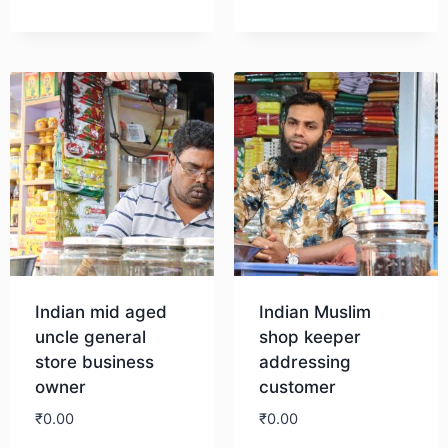
Download
Download
Indian mid aged
Indian Muslim
uncle general
shop keeper
store business
addressing
owner
customer
₹
0.00
₹
0.00