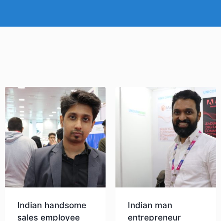
Indian handsome
Indian man
sales employee
entrepreneur