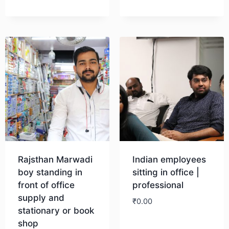
Download
Rajsthan Marwadi
Indian employees
boy standing in
sitting in office |
front of office
professional
supply and
₹
0.00
stationary or book
shop
Download