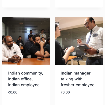
Indian community,
Indian manager
indian office,
talking with
indian employee
fresher employee
₹
0.00
₹
0.00
Download
Download