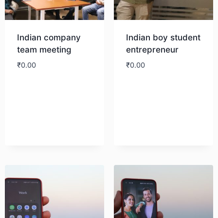
Indian company
Indian boy student
team meeting
entrepreneur
₹
0.00
₹
0.00
Download
Download