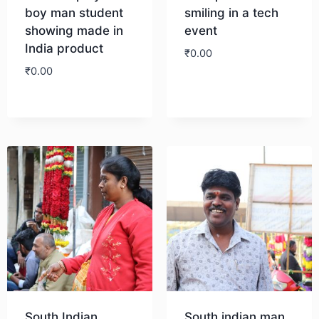
boy man student
smiling in a tech
showing made in
event
India product
₹
0.00
₹
0.00
Download
Download
South Indian
South indian man