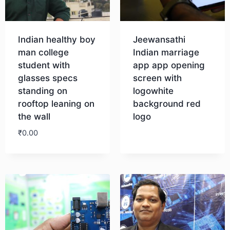
Indian healthy boy
Jeewansathi
man college
Indian marriage
student with
app app opening
glasses specs
screen with
standing on
logowhite
rooftop leaning on
background red
the wall
logo
₹
0.00
Download
Download