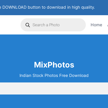
 DOWNLOAD button to download in high quality.
Home
MixPhotos
Indian Stock Photos Free Download