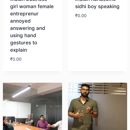
girl woman female
sidhi boy speaking
entreprenur
₹
0.00
annoyed
answering and
Download
using hand
gestures to
explain
₹
0.00
Download