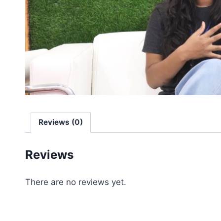
Reviews (0)
Reviews
There are no reviews yet.