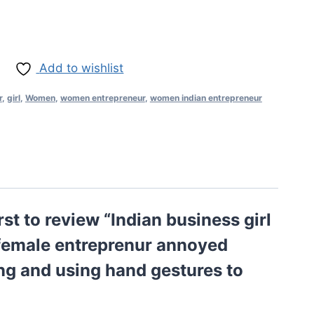
Add to wishlist
r
,
girl
,
Women
,
women entrepreneur
,
women indian entrepreneur
rst to review “Indian business girl
emale entreprenur annoyed
g and using hand gestures to