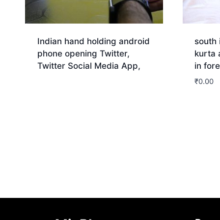
Indian hand holding android
south 
phone opening Twitter,
kurta
Twitter Social Media App,
in for
₹
0.00
Download
Dow