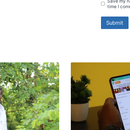
Save my na
time I com