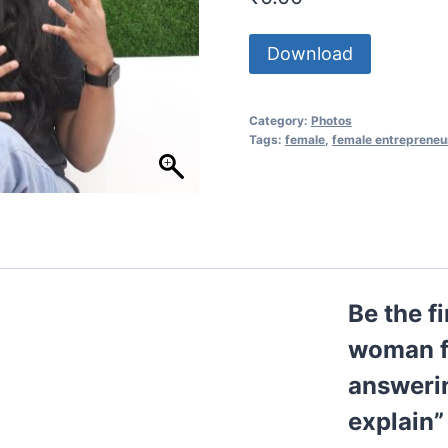
Download
Category:
Photos
Tags:
female
,
female entrepreneu
Be the fi
woman f
answerin
explain”