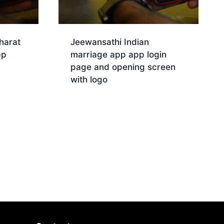
harat
Jeewansathi Indian
pp
marriage app app login
page and opening screen
with logo
Download