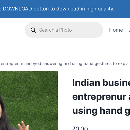
 DOWNLOAD button to download in high quality.
Home
 entreprenur annoyed answering and using hand gestures to explai
Indian busin
entreprenur
using hand g
₹
0.00