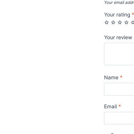
Your email addr
Your rating
Your review
Name
*
Email
*