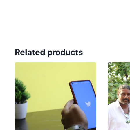
Related products