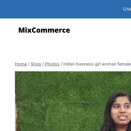
Use
Home
/
Shop
/
Photos
/
Indian business girl woman female