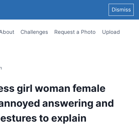
Dismiss
About
Challenges
Request a Photo
Upload
n
ess girl woman female
 annoyed answering and
estures to explain