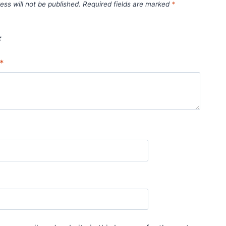
ess will not be published.
Required fields are marked
*
*
*