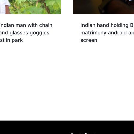
indian man with chain
Indian hand holding B
 and glasses goggles
matrimony android a
est in park
screen
Download
nload