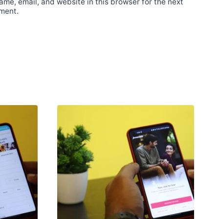
me, email, and website in this browser for the next
ment.