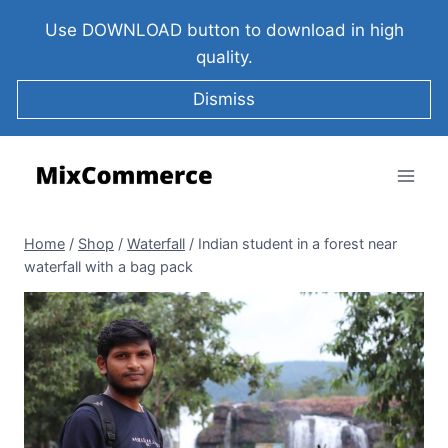
Use DOWNLOAD button to download in high
quality.
Dismiss
Home
/
Shop
/
Waterfall
/
Indian student in a forest near
waterfall with a bag pack