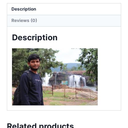
Description
Reviews (0)
Description
Related products