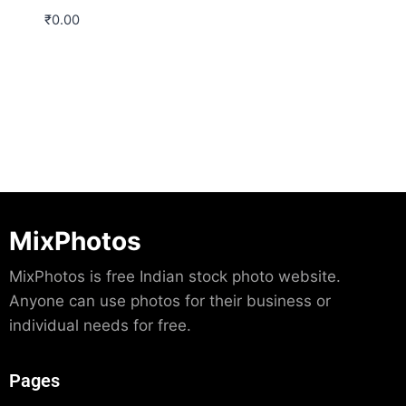
₹
0.00
Download
MixPhotos
MixPhotos is free Indian stock photo website.
Anyone can use photos for their business or
individual needs for free.
Pages