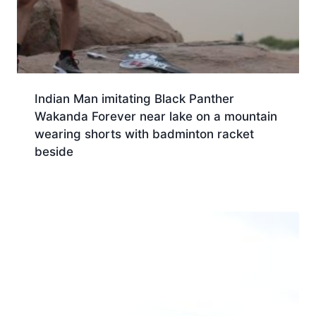
Indian Man imitating Black Panther
Wakanda Forever near lake on a mountain
wearing shorts with badminton racket
beside
Download