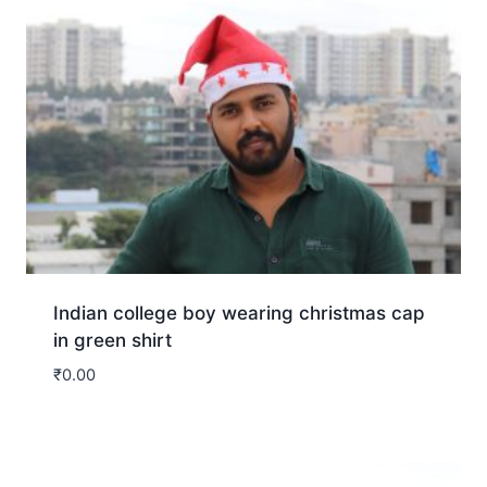
Indian college boy wearing christmas cap
in green shirt
₹
0.00
Download