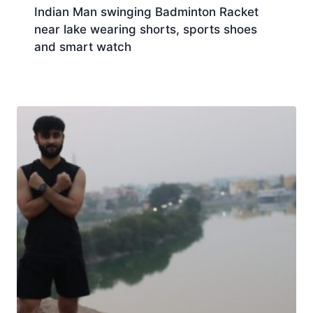
Indian Man swinging Badminton Racket
near lake wearing shorts, sports shoes
and smart watch
Download