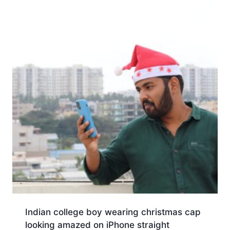
Indian college boy wearing christmas cap
looking amazed on iPhone straight