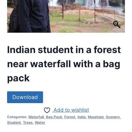
Indian student in a forest
near waterfall with a bag
pack
Download
Add to wishlist
Categories:
Waterfall
,
Bag Pack
,
Forest
,
India
,
Mountain
,
Scenery
,
Student
,
Trees
,
Water