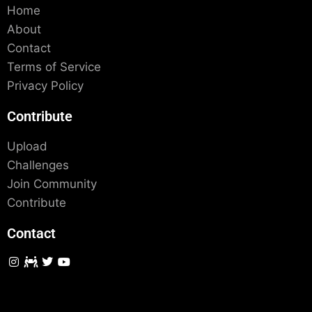
Home
About
Contact
Terms of Service
Privacy Policy
Contribute
Upload
Challenges
Join Community
Contribute
Contact