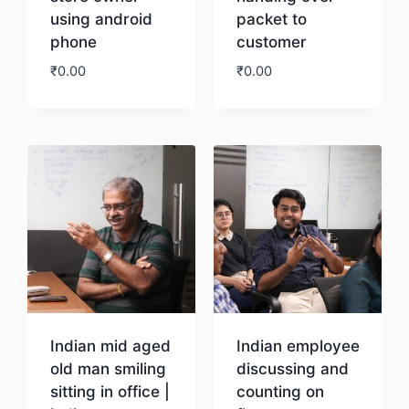
using android
packet to
phone
customer
₹
0.00
₹
0.00
Download
Download
Indian mid aged
Indian employee
old man smiling
discussing and
sitting in office |
counting on