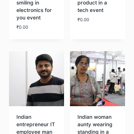
smiling in
product in a
electronics for
tech event
you event
₹
0.00
₹
0.00
Download
Download
Indian
Indian woman
entrepreneur IT
aunty wearing
employee man
standing in a