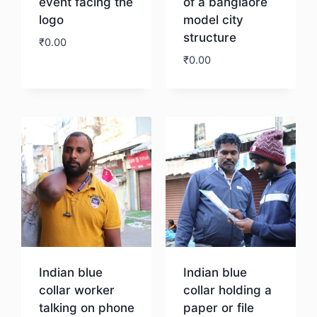
event facing the
of a banglaore
logo
model city
structure
₹
0.00
₹
0.00
Download
Download
Indian blue
Indian blue
collar worker
collar holding a
talking on phone
paper or file