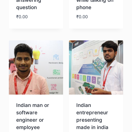
question
phone
₹
0.00
₹
0.00
Download
Download
Indian man or
Indian
software
entrepreneur
engineer or
presenting
employee
made in india