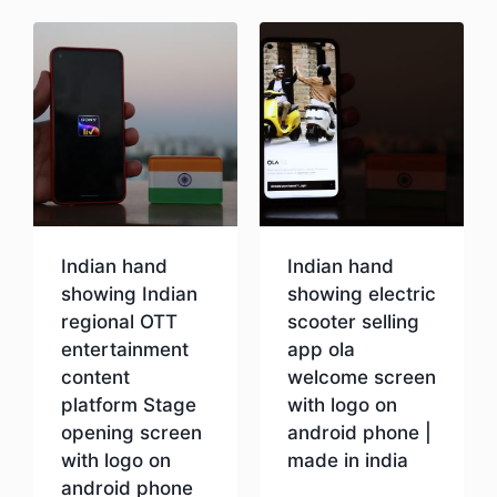
Indian hand
Indian hand
showing Indian
showing electric
regional OTT
scooter selling
entertainment
app ola
content
welcome screen
platform Stage
with logo on
opening screen
android phone |
with logo on
made in india
android phone