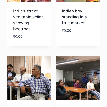
Indian street
Indian boy
vegitable seller
standing in a
showing
fruit market
beetroot
₹
0.00
₹
0.00
Download
Download