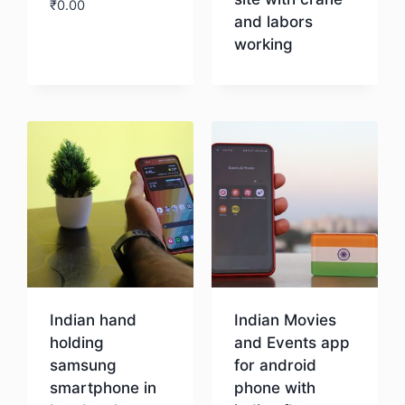
₹
0.00
and labors
working
Download
Download
Indian hand
Indian Movies
holding
and Events app
samsung
for android
smartphone in
phone with