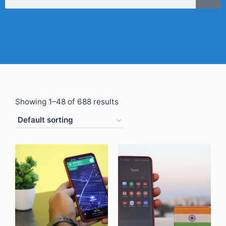
Showing 1–48 of 688 results