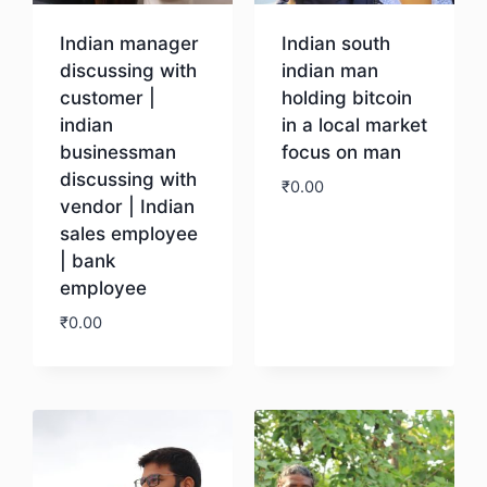
Indian manager
Indian south
discussing with
indian man
customer |
holding bitcoin
indian
in a local market
businessman
focus on man
discussing with
₹
0.00
vendor | Indian
sales employee
Download
| bank
employee
₹
0.00
Download