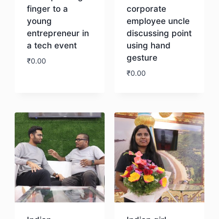
finger to a
corporate
young
employee uncle
entrepreneur in
discussing point
a tech event
using hand
gesture
₹
0.00
₹
0.00
Download
Download