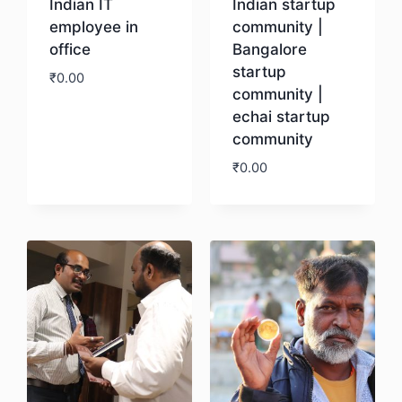
Indian IT
Indian startup
employee in
community |
office
Bangalore
startup
₹
0.00
community |
echai startup
Download
community
₹
0.00
Download