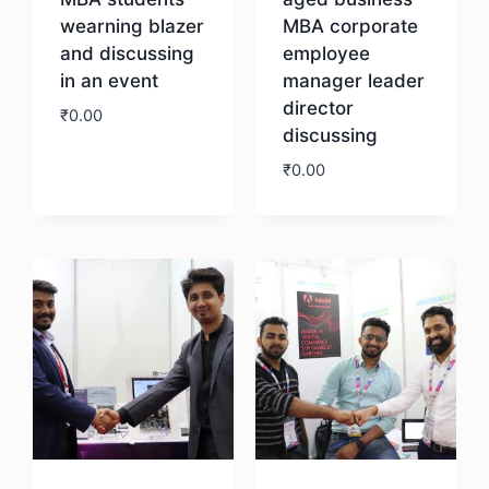
wearning blazer
MBA corporate
and discussing
employee
in an event
manager leader
director
₹
0.00
discussing
₹
0.00
Download
Download