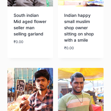
South indian
Indian happy
Mid aged flower
small muslim
seller man
shop owner
selling garland
sitting on shop
with a smile
₹
0.00
₹
0.00
Download
Download