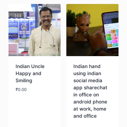
Indian Uncle
Indian hand
Happy and
using indian
Smiling
social media
app sharechat
₹
0.00
in office on
android phone
Download
at work, home
and office