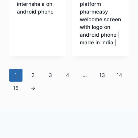
internshala on
platform
android phone
pharmeasy
welcome screen
with logo on
Download
android phone |
made in india |
Download
1
2
3
4
…
13
14
15
→