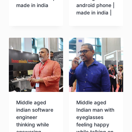
made in india
android phone |
made in india |
Download
Download
Middle aged
Middle aged
indian software
Indian man with
engineer
eyeglasses
thinking while
feeling happy
answering
while talking on