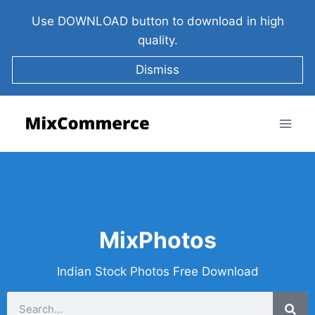
Use DOWNLOAD button to download in high
quality.
Dismiss
MixPhotos
Indian Stock Photos Free Download