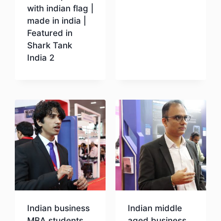
with indian flag |
Download
made in india |
Featured in
Shark Tank
India 2
Download
Indian business
Indian middle
MBA students
aged business