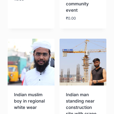
community
event
Download
₹
0.00
Download
Indian muslim
Indian man
boy in regional
standing near
white wear
construction
site with crane