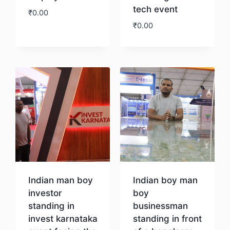
tech event
₹
0.00
₹
0.00
Download
Download
Indian man boy
Indian boy man
investor
boy
standing in
businessman
invest karnataka
standing in front