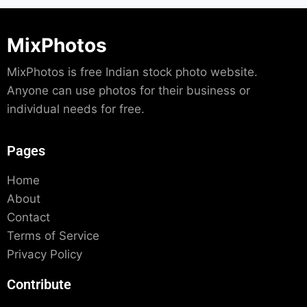
MixPhotos
MixPhotos is free Indian stock photo website.
Anyone can use photos for their business or
individual needs for free.
Pages
Home
About
Contact
Terms of Service
Privacy Policy
Contribute