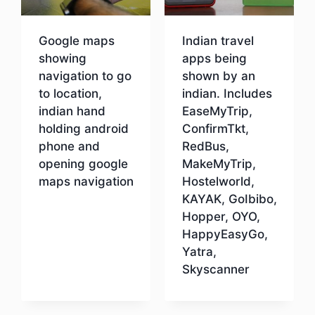
Google maps
Indian travel
showing
apps being
navigation to go
shown by an
to location,
indian. Includes
indian hand
EaseMyTrip,
holding android
ConfirmTkt,
phone and
RedBus,
opening google
MakeMyTrip,
maps navigation
Hostelworld,
KAYAK, GoIbibo,
Hopper, OYO,
Download
HappyEasyGo,
Yatra,
Skyscanner
Download