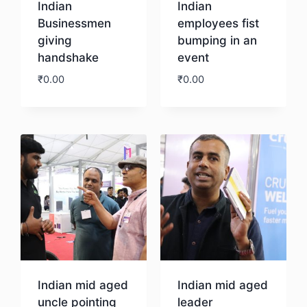
Indian
Indian
Businessmen
employees fist
giving
bumping in an
handshake
event
₹
0.00
₹
0.00
Download
Download
Indian mid aged
Indian mid aged
uncle pointing
leader