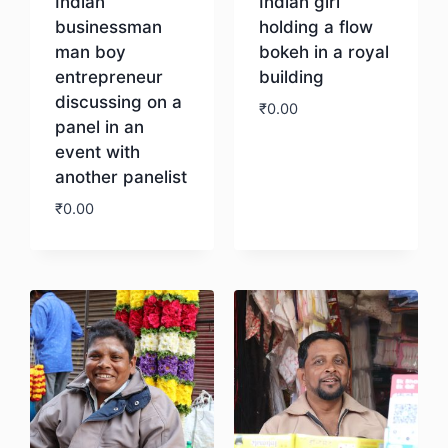
Indian
Indian girl
businessman
holding a flow
man boy
bokeh in a royal
entrepreneur
building
discussing on a
₹
0.00
panel in an
event with
Download
another panelist
₹
0.00
Download