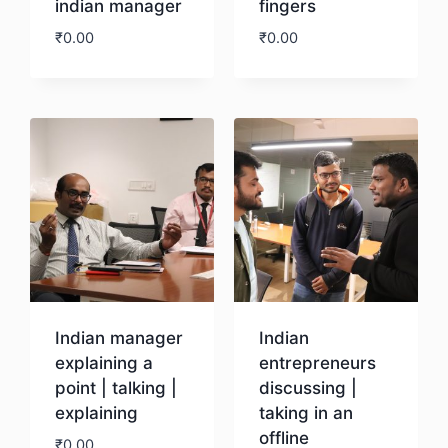
indian manager
fingers
₹
0.00
₹
0.00
Download
Download
Indian manager
Indian
explaining a
entrepreneurs
point | talking |
discussing |
explaining
taking in an
offline
₹
0.00