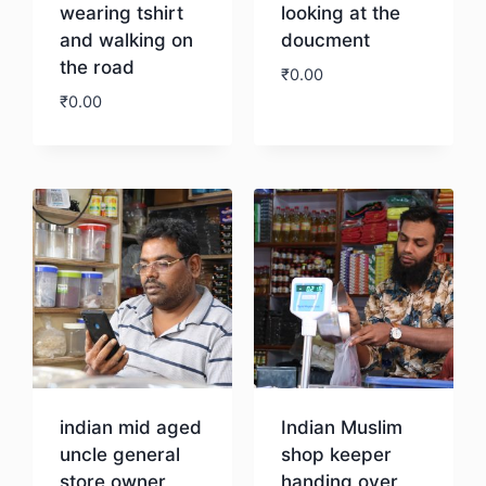
wearing tshirt
looking at the
and walking on
doucment
the road
₹
0.00
₹
0.00
Download
Download
indian mid aged
Indian Muslim
uncle general
shop keeper
store owner
handing over