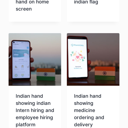
hand on home
indian flag
screen
Download
Download
Indian hand
Indian hand
showing indian
showing
Intern hiring and
medicine
employee hiring
ordering and
platform
delivery