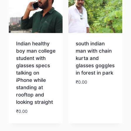
Indian healthy
south indian
boy man college
man with chain
student with
kurta and
glasses specs
glasses goggles
talking on
in forest in park
iPhone while
₹
0.00
standing at
rooftop and
Download
looking straight
₹
0.00
Download