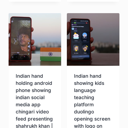
Download
Indian hand
Indian hand
holding android
showing kids
phone showing
language
indian social
teaching
media app
platform
chingari video
duolingo
feed presenting
opening screen
shahrukh khan |
with logo on