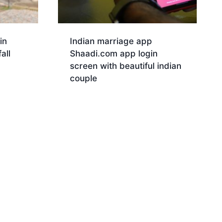
in
Indian marriage app
all
Shaadi.com app login
screen with beautiful indian
couple
Download