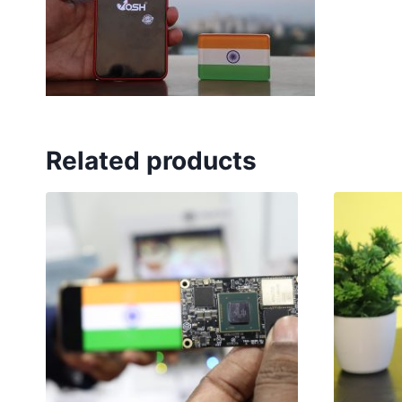
Related products