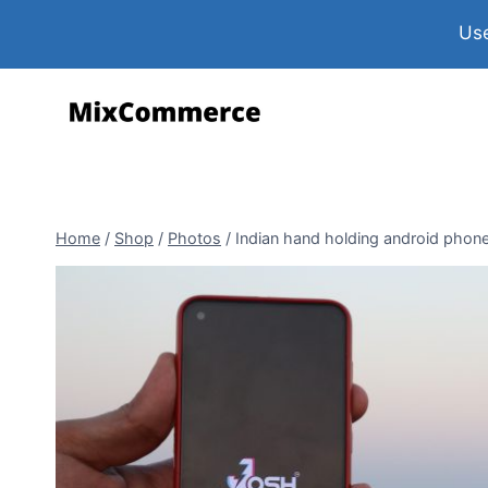
Use
Home
/
Shop
/
Photos
/
Indian hand holding android phone