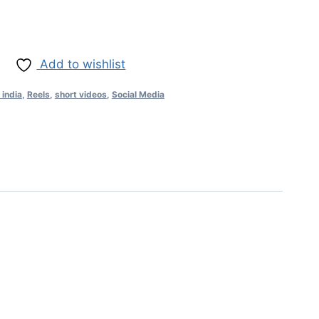
Add to wishlist
 india
,
Reels
,
short videos
,
Social Media