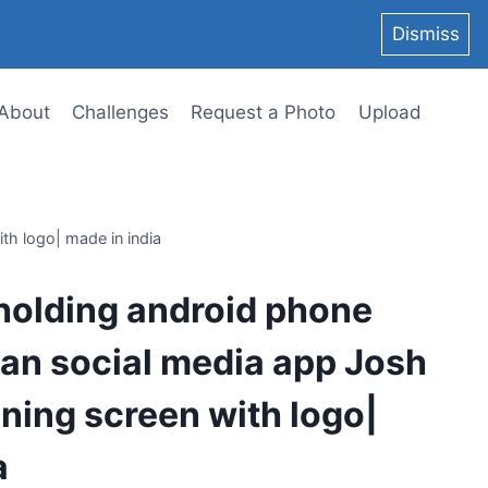
Dismiss
About
Challenges
Request a Photo
Upload
th logo| made in india
holding android phone
an social media app Josh
ing screen with logo|
a