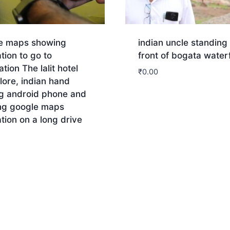
e maps showing
indian uncle standing 
tion to go to
front of bogata waterf
ation The lalit hotel
₹
0.00
ore, indian hand
ng android phone and
Download
ng google maps
tion on a long drive
nload