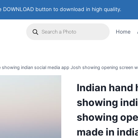
 DOWNLOAD button to download in high quality.
Home
 showing indian social media app Josh showing opening screen wi
Indian hand 
showing indi
showing open
made in indi