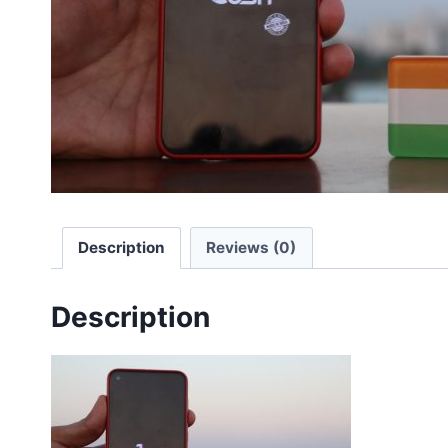
Description
Reviews (0)
Description