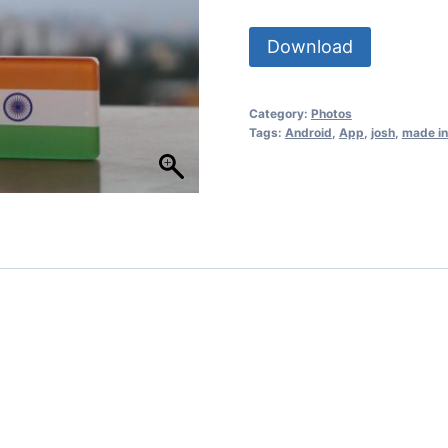
Download
Category:
Photos
Tags:
Android
,
App
,
josh
,
made in