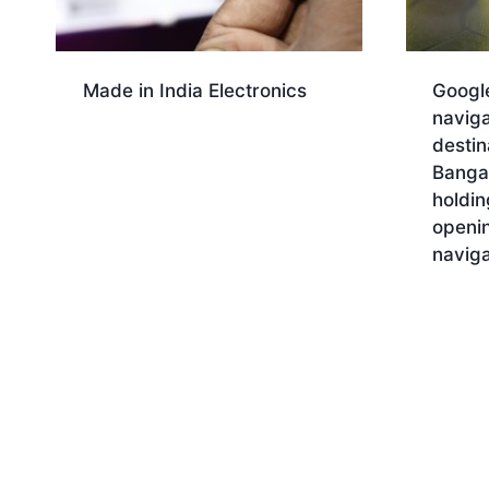
Made in India Electronics
Googl
naviga
Download
destin
Bangal
holdi
openi
naviga
Dow